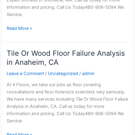
WA
information and pricing. Call Us Today480-906-5094 We
Service:
Read More »
Tile Or Wood Floor Failure Analysis
Tile
Or
in Anaheim, CA
Wood
Leave a Comment
/
Uncategorized
/
admin
Floor
Failure
At 4 Floors, we take our jobs as floor covering
Analysis
consultations and floor forensics scientists very seriously.
in
We have many services including Tile Or Wood Floor Failure
Anaheim,
Analysis in Anaheim, CA. Call us today for more
CA
information and pricing. Call Us Today480-906-5094 We
Service:
Read More »