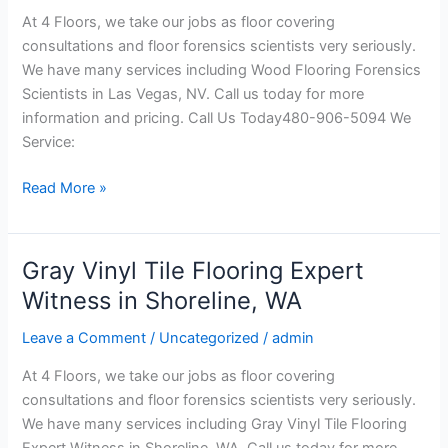
in
At 4 Floors, we take our jobs as floor covering
Las
consultations and floor forensics scientists very seriously.
Vegas,
We have many services including Wood Flooring Forensics
NV
Scientists in Las Vegas, NV. Call us today for more
information and pricing. Call Us Today480-906-5094 We
Service:
Read More »
Gray Vinyl Tile Flooring Expert
Gray
Vinyl
Witness in Shoreline, WA
Tile
Leave a Comment
/
Uncategorized
/
admin
Flooring
Expert
At 4 Floors, we take our jobs as floor covering
Witness
consultations and floor forensics scientists very seriously.
in
We have many services including Gray Vinyl Tile Flooring
Shoreline,
Expert Witness in Shoreline, WA. Call us today for more