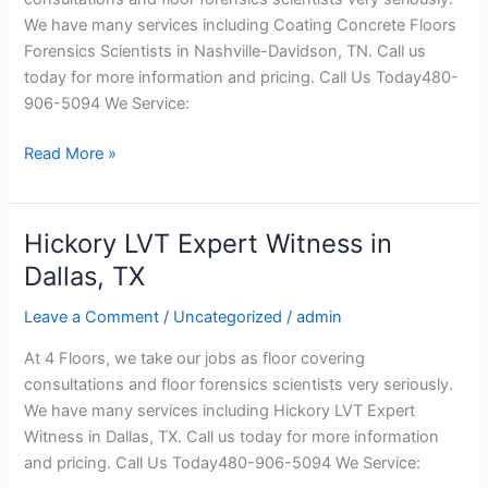
Davidson,
We have many services including Coating Concrete Floors
TN
Forensics Scientists in Nashville-Davidson, TN. Call us
today for more information and pricing. Call Us Today480-
906-5094 We Service:
Read More »
Hickory LVT Expert Witness in
Hickory
LVT
Dallas, TX
Expert
Leave a Comment
/
Uncategorized
/
admin
Witness
in
At 4 Floors, we take our jobs as floor covering
Dallas,
consultations and floor forensics scientists very seriously.
TX
We have many services including Hickory LVT Expert
Witness in Dallas, TX. Call us today for more information
and pricing. Call Us Today480-906-5094 We Service: