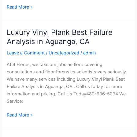
Read More »
Luxury Vinyl Plank Best Failure
Luxury
Vinyl
Analysis in Aguanga, CA
Plank
Leave a Comment
/
Uncategorized
/
admin
Best
Failure
At 4 Floors, we take our jobs as floor covering
Analysis
consultations and floor forensics scientists very seriously.
in
We have many services including Luxury Vinyl Plank Best
Aguanga,
Failure Analysis in Aguanga, CA . Call us today for more
CA
information and pricing. Call Us Today480-906-5094 We
Service:
Read More »