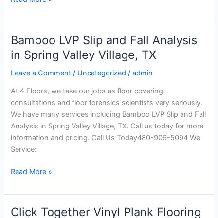
Bamboo LVP Slip and Fall Analysis
Bamboo
LVP
in Spring Valley Village, TX
Slip
Leave a Comment
/
Uncategorized
/
admin
and
Fall
At 4 Floors, we take our jobs as floor covering
Analysis
consultations and floor forensics scientists very seriously.
in
We have many services including Bamboo LVP Slip and Fall
Spring
Analysis in Spring Valley Village, TX. Call us today for more
Valley
information and pricing. Call Us Today480-906-5094 We
Village,
Service:
TX
Read More »
Click Together Vinyl Plank Flooring
Click