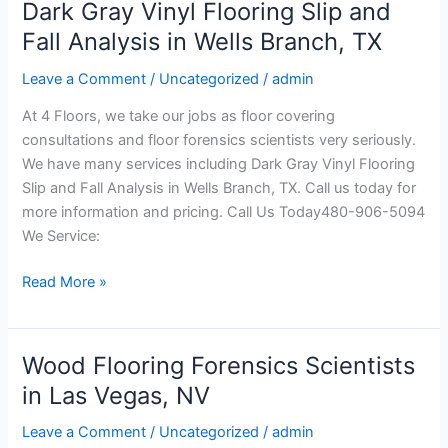
Dark Gray Vinyl Flooring Slip and
Dark
Gray
Fall Analysis in Wells Branch, TX
Vinyl
Leave a Comment
/
Uncategorized
/
admin
Flooring
Slip
At 4 Floors, we take our jobs as floor covering
and
consultations and floor forensics scientists very seriously.
Fall
We have many services including Dark Gray Vinyl Flooring
Analysis
Slip and Fall Analysis in Wells Branch, TX. Call us today for
in
more information and pricing. Call Us Today480-906-5094
Wells
We Service:
Branch,
TX
Read More »
Wood Flooring Forensics Scientists
Wood
Flooring
in Las Vegas, NV
Forensics
Leave a Comment
/
Uncategorized
/
admin
Scientists