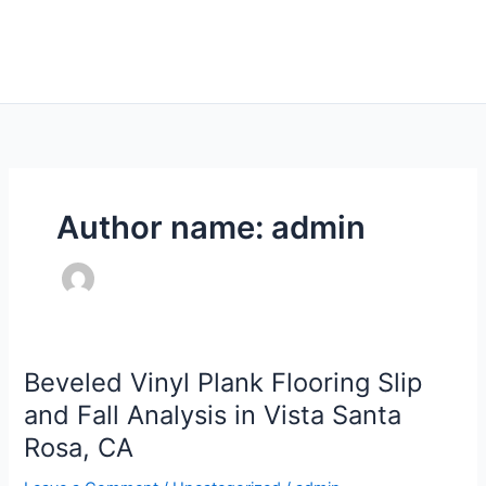
Skip
Main
to
Men
content
Author name: admin
Beveled Vinyl Plank Flooring Slip
Beveled
Vinyl
and Fall Analysis in Vista Santa
Plank
Rosa, CA
Flooring
Slip