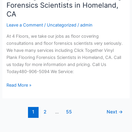
Together
Forensics Scientists in Homeland,
Vinyl
CA
Plank
Flooring
Leave a Comment
/
Uncategorized
/
admin
Forensics
At 4 Floors, we take our jobs as floor covering
Scientists
consultations and floor forensics scientists very seriously.
in
We have many services including Click Together Vinyl
Homeland,
Plank Flooring Forensics Scientists in Homeland, CA. Call
CA
us today for more information and pricing. Call Us
Today480-906-5094 We Service:
Read More »
1
2
…
55
Next
→