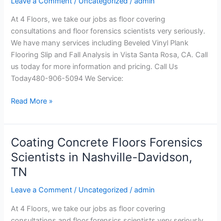
Leave a Comment
/
Uncategorized
/
admin
and
At 4 Floors, we take our jobs as floor covering
Fall
consultations and floor forensics scientists very seriously.
Analysis
We have many services including Beveled Vinyl Plank
in
Flooring Slip and Fall Analysis in Vista Santa Rosa, CA. Call
Vista
us today for more information and pricing. Call Us
Santa
Today480-906-5094 We Service:
Rosa,
CA
Read More »
Coating Concrete Floors Forensics
Coating
Concrete
Scientists in Nashville-Davidson,
Floors
TN
Forensics
Scientists
Leave a Comment
/
Uncategorized
/
admin
in
At 4 Floors, we take our jobs as floor covering
Nashville-
consultations and floor forensics scientists very seriously.