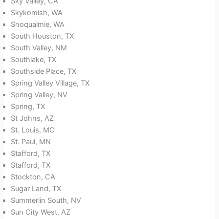
Sky Valley, CA
Skykomish, WA
Snoqualmie, WA
South Houston, TX
South Valley, NM
Southlake, TX
Southside Place, TX
Spring Valley Village, TX
Spring Valley, NV
Spring, TX
St Johns, AZ
St. Louis, MO
St. Paul, MN
Stafford, TX
Stafford, TX
Stockton, CA
Sugar Land, TX
Summerlin South, NV
Sun City West, AZ