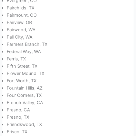
Evergreen, CO
Fairchilds, TX
Fairmount, CO
Fairview, OR
Fairwood, WA
Fall City, WA
Farmers Branch, TX
Federal Way, WA
Ferris, TX
Fifth Street, TX
Flower Mound, TX
Fort Worth, TX
Fountain Hills, AZ
Four Corners, TX
French Valley, CA
Fresno, CA
Fresno, TX
Friendswood, TX
Frisco, TX