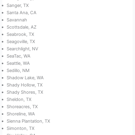
Sanger, TX
Santa Ana, CA
Savannah
Scottsdale, AZ
Seabrook, TX
Seagoville, TX
Searchlight, NV
SeaTac, WA
Seattle, WA
Sedillo, NM
Shadow Lake, WA
Shady Hollow, TX
Shady Shores, TX
Sheldon, TX
Shoreacres, TX
Shoreline, WA
Sienna Plantation, TX
Simonton, TX