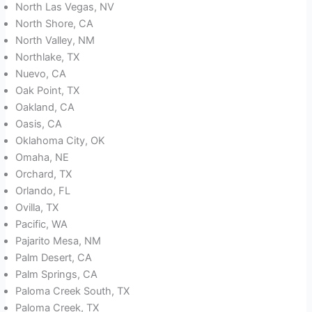
North Las Vegas, NV
North Shore, CA
North Valley, NM
Northlake, TX
Nuevo, CA
Oak Point, TX
Oakland, CA
Oasis, CA
Oklahoma City, OK
Omaha, NE
Orchard, TX
Orlando, FL
Ovilla, TX
Pacific, WA
Pajarito Mesa, NM
Palm Desert, CA
Palm Springs, CA
Paloma Creek South, TX
Paloma Creek, TX