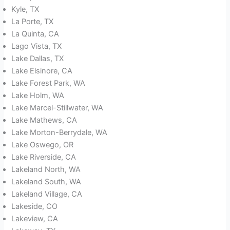
Kyle, TX
La Porte, TX
La Quinta, CA
Lago Vista, TX
Lake Dallas, TX
Lake Elsinore, CA
Lake Forest Park, WA
Lake Holm, WA
Lake Marcel-Stillwater, WA
Lake Mathews, CA
Lake Morton-Berrydale, WA
Lake Oswego, OR
Lake Riverside, CA
Lakeland North, WA
Lakeland South, WA
Lakeland Village, CA
Lakeside, CO
Lakeview, CA