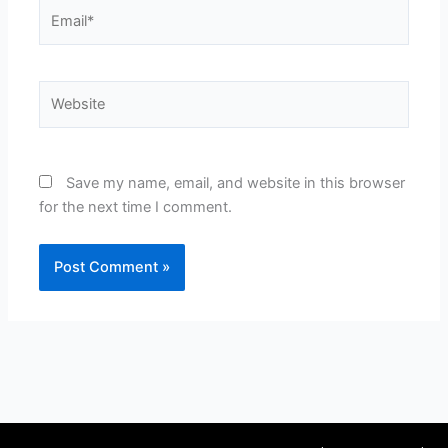
Email*
Website
Save my name, email, and website in this browser
for the next time I comment.