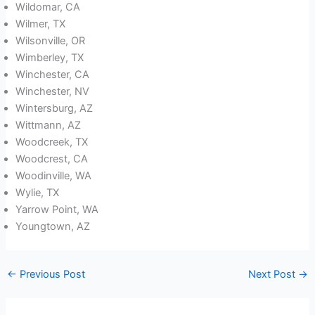
Wildomar, CA
Wilmer, TX
Wilsonville, OR
Wimberley, TX
Winchester, CA
Winchester, NV
Wintersburg, AZ
Wittmann, AZ
Woodcreek, TX
Woodcrest, CA
Woodinville, WA
Wylie, TX
Yarrow Point, WA
Youngtown, AZ
←
Previous Post
Next Post
→