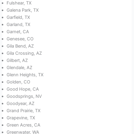
Fulshear, TX
Galena Park, TX
Garfield, TX
Garland, TX
Garnet, CA
Genesee, CO
Gila Bend, AZ
Gila Crossing, AZ
Gilbert, AZ
Glendale, AZ
Glenn Heights, TX
Golden, CO
Good Hope, CA
Goodsprings, NV
Goodyear, AZ
Grand Prairie, TX
Grapevine, TX
Green Acres, CA
Greenwater, WA