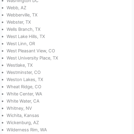
Washington DC
Webb, AZ
Webberville, TX
Webster, TX
Wells Branch, TX
West Lake Hills, TX
West Linn, OR
West Pleasant View, CO
West University Place, TX
Westlake, TX
Westminster, CO
Weston Lakes, TX
Wheat Ridge, CO
White Center, WA
White Water, CA
Whitney, NV
Wichita, Kansas
Wickenburg, AZ
Wilderness Rim, WA