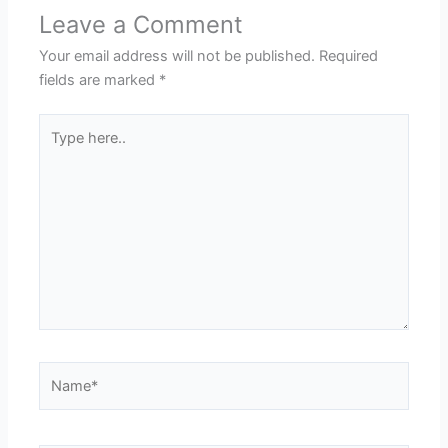
Leave a Comment
Your email address will not be published.
Required
fields are marked
*
Type
here..
Name*