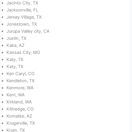
Jacinto City, TX
Jacksonville, FL
Jersey Village, TX
Jonestown, TX
Jurupa Valley city, CA
Justin, TX
Kaka, AZ
Kansas City, MO
Katy, TX
Katy, TX
Ken Caryl, CO
Kendleton, TX
Kenmore, WA
Kent, WA
Kirkland, WA
Kittredge, CO
Komatke, AZ
Krugerville, TX
Krum, TX