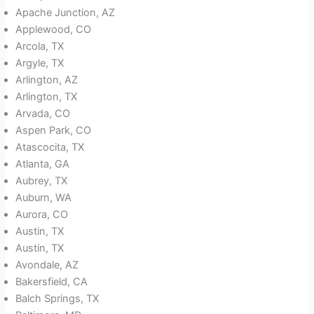
Apache Junction, AZ
Applewood, CO
Arcola, TX
Argyle, TX
Arlington, AZ
Arlington, TX
Arvada, CO
Aspen Park, CO
Atascocita, TX
Atlanta, GA
Aubrey, TX
Auburn, WA
Aurora, CO
Austin, TX
Austin, TX
Avondale, AZ
Bakersfield, CA
Balch Springs, TX