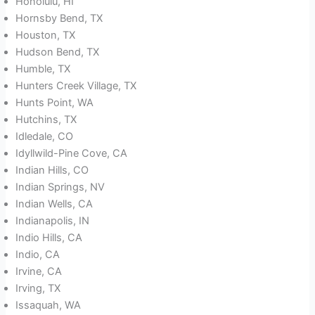
Honolulu, HI
Hornsby Bend, TX
Houston, TX
Hudson Bend, TX
Humble, TX
Hunters Creek Village, TX
Hunts Point, WA
Hutchins, TX
Idledale, CO
Idyllwild-Pine Cove, CA
Indian Hills, CO
Indian Springs, NV
Indian Wells, CA
Indianapolis, IN
Indio Hills, CA
Indio, CA
Irvine, CA
Irving, TX
Issaquah, WA