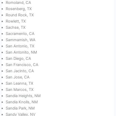
Romoland, CA
Rosenberg, TX
Round Rock, TX
Rowlett, TX
Sachse, TX
Sacramento, CA
Sammamish, WA
San Antonio, TX
San Antonito, NM
San Diego, CA
San Francisco, CA
San Jacinto, CA
San Jose, CA
San Leanna, TX
San Marcos, TX
Sandia Heights, NM
Sandia Knolls, NM
Sandia Park, NM
Sandy Valley, NV