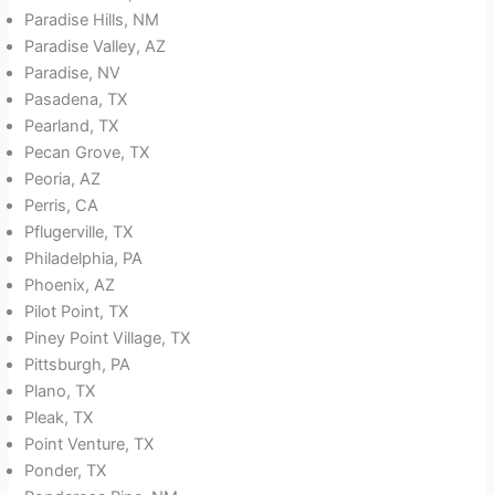
Paradise Hills, NM
Paradise Valley, AZ
Paradise, NV
Pasadena, TX
Pearland, TX
Pecan Grove, TX
Peoria, AZ
Perris, CA
Pflugerville, TX
Philadelphia, PA
Phoenix, AZ
Pilot Point, TX
Piney Point Village, TX
Pittsburgh, PA
Plano, TX
Pleak, TX
Point Venture, TX
Ponder, TX