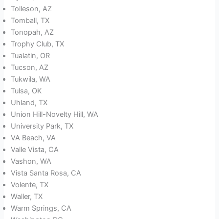
Tolleson, AZ
Tomball, TX
Tonopah, AZ
Trophy Club, TX
Tualatin, OR
Tucson, AZ
Tukwila, WA
Tulsa, OK
Uhland, TX
Union Hill-Novelty Hill, WA
University Park, TX
VA Beach, VA
Valle Vista, CA
Vashon, WA
Vista Santa Rosa, CA
Volente, TX
Waller, TX
Warm Springs, CA