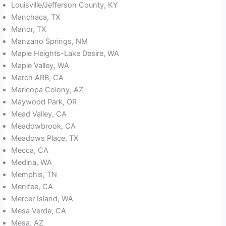
Louisville/Jefferson County, KY
Manchaca, TX
Manor, TX
Manzano Springs, NM
Maple Heights-Lake Desire, WA
Maple Valley, WA
March ARB, CA
Maricopa Colony, AZ
Maywood Park, OR
Mead Valley, CA
Meadowbrook, CA
Meadows Place, TX
Mecca, CA
Medina, WA
Memphis, TN
Menifee, CA
Mercer Island, WA
Mesa Verde, CA
Mesa, AZ