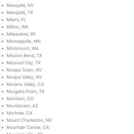
Mesquite, NV
Mesquite, TX
Miami, FL
Milton, WA
Milwaukee, WI
Minneapolis, MN
Mirrormont, WA
Mission Bend, TX
Missouri City, TX
Moapa Town, NV
Moapa Valley, NV
Moreno Valley, CA
Morgans Point, TX
Morrison, CO
Morristown, AZ
Mortmar, CA
Mount Charleston, NV
Mountain Center, CA