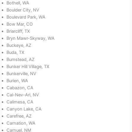
Bothell, WA
Boulder City, NV
Boulevard Park, WA
Bow Mar, CO
Briarcliff, TX
Bryn Mawr-Skyway, WA
Buckeye, AZ
Buda, TX
Bumstead, AZ
Bunker Hill Village, TX
Bunkerville, NV
Burien, WA
Cabazon, CA
Cal-Nev-Ari, NV
Calimesa, CA
Canyon Lake, CA
Carefree, AZ
Carnation, WA
Carnuel, NM