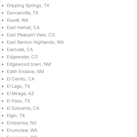
Dripping Springs, TX
Duncanville, TX
Duvall, WA
East Hemet, CA
East Pleasant View, CO
East Renton Highlands, WA
Eastvale, CA
Edgewater, CO
Edgewood town, NM
Edith Endave, NM
El Cerrito, CA
El Lago, TX
El Mirage, AZ
El Paso, TX
El Sobrante, CA
Elgin, TX
Enterprise, NV
Enumclaw, WA