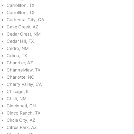
Carrollton, TX
Carrollton, TX
Cathedral City, CA
Cave Creek, AZ
Cedar Crest, NM
Cedar Hill, TX
Cedro, NM
Celina, TX
Chandler, AZ
Channelview, TX
Charlotte, NC
Cherry Valley, CA
Chicago, IL
Chilili, NM
Cincinnati, OH
Cinco Ranch, TX
Circle City, AZ
Citrus Park, AZ