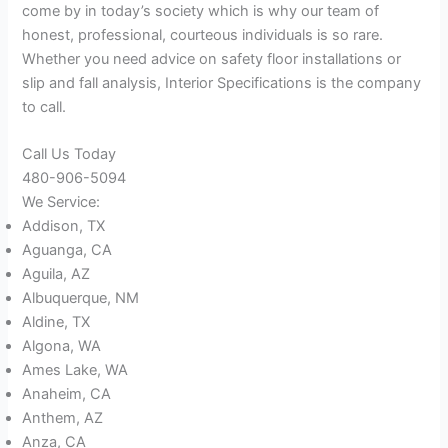
come by in today’s society which is why our team of
honest, professional, courteous individuals is so rare.
Whether you need advice on safety floor installations or
slip and fall analysis, Interior Specifications is the company
to call.
Call Us Today
480-906-5094
We Service:
Addison, TX
Aguanga, CA
Aguila, AZ
Albuquerque, NM
Aldine, TX
Algona, WA
Ames Lake, WA
Anaheim, CA
Anthem, AZ
Anza, CA