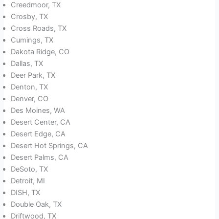
Creedmoor, TX
Crosby, TX
Cross Roads, TX
Cumings, TX
Dakota Ridge, CO
Dallas, TX
Deer Park, TX
Denton, TX
Denver, CO
Des Moines, WA
Desert Center, CA
Desert Edge, CA
Desert Hot Springs, CA
Desert Palms, CA
DeSoto, TX
Detroit, MI
DISH, TX
Double Oak, TX
Driftwood, TX