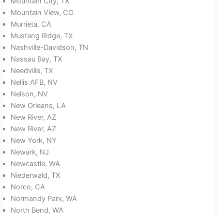
Mountain City, TX
Mountain View, CO
Murrieta, CA
Mustang Ridge, TX
Nashville-Davidson, TN
Nassau Bay, TX
Needville, TX
Nellis AFB, NV
Nelson, NV
New Orleans, LA
New River, AZ
New River, AZ
New York, NY
Newark, NJ
Newcastle, WA
Niederwald, TX
Norco, CA
Normandy Park, WA
North Bend, WA