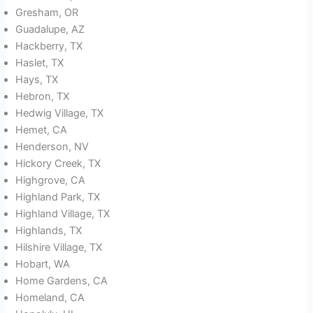
Gresham, OR
Guadalupe, AZ
Hackberry, TX
Haslet, TX
Hays, TX
Hebron, TX
Hedwig Village, TX
Hemet, CA
Henderson, NV
Hickory Creek, TX
Highgrove, CA
Highland Park, TX
Highland Village, TX
Highlands, TX
Hilshire Village, TX
Hobart, WA
Home Gardens, CA
Homeland, CA