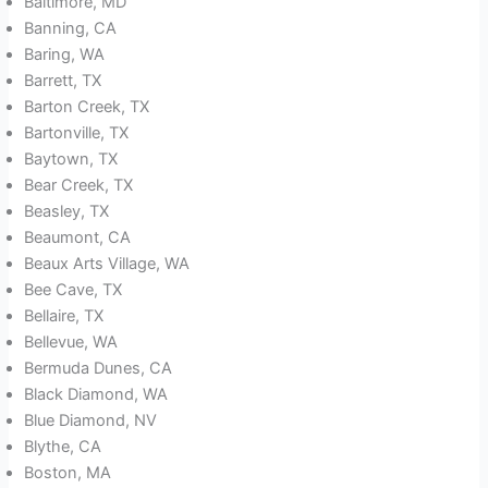
Baltimore, MD
Banning, CA
Baring, WA
Barrett, TX
Barton Creek, TX
Bartonville, TX
Baytown, TX
Bear Creek, TX
Beasley, TX
Beaumont, CA
Beaux Arts Village, WA
Bee Cave, TX
Bellaire, TX
Bellevue, WA
Bermuda Dunes, CA
Black Diamond, WA
Blue Diamond, NV
Blythe, CA
Boston, MA