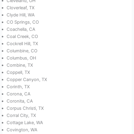
Cleveland, OH
Cloverleaf, TX
Clyde Hill, WA
CO Springs, CO
Coachella, CA
Coal Creek, CO
Cockrell Hill, TX
Columbine, CO
Columbus, OH
Combine, TX
Coppell, TX
Copper Canyon, TX
Corinth, TX
Corona, CA
Coronita, CA
Corpus Christi, TX
Corral City, TX
Cottage Lake, WA
Covington, WA