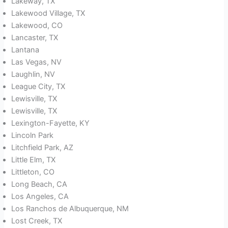
Lakeway, TX
Lakewood Village, TX
Lakewood, CO
Lancaster, TX
Lantana
Las Vegas, NV
Laughlin, NV
League City, TX
Lewisville, TX
Lewisville, TX
Lexington-Fayette, KY
Lincoln Park
Litchfield Park, AZ
Little Elm, TX
Littleton, CO
Long Beach, CA
Los Angeles, CA
Los Ranchos de Albuquerque, NM
Lost Creek, TX