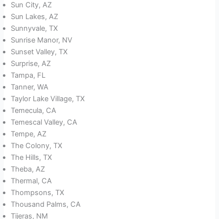
Sun City, AZ
Sun Lakes, AZ
Sunnyvale, TX
Sunrise Manor, NV
Sunset Valley, TX
Surprise, AZ
Tampa, FL
Tanner, WA
Taylor Lake Village, TX
Temecula, CA
Temescal Valley, CA
Tempe, AZ
The Colony, TX
The Hills, TX
Theba, AZ
Thermal, CA
Thompsons, TX
Thousand Palms, CA
Tijeras, NM