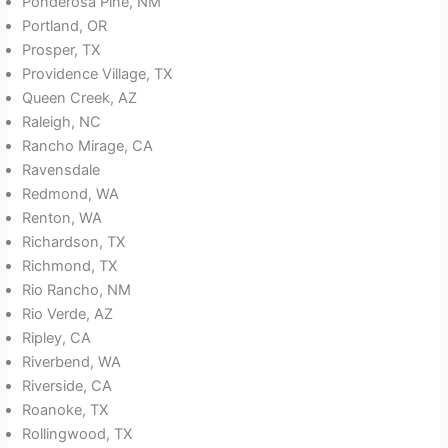
Ponderosa Pine, NM
Portland, OR
Prosper, TX
Providence Village, TX
Queen Creek, AZ
Raleigh, NC
Rancho Mirage, CA
Ravensdale
Redmond, WA
Renton, WA
Richardson, TX
Richmond, TX
Rio Rancho, NM
Rio Verde, AZ
Ripley, CA
Riverbend, WA
Riverside, CA
Roanoke, TX
Rollingwood, TX