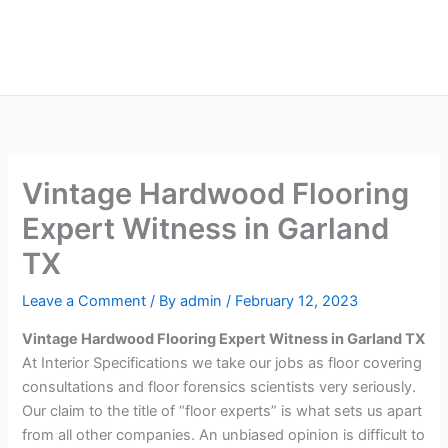
Skip
Main
to
Men
content
Vintage Hardwood Flooring
Expert Witness in Garland
TX
Leave a Comment
/ By
admin
/
February 12, 2023
Vintage Hardwood Flooring Expert Witness in Garland TX
At Interior Specifications we take our jobs as floor covering
consultations and floor forensics scientists very seriously.
Our claim to the title of “floor experts” is what sets us apart
from all other companies. An unbiased opinion is difficult to