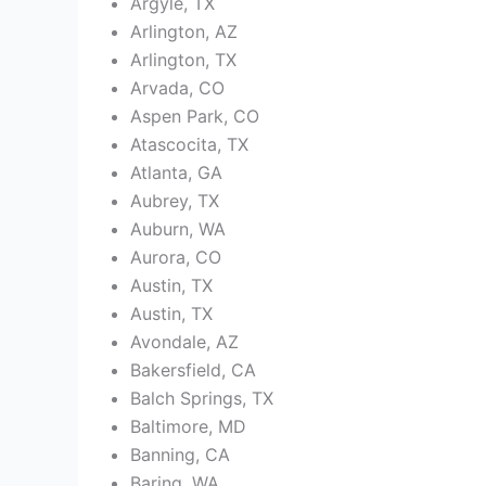
Argyle, TX
Arlington, AZ
Arlington, TX
Arvada, CO
Aspen Park, CO
Atascocita, TX
Atlanta, GA
Aubrey, TX
Auburn, WA
Aurora, CO
Austin, TX
Austin, TX
Avondale, AZ
Bakersfield, CA
Balch Springs, TX
Baltimore, MD
Banning, CA
Baring, WA