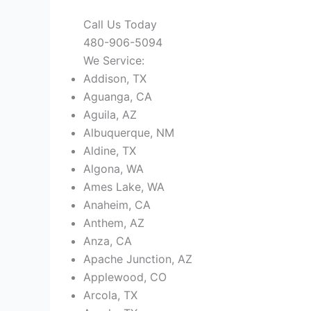
Call Us Today
480-906-5094
We Service:
Addison, TX
Aguanga, CA
Aguila, AZ
Albuquerque, NM
Aldine, TX
Algona, WA
Ames Lake, WA
Anaheim, CA
Anthem, AZ
Anza, CA
Apache Junction, AZ
Applewood, CO
Arcola, TX