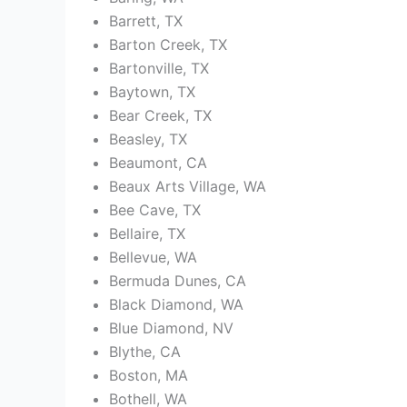
Barrett, TX
Barton Creek, TX
Bartonville, TX
Baytown, TX
Bear Creek, TX
Beasley, TX
Beaumont, CA
Beaux Arts Village, WA
Bee Cave, TX
Bellaire, TX
Bellevue, WA
Bermuda Dunes, CA
Black Diamond, WA
Blue Diamond, NV
Blythe, CA
Boston, MA
Bothell, WA