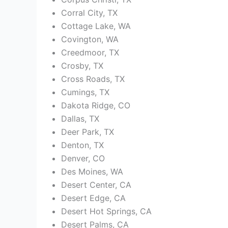
Corral City, TX
Cottage Lake, WA
Covington, WA
Creedmoor, TX
Crosby, TX
Cross Roads, TX
Cumings, TX
Dakota Ridge, CO
Dallas, TX
Deer Park, TX
Denton, TX
Denver, CO
Des Moines, WA
Desert Center, CA
Desert Edge, CA
Desert Hot Springs, CA
Desert Palms, CA