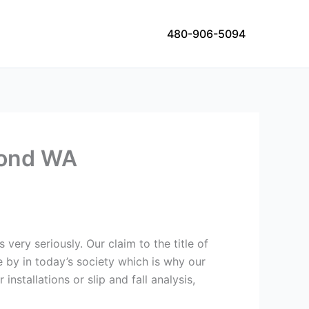
480-906-5094
dmond WA
 very seriously. Our claim to the title of
e by in today’s society which is why our
nstallations or slip and fall analysis,