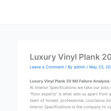
Skip
to
content
Luxury Vinyl Plank 2
Leave a Comment
/ By
admin
/
May 23, 2
Luxury Vinyl Plank 20 Mil Failure Analys
At Interior Specifications we take our jobs a
“floor experts” is what sets us apart from 
team of honest, professional, courteous indi
Interior Specifications is the company to ca