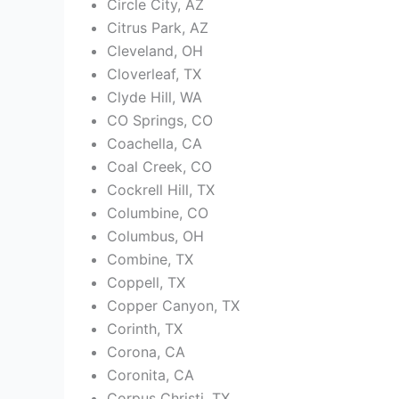
Circle City, AZ
Citrus Park, AZ
Cleveland, OH
Cloverleaf, TX
Clyde Hill, WA
CO Springs, CO
Coachella, CA
Coal Creek, CO
Cockrell Hill, TX
Columbine, CO
Columbus, OH
Combine, TX
Coppell, TX
Copper Canyon, TX
Corinth, TX
Corona, CA
Coronita, CA
Corpus Christi, TX