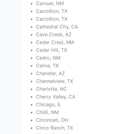
Carnuel, NM
Carrollton, TX
Carrollton, TX
Cathedral City, CA
Cave Creek, AZ
Cedar Crest, NM
Cedar Hill, TX
Cedro, NM
Celina, TX
Chandler, AZ
Channelview, TX
Charlotte, NC
Cherry Valley, CA
Chicago, IL
Chilili, NM
Cincinnati, OH
Cinco Ranch, TX