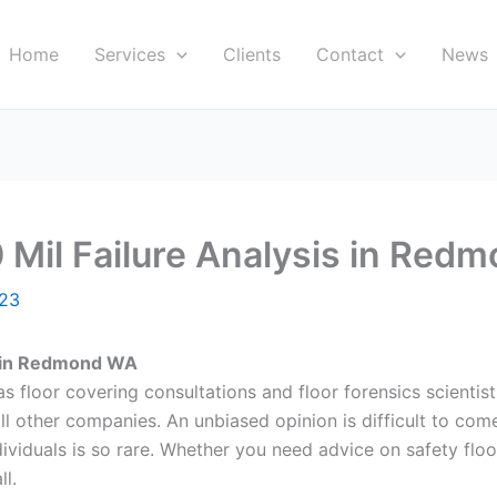
Home
Services
Clients
Contact
News
0 Mil Failure Analysis in Re
023
is in Redmond WA
s floor covering consultations and floor forensics scientists
all other companies. An unbiased opinion is difficult to com
viduals is so rare. Whether you need advice on safety floor i
ll.