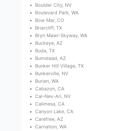
Boulder City, NV
Boulevard Park, WA
Bow Mar, CO
Briarcliff, TX
Bryn Mawr-Skyway, WA
Buckeye, AZ
Buda, TX
Bumstead, AZ
Bunker Hill Village, TX
Bunkerville, NV
Burien, WA
Cabazon, CA
Cal-Nev-Ari, NV
Calimesa, CA
Canyon Lake, CA
Carefree, AZ
Carnation, WA