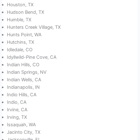
Houston, TX
Hudson Bend, TX
Humble, TX
Hunters Creek Village, TX
Hunts Point, WA
Hutchins, TX
Idledale, CO
Idyllwild-Pine Cove, CA
Indian Hills, CO
Indian Springs, NV
Indian Wells, CA
Indianapolis, IN
Indio Hills, CA
Indio, CA
Irvine, CA
Irving, TX
Issaquah, WA
Jacinto City, TX
Jacksonville, FL