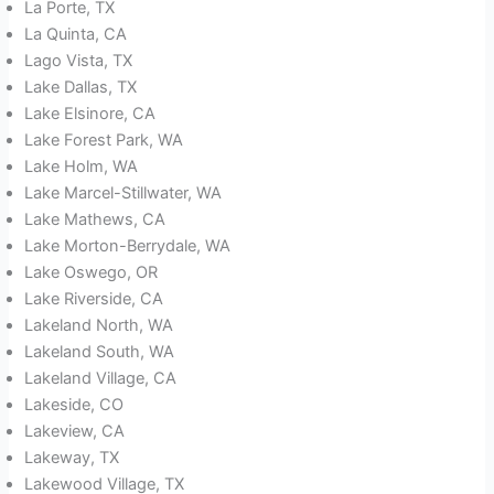
La Porte, TX
La Quinta, CA
Lago Vista, TX
Lake Dallas, TX
Lake Elsinore, CA
Lake Forest Park, WA
Lake Holm, WA
Lake Marcel-Stillwater, WA
Lake Mathews, CA
Lake Morton-Berrydale, WA
Lake Oswego, OR
Lake Riverside, CA
Lakeland North, WA
Lakeland South, WA
Lakeland Village, CA
Lakeside, CO
Lakeview, CA
Lakeway, TX
Lakewood Village, TX