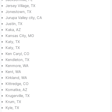
Jersey Village, TX
Jonestown, TX
Jurupa Valley city, CA
Justin, TX
Kaka, AZ
Kansas City, MO
Katy, TX
Katy, TX
Ken Caryl, CO
Kendleton, TX
Kenmore, WA
Kent, WA
Kirkland, WA
Kittredge, CO
Komatke, AZ
Krugerville, TX
Krum, TX
Kyle, TX