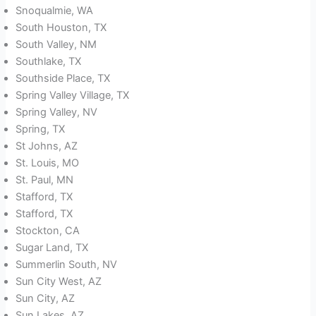
Snoqualmie, WA
South Houston, TX
South Valley, NM
Southlake, TX
Southside Place, TX
Spring Valley Village, TX
Spring Valley, NV
Spring, TX
St Johns, AZ
St. Louis, MO
St. Paul, MN
Stafford, TX
Stafford, TX
Stockton, CA
Sugar Land, TX
Summerlin South, NV
Sun City West, AZ
Sun City, AZ
Sun Lakes, AZ