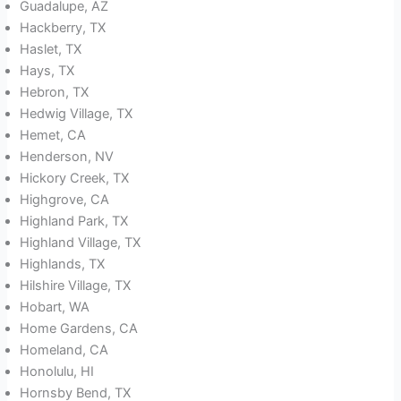
Guadalupe, AZ
Hackberry, TX
Haslet, TX
Hays, TX
Hebron, TX
Hedwig Village, TX
Hemet, CA
Henderson, NV
Hickory Creek, TX
Highgrove, CA
Highland Park, TX
Highland Village, TX
Highlands, TX
Hilshire Village, TX
Hobart, WA
Home Gardens, CA
Homeland, CA
Honolulu, HI
Hornsby Bend, TX