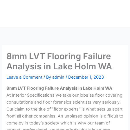
Skip
Main
to
Men
content
8mm LVT Flooring Failure
Analysis in Lake Holm WA
Leave a Comment
/ By
admin
/
December 1, 2023
8mm LVT Flooring Failure Analysis in Lake Holm WA
At Interior Specifications we take our jobs as floor covering
consultations and floor forensics scientists very seriously.
Our claim to the title of “floor experts” is what sets us apart
from all other companies. An unbiased opinion is difficult to
come by in today’s society which is why our team of
honest, professional, courteous individuals is so rare.