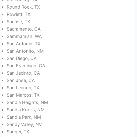
Round Rock, TX
Rowlett, TX
Sachse, TX
Sacramento, CA
Sammamish, WA
San Antonio, TX
San Antonito, NM
San Diego, CA
San Francisco, CA
San Jacinto, CA
San Jose, CA
San Leanna, TX
San Marcos, TX
Sandia Heights, NM
Sandia Knolls, NM
Sandia Park, NM
Sandy Valley, NV
Sanger, TX