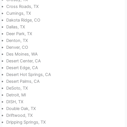
Cross Roads, TX
Cumings, TX
Dakota Ridge, CO
Dallas, TX
Deer Park, TX
Denton, TX
Denver, CO
Des Moines, WA
Desert Center, CA
Desert Edge, CA
Desert Hot Springs, CA
Desert Palms, CA
DeSoto, TX
Detroit, MI
DISH, TX
Double Oak, TX
Driftwood, TX
Dripping Springs, TX