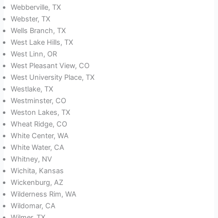
Webberville, TX
Webster, TX
Wells Branch, TX
West Lake Hills, TX
West Linn, OR
West Pleasant View, CO
West University Place, TX
Westlake, TX
Westminster, CO
Weston Lakes, TX
Wheat Ridge, CO
White Center, WA
White Water, CA
Whitney, NV
Wichita, Kansas
Wickenburg, AZ
Wilderness Rim, WA
Wildomar, CA
Wilmer, TX