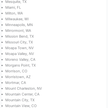
Mesquite, TX
Miami, FL
Milton, WA
Milwaukee, WI
Minneapolis, MN
Mirrormont, WA
Mission Bend, TX
Missouri City, TX
Moapa Town, NV
Moapa Valley, NV
Moreno Valley, CA
Morgans Point, TX
Morrison, CO
Morristown, AZ
Mortmar, CA
Mount Charleston, NV
Mountain Center, CA
Mountain City, TX
Mountain View, CO