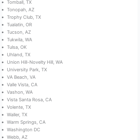
Tomball, TX
Tonopah, AZ
Trophy Club, TX
Tualatin, OR
Tucson, AZ
Tukwila, WA
Tulsa, OK
Uhland, TX
Union Hill-Novelty Hill, WA
University Park, TX
VA Beach, VA
Valle Vista, CA
Vashon, WA
Vista Santa Rosa, CA
Volente, TX
Waller, TX
Warm Springs, CA
Washington DC
Webb, AZ