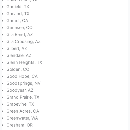
Garfield, TX
Garland, TX
Garnet, CA
Genesee, CO
Gila Bend, AZ
Gila Crossing, AZ
Gilbert, AZ
Glendale, AZ
Glenn Heights, TX
Golden, CO
Good Hope, CA
Goodsprings, NV
Goodyear, AZ
Grand Prairie, TX
Grapevine, TX
Green Acres, CA
Greenwater, WA
Gresham, OR