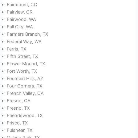
Fairmount, CO
Fairview, OR
Fairwood, WA
Fall City, WA
Farmers Branch, TX
Federal Way, WA
Ferris, TX
Fifth Street, TX
Flower Mound, TX
Fort Worth, TX
Fountain Hills, AZ
Four Corners, TX
French Valley, CA
Fresno, CA
Fresno, TX
Friendswood, TX
Frisco, TX
Fulshear, TX
Galena Park, TX