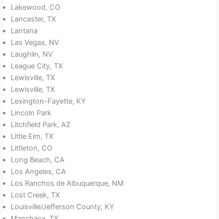
Lakewood, CO
Lancaster, TX
Lantana
Las Vegas, NV
Laughlin, NV
League City, TX
Lewisville, TX
Lewisville, TX
Lexington-Fayette, KY
Lincoln Park
Litchfield Park, AZ
Little Elm, TX
Littleton, CO
Long Beach, CA
Los Angeles, CA
Los Ranchos de Albuquerque, NM
Lost Creek, TX
Louisville/Jefferson County, KY
Manchaca, TX