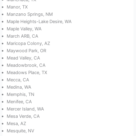
Manor, TX
Manzano Springs, NM
Maple Heights-Lake Desire, WA
Maple Valley, WA
March ARB, CA
Maricopa Colony, AZ
Maywood Park, OR
Mead Valley, CA
Meadowbrook, CA
Meadows Place, TX
Mecca, CA
Medina, WA
Memphis, TN
Menifee, CA
Mercer Island, WA
Mesa Verde, CA
Mesa, AZ
Mesquite, NV