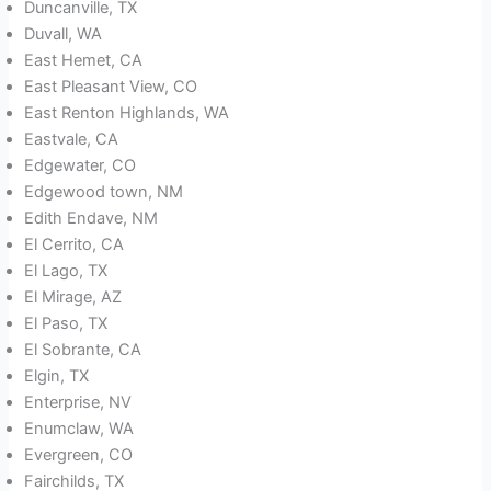
Duncanville, TX
Duvall, WA
East Hemet, CA
East Pleasant View, CO
East Renton Highlands, WA
Eastvale, CA
Edgewater, CO
Edgewood town, NM
Edith Endave, NM
El Cerrito, CA
El Lago, TX
El Mirage, AZ
El Paso, TX
El Sobrante, CA
Elgin, TX
Enterprise, NV
Enumclaw, WA
Evergreen, CO
Fairchilds, TX