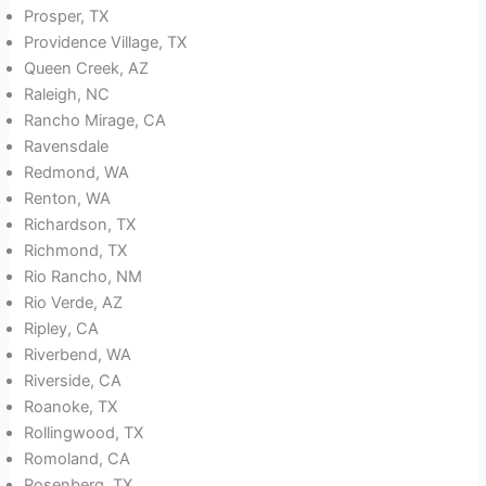
Prosper, TX
Providence Village, TX
Queen Creek, AZ
Raleigh, NC
Rancho Mirage, CA
Ravensdale
Redmond, WA
Renton, WA
Richardson, TX
Richmond, TX
Rio Rancho, NM
Rio Verde, AZ
Ripley, CA
Riverbend, WA
Riverside, CA
Roanoke, TX
Rollingwood, TX
Romoland, CA
Rosenberg, TX