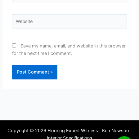
Website
Save my name, email, and website in this browser
for the next time I comment.
Copyright © 2026 Flooring Expert Witness | Ken Newson |
Interior Specifications