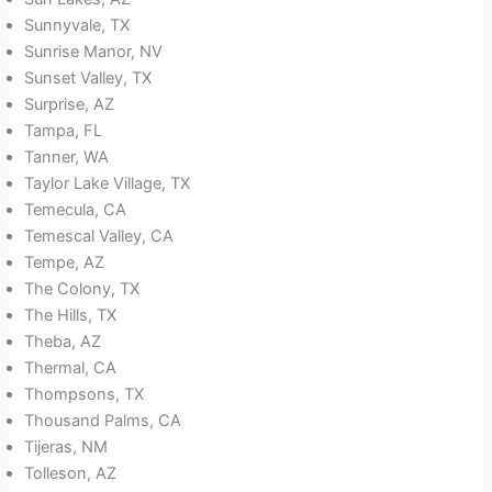
Sunnyvale, TX
Sunrise Manor, NV
Sunset Valley, TX
Surprise, AZ
Tampa, FL
Tanner, WA
Taylor Lake Village, TX
Temecula, CA
Temescal Valley, CA
Tempe, AZ
The Colony, TX
The Hills, TX
Theba, AZ
Thermal, CA
Thompsons, TX
Thousand Palms, CA
Tijeras, NM
Tolleson, AZ