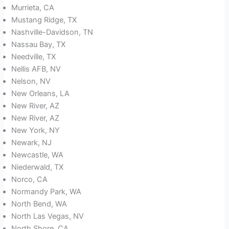
Murrieta, CA
Mustang Ridge, TX
Nashville-Davidson, TN
Nassau Bay, TX
Needville, TX
Nellis AFB, NV
Nelson, NV
New Orleans, LA
New River, AZ
New River, AZ
New York, NY
Newark, NJ
Newcastle, WA
Niederwald, TX
Norco, CA
Normandy Park, WA
North Bend, WA
North Las Vegas, NV
North Shore, CA