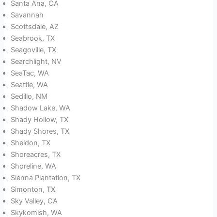
Santa Ana, CA
Savannah
Scottsdale, AZ
Seabrook, TX
Seagoville, TX
Searchlight, NV
SeaTac, WA
Seattle, WA
Sedillo, NM
Shadow Lake, WA
Shady Hollow, TX
Shady Shores, TX
Sheldon, TX
Shoreacres, TX
Shoreline, WA
Sienna Plantation, TX
Simonton, TX
Sky Valley, CA
Skykomish, WA