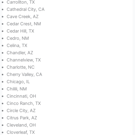
Carrollton, TX
Cathedral City, CA
Cave Creek, AZ
Cedar Crest, NM
Cedar Hill, TX
Cedro, NM
Celina, TX
Chandler, AZ
Channelview, TX
Charlotte, NC
Cherry Valley, CA
Chicago, IL
Chilili, NM
Cincinnati, OH
Cinco Ranch, TX
Circle City, AZ
Citrus Park, AZ
Cleveland, OH
Cloverleaf, TX