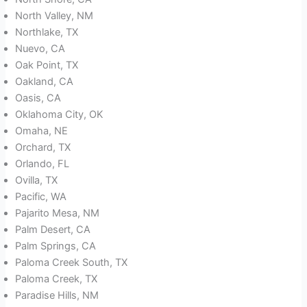
North Valley, NM
Northlake, TX
Nuevo, CA
Oak Point, TX
Oakland, CA
Oasis, CA
Oklahoma City, OK
Omaha, NE
Orchard, TX
Orlando, FL
Ovilla, TX
Pacific, WA
Pajarito Mesa, NM
Palm Desert, CA
Palm Springs, CA
Paloma Creek South, TX
Paloma Creek, TX
Paradise Hills, NM