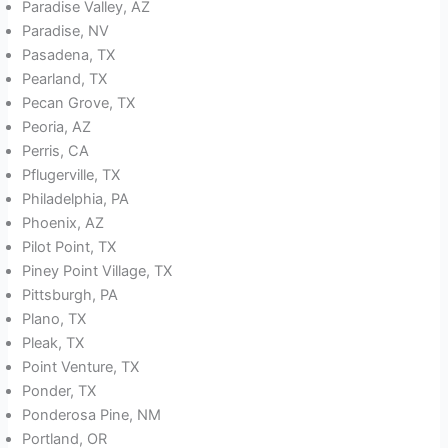
Paradise Valley, AZ
Paradise, NV
Pasadena, TX
Pearland, TX
Pecan Grove, TX
Peoria, AZ
Perris, CA
Pflugerville, TX
Philadelphia, PA
Phoenix, AZ
Pilot Point, TX
Piney Point Village, TX
Pittsburgh, PA
Plano, TX
Pleak, TX
Point Venture, TX
Ponder, TX
Ponderosa Pine, NM
Portland, OR