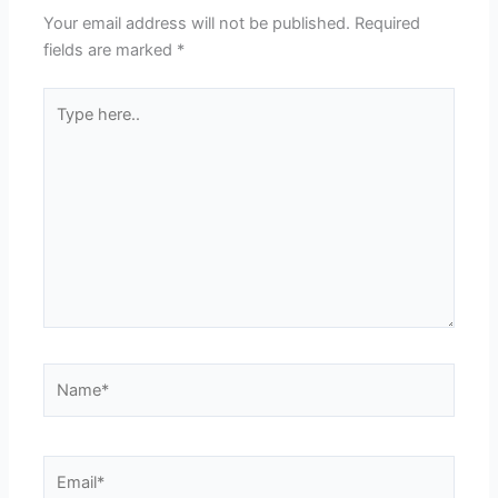
Your email address will not be published.
Required
fields are marked
*
Type
here..
Name*
Email*