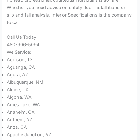
Whether you need advice on safety floor installations or
slip and fall analysis, Interior Specifications is the company
to call.
Call Us Today
480-906-5094
We Service:
Addison, TX
Aguanga, CA
Aguila, AZ
Albuquerque, NM
Aldine, TX
Algona, WA
Ames Lake, WA
Anaheim, CA
Anthem, AZ
Anza, CA
Apache Junction, AZ