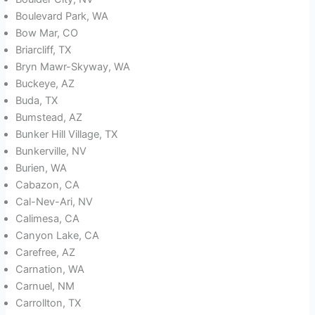
Boulevard Park, WA
Bow Mar, CO
Briarcliff, TX
Bryn Mawr-Skyway, WA
Buckeye, AZ
Buda, TX
Bumstead, AZ
Bunker Hill Village, TX
Bunkerville, NV
Burien, WA
Cabazon, CA
Cal-Nev-Ari, NV
Calimesa, CA
Canyon Lake, CA
Carefree, AZ
Carnation, WA
Carnuel, NM
Carrollton, TX