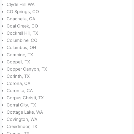
Clyde Hill, WA
CO Springs, CO
Coachella, CA
Coal Creek, CO
Cockrell Hill, TX
Columbine, CO
Columbus, OH
Combine, TX
Coppell, TX
Copper Canyon, TX
Corinth, TX
Corona, CA
Coronita, CA
Corpus Christi, TX
Corral City, TX
Cottage Lake, WA
Covington, WA
Creedmoor, TX
Crosby, TX