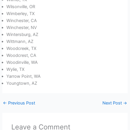
Wilsonville, OR
Wimberley, TX
Winchester, CA
Winchester, NV
Wintersburg, AZ
Wittmann, AZ
Woodcreek, TX
Woodcrest, CA
Woodinville, WA
Wylie, TX
Yarrow Point, WA
Youngtown, AZ
←
Previous Post
Next Post
→
Leave a Comment