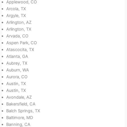
Applewood, CO
Arcola, TX
Argyle, TX
Arlington, AZ
Arlington, TX
Arvada, CO
Aspen Park, CO
Atascocita, TX
Atlanta, GA
Aubrey, TX
Auburn, WA
Aurora, CO
Austin, TX
Austin, TX
Avondale, AZ
Bakersfield, CA
Balch Springs, TX
Baltimore, MD
Banning, CA