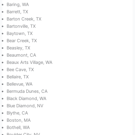
Baring, WA
Barrett, TX
Barton Creek, TX
Bartonville, TX
Baytown, TX
Bear Creek, TX
Beasley, TX
Beaumont, CA
Beaux Arts Village, WA
Bee Cave, TX
Bellaire, TX
Bellevue, WA
Bermuda Dunes, CA
Black Diamond, WA
Blue Diamond, NV
Blythe, CA
Boston, MA
Bothell, WA
Boulder City, NV