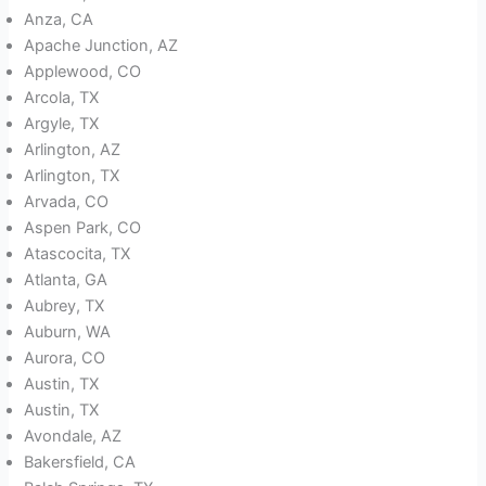
Anza, CA
Apache Junction, AZ
Applewood, CO
Arcola, TX
Argyle, TX
Arlington, AZ
Arlington, TX
Arvada, CO
Aspen Park, CO
Atascocita, TX
Atlanta, GA
Aubrey, TX
Auburn, WA
Aurora, CO
Austin, TX
Austin, TX
Avondale, AZ
Bakersfield, CA