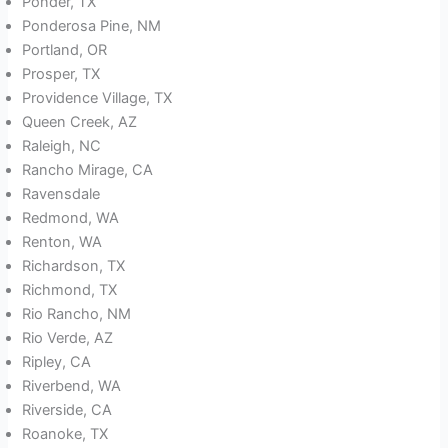
Ponder, TX
Ponderosa Pine, NM
Portland, OR
Prosper, TX
Providence Village, TX
Queen Creek, AZ
Raleigh, NC
Rancho Mirage, CA
Ravensdale
Redmond, WA
Renton, WA
Richardson, TX
Richmond, TX
Rio Rancho, NM
Rio Verde, AZ
Ripley, CA
Riverbend, WA
Riverside, CA
Roanoke, TX