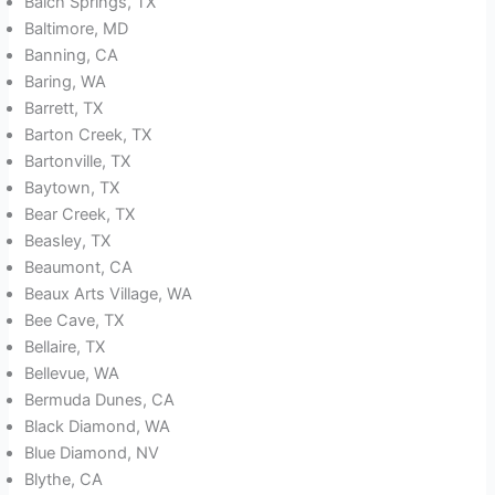
Balch Springs, TX
Baltimore, MD
Banning, CA
Baring, WA
Barrett, TX
Barton Creek, TX
Bartonville, TX
Baytown, TX
Bear Creek, TX
Beasley, TX
Beaumont, CA
Beaux Arts Village, WA
Bee Cave, TX
Bellaire, TX
Bellevue, WA
Bermuda Dunes, CA
Black Diamond, WA
Blue Diamond, NV
Blythe, CA