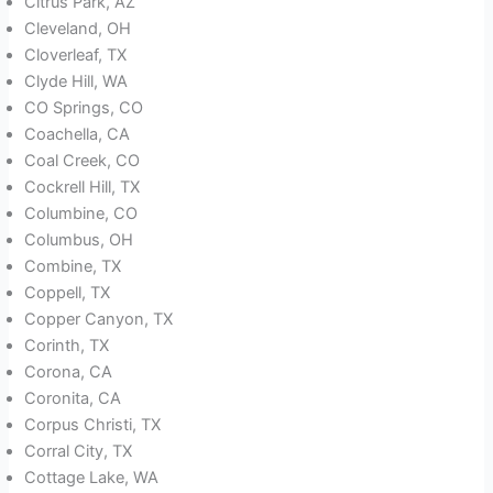
Citrus Park, AZ
Cleveland, OH
Cloverleaf, TX
Clyde Hill, WA
CO Springs, CO
Coachella, CA
Coal Creek, CO
Cockrell Hill, TX
Columbine, CO
Columbus, OH
Combine, TX
Coppell, TX
Copper Canyon, TX
Corinth, TX
Corona, CA
Coronita, CA
Corpus Christi, TX
Corral City, TX
Cottage Lake, WA