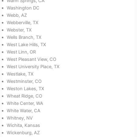
Warm Springs, CA
Washington DC
Webb, AZ
Webberville, TX
Webster, TX
Wells Branch, TX
West Lake Hills, TX
West Linn, OR
West Pleasant View, CO
West University Place, TX
Westlake, TX
Westminster, CO
Weston Lakes, TX
Wheat Ridge, CO
White Center, WA
White Water, CA
Whitney, NV
Wichita, Kansas
Wickenburg, AZ