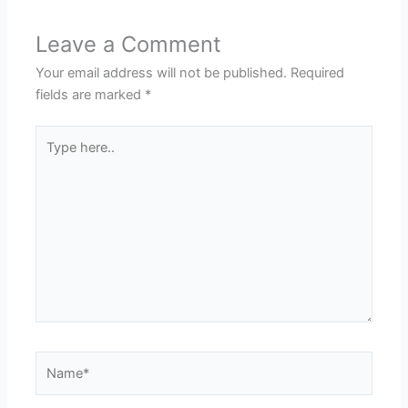
Leave a Comment
Your email address will not be published.
Required
fields are marked
*
Type
here..
Name*