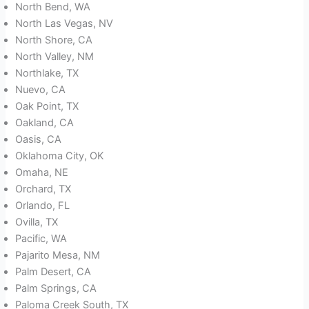
North Bend, WA
North Las Vegas, NV
North Shore, CA
North Valley, NM
Northlake, TX
Nuevo, CA
Oak Point, TX
Oakland, CA
Oasis, CA
Oklahoma City, OK
Omaha, NE
Orchard, TX
Orlando, FL
Ovilla, TX
Pacific, WA
Pajarito Mesa, NM
Palm Desert, CA
Palm Springs, CA
Paloma Creek South, TX