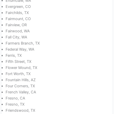
Enumclaw, WA
Evergreen, CO
Fairchilds, TX
Fairmount, CO
Fairview, OR
Fairwood, WA
Fall City, WA
Farmers Branch, TX
Federal Way, WA
Ferris, TX
Fifth Street, TX
Flower Mound, TX
Fort Worth, TX
Fountain Hills, AZ
Four Corners, TX
French Valley, CA
Fresno, CA
Fresno, TX
Friendswood, TX