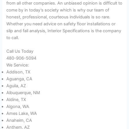
from all other companies. An unbiased opinion is difficult to
come by in today’s society which is why our team of
honest, professional, courteous individuals is so rare.
Whether you need advice on safety floor installations or
slip and fall analysis, Interior Specifications is the company
to call.
Call Us Today
480-906-5094
We Service:
Addison, TX
Aguanga, CA
Aguila, AZ
Albuquerque, NM
Aldine, TX
Algona, WA
Ames Lake, WA
Anaheim, CA
Anthem, AZ