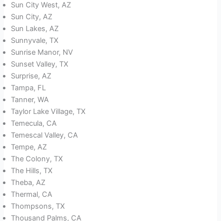
Sun City West, AZ
Sun City, AZ
Sun Lakes, AZ
Sunnyvale, TX
Sunrise Manor, NV
Sunset Valley, TX
Surprise, AZ
Tampa, FL
Tanner, WA
Taylor Lake Village, TX
Temecula, CA
Temescal Valley, CA
Tempe, AZ
The Colony, TX
The Hills, TX
Theba, AZ
Thermal, CA
Thompsons, TX
Thousand Palms, CA