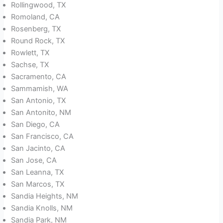
Rollingwood, TX
Romoland, CA
Rosenberg, TX
Round Rock, TX
Rowlett, TX
Sachse, TX
Sacramento, CA
Sammamish, WA
San Antonio, TX
San Antonito, NM
San Diego, CA
San Francisco, CA
San Jacinto, CA
San Jose, CA
San Leanna, TX
San Marcos, TX
Sandia Heights, NM
Sandia Knolls, NM
Sandia Park, NM