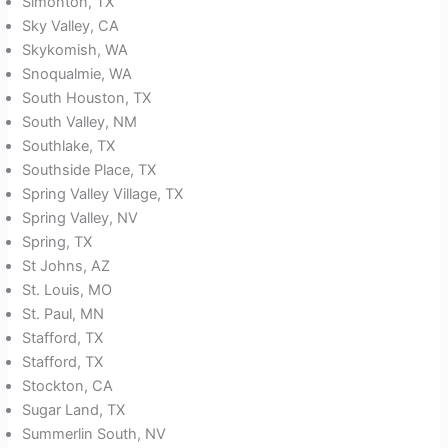
Simonton, TX
Sky Valley, CA
Skykomish, WA
Snoqualmie, WA
South Houston, TX
South Valley, NM
Southlake, TX
Southside Place, TX
Spring Valley Village, TX
Spring Valley, NV
Spring, TX
St Johns, AZ
St. Louis, MO
St. Paul, MN
Stafford, TX
Stafford, TX
Stockton, CA
Sugar Land, TX
Summerlin South, NV