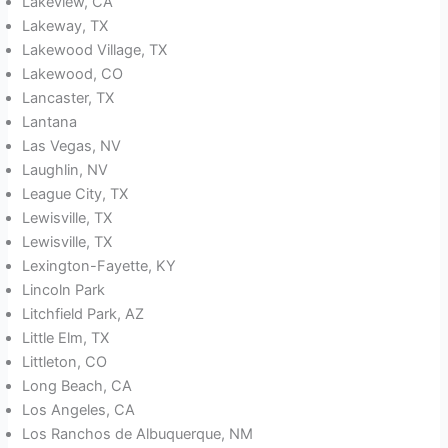
Lakeview, CA
Lakeway, TX
Lakewood Village, TX
Lakewood, CO
Lancaster, TX
Lantana
Las Vegas, NV
Laughlin, NV
League City, TX
Lewisville, TX
Lewisville, TX
Lexington-Fayette, KY
Lincoln Park
Litchfield Park, AZ
Little Elm, TX
Littleton, CO
Long Beach, CA
Los Angeles, CA
Los Ranchos de Albuquerque, NM