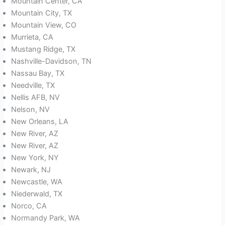
Mountain Center, CA
Mountain City, TX
Mountain View, CO
Murrieta, CA
Mustang Ridge, TX
Nashville-Davidson, TN
Nassau Bay, TX
Needville, TX
Nellis AFB, NV
Nelson, NV
New Orleans, LA
New River, AZ
New River, AZ
New York, NY
Newark, NJ
Newcastle, WA
Niederwald, TX
Norco, CA
Normandy Park, WA