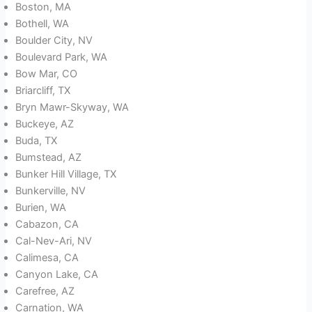
Boston, MA
Bothell, WA
Boulder City, NV
Boulevard Park, WA
Bow Mar, CO
Briarcliff, TX
Bryn Mawr-Skyway, WA
Buckeye, AZ
Buda, TX
Bumstead, AZ
Bunker Hill Village, TX
Bunkerville, NV
Burien, WA
Cabazon, CA
Cal-Nev-Ari, NV
Calimesa, CA
Canyon Lake, CA
Carefree, AZ
Carnation, WA