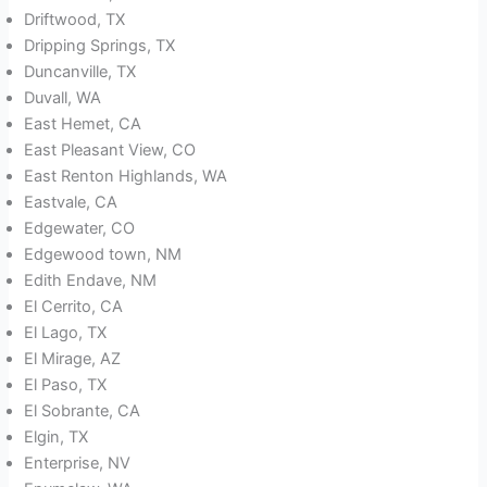
Driftwood, TX
Dripping Springs, TX
Duncanville, TX
Duvall, WA
East Hemet, CA
East Pleasant View, CO
East Renton Highlands, WA
Eastvale, CA
Edgewater, CO
Edgewood town, NM
Edith Endave, NM
El Cerrito, CA
El Lago, TX
El Mirage, AZ
El Paso, TX
El Sobrante, CA
Elgin, TX
Enterprise, NV