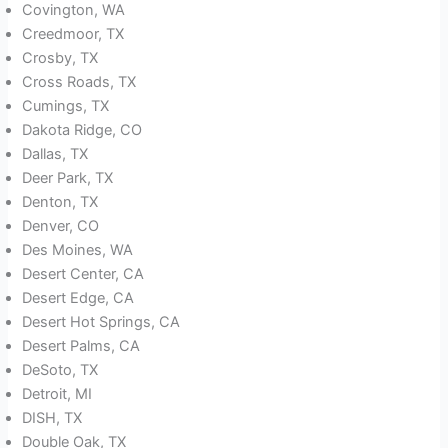
Covington, WA
Creedmoor, TX
Crosby, TX
Cross Roads, TX
Cumings, TX
Dakota Ridge, CO
Dallas, TX
Deer Park, TX
Denton, TX
Denver, CO
Des Moines, WA
Desert Center, CA
Desert Edge, CA
Desert Hot Springs, CA
Desert Palms, CA
DeSoto, TX
Detroit, MI
DISH, TX
Double Oak, TX