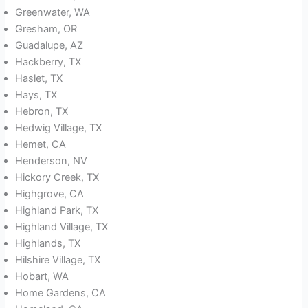
Greenwater, WA
Gresham, OR
Guadalupe, AZ
Hackberry, TX
Haslet, TX
Hays, TX
Hebron, TX
Hedwig Village, TX
Hemet, CA
Henderson, NV
Hickory Creek, TX
Highgrove, CA
Highland Park, TX
Highland Village, TX
Highlands, TX
Hilshire Village, TX
Hobart, WA
Home Gardens, CA