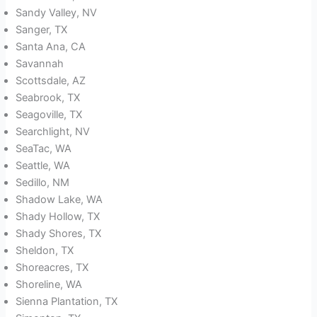
Sandy Valley, NV
Sanger, TX
Santa Ana, CA
Savannah
Scottsdale, AZ
Seabrook, TX
Seagoville, TX
Searchlight, NV
SeaTac, WA
Seattle, WA
Sedillo, NM
Shadow Lake, WA
Shady Hollow, TX
Shady Shores, TX
Sheldon, TX
Shoreacres, TX
Shoreline, WA
Sienna Plantation, TX