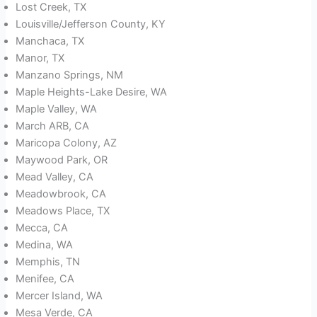
Lost Creek, TX
Louisville/Jefferson County, KY
Manchaca, TX
Manor, TX
Manzano Springs, NM
Maple Heights-Lake Desire, WA
Maple Valley, WA
March ARB, CA
Maricopa Colony, AZ
Maywood Park, OR
Mead Valley, CA
Meadowbrook, CA
Meadows Place, TX
Mecca, CA
Medina, WA
Memphis, TN
Menifee, CA
Mercer Island, WA
Mesa Verde, CA