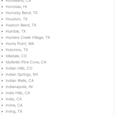
Homeland, CA
Honolulu, HI
Hornsby Bend, TX
Houston, TX
Hudson Bend, TX
Humble, TX
Hunters Creek Village, TX
Hunts Point, WA
Hutchins, TX
Idledale, CO
Idyllwild-Pine Cove, CA
Indian Hills, CO
Indian Springs, NV
Indian Wells, CA
Indianapolis, IN
Indio Hills, CA
Indio, CA
Irvine, CA
Irving, TX