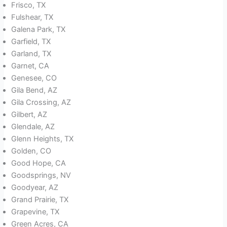
Frisco, TX
Fulshear, TX
Galena Park, TX
Garfield, TX
Garland, TX
Garnet, CA
Genesee, CO
Gila Bend, AZ
Gila Crossing, AZ
Gilbert, AZ
Glendale, AZ
Glenn Heights, TX
Golden, CO
Good Hope, CA
Goodsprings, NV
Goodyear, AZ
Grand Prairie, TX
Grapevine, TX
Green Acres, CA