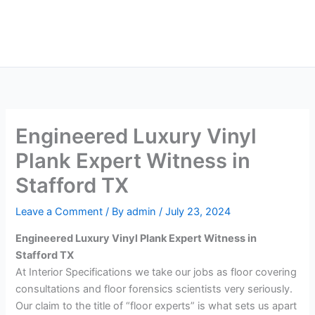
Skip
Main
to
Men
content
Engineered Luxury Vinyl
Plank Expert Witness in
Stafford TX
Leave a Comment
/ By
admin
/
July 23, 2024
Engineered Luxury Vinyl Plank Expert Witness in
Stafford TX
At Interior Specifications we take our jobs as floor covering
consultations and floor forensics scientists very seriously.
Our claim to the title of “floor experts” is what sets us apart