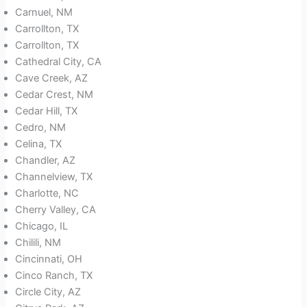
Carnuel, NM
Carrollton, TX
Carrollton, TX
Cathedral City, CA
Cave Creek, AZ
Cedar Crest, NM
Cedar Hill, TX
Cedro, NM
Celina, TX
Chandler, AZ
Channelview, TX
Charlotte, NC
Cherry Valley, CA
Chicago, IL
Chilili, NM
Cincinnati, OH
Cinco Ranch, TX
Circle City, AZ