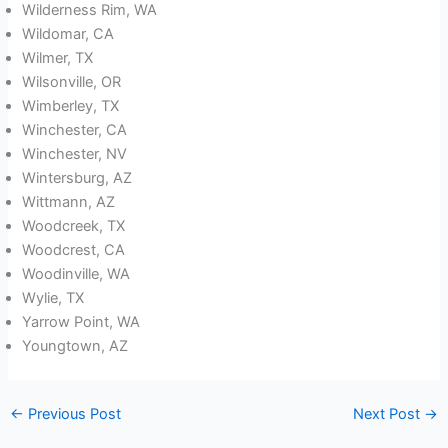
Wilderness Rim, WA
Wildomar, CA
Wilmer, TX
Wilsonville, OR
Wimberley, TX
Winchester, CA
Winchester, NV
Wintersburg, AZ
Wittmann, AZ
Woodcreek, TX
Woodcrest, CA
Woodinville, WA
Wylie, TX
Yarrow Point, WA
Youngtown, AZ
←
Previous Post
Next Post
→