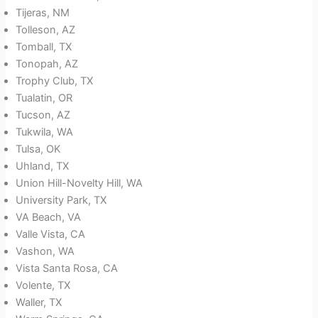
Tijeras, NM
Tolleson, AZ
Tomball, TX
Tonopah, AZ
Trophy Club, TX
Tualatin, OR
Tucson, AZ
Tukwila, WA
Tulsa, OK
Uhland, TX
Union Hill-Novelty Hill, WA
University Park, TX
VA Beach, VA
Valle Vista, CA
Vashon, WA
Vista Santa Rosa, CA
Volente, TX
Waller, TX