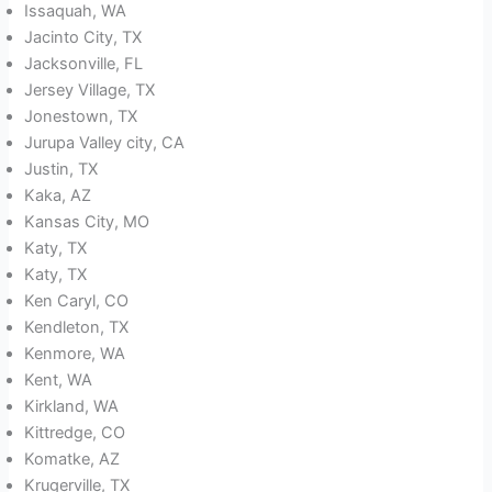
Issaquah, WA
Jacinto City, TX
Jacksonville, FL
Jersey Village, TX
Jonestown, TX
Jurupa Valley city, CA
Justin, TX
Kaka, AZ
Kansas City, MO
Katy, TX
Katy, TX
Ken Caryl, CO
Kendleton, TX
Kenmore, WA
Kent, WA
Kirkland, WA
Kittredge, CO
Komatke, AZ
Krugerville, TX