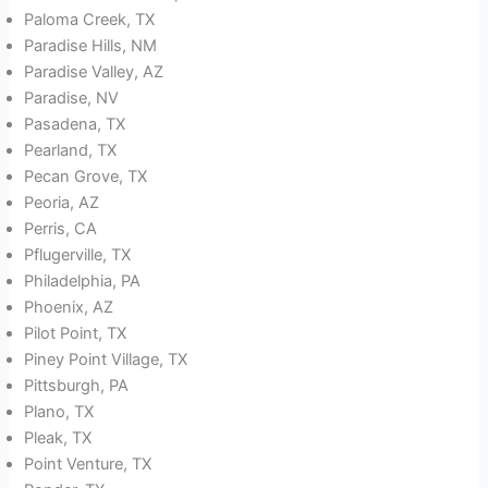
Paloma Creek, TX
Paradise Hills, NM
Paradise Valley, AZ
Paradise, NV
Pasadena, TX
Pearland, TX
Pecan Grove, TX
Peoria, AZ
Perris, CA
Pflugerville, TX
Philadelphia, PA
Phoenix, AZ
Pilot Point, TX
Piney Point Village, TX
Pittsburgh, PA
Plano, TX
Pleak, TX
Point Venture, TX