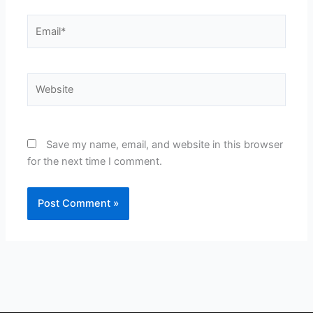
Email*
Website
Save my name, email, and website in this browser
for the next time I comment.