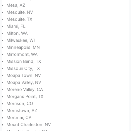
Mesa, AZ
Mesquite, NV
Mesquite, TX
Miami, FL
Milton, WA
Milwaukee, WI
Minneapolis, MN
Mirrormont, WA
Mission Bend, TX
Missouri City, TX
Moapa Town, NV
Moapa Valley, NV
Moreno Valley, CA
Morgans Point, TX
Morrison, CO
Morristown, AZ
Mortmar, CA
Mount Charleston, NV