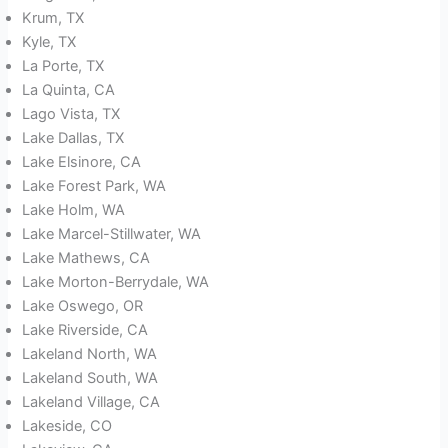
Krum, TX
Kyle, TX
La Porte, TX
La Quinta, CA
Lago Vista, TX
Lake Dallas, TX
Lake Elsinore, CA
Lake Forest Park, WA
Lake Holm, WA
Lake Marcel-Stillwater, WA
Lake Mathews, CA
Lake Morton-Berrydale, WA
Lake Oswego, OR
Lake Riverside, CA
Lakeland North, WA
Lakeland South, WA
Lakeland Village, CA
Lakeside, CO