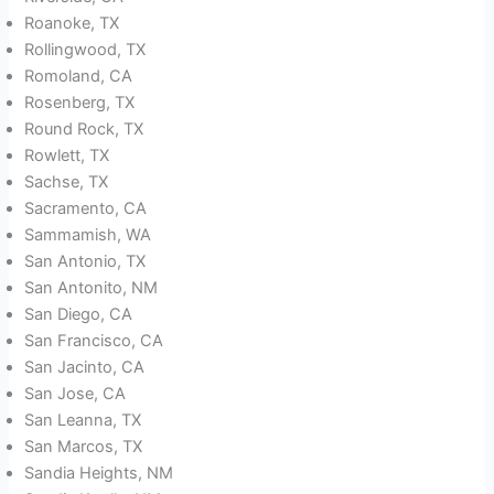
Roanoke, TX
Rollingwood, TX
Romoland, CA
Rosenberg, TX
Round Rock, TX
Rowlett, TX
Sachse, TX
Sacramento, CA
Sammamish, WA
San Antonio, TX
San Antonito, NM
San Diego, CA
San Francisco, CA
San Jacinto, CA
San Jose, CA
San Leanna, TX
San Marcos, TX
Sandia Heights, NM