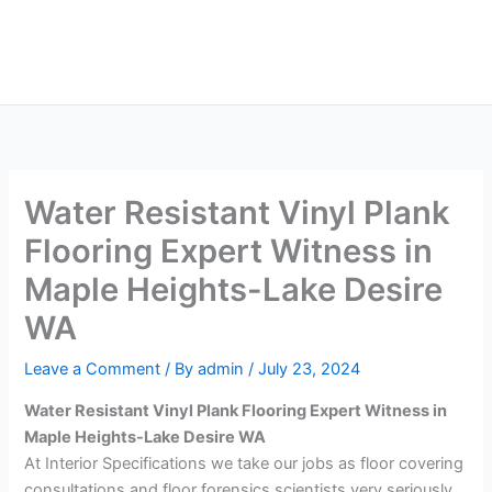
Skip
Main
to
Men
content
Water Resistant Vinyl Plank
Flooring Expert Witness in
Maple Heights-Lake Desire
WA
Leave a Comment
/ By
admin
/
July 23, 2024
Water Resistant Vinyl Plank Flooring Expert Witness in
Maple Heights-Lake Desire WA
At Interior Specifications we take our jobs as floor covering
consultations and floor forensics scientists very seriously.