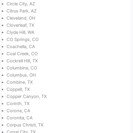
Circle City, AZ
Citrus Park, AZ
Cleveland, OH
Cloverleaf, TX
Clyde Hill, WA
CO Springs, CO
Coachella, CA
Coal Creek, CO
Cockrell Hill, TX
Columbine, CO
Columbus, OH
Combine, TX
Coppell, TX
Copper Canyon, TX
Corinth, TX
Corona, CA
Coronita, CA
Corpus Christi, TX
Corral City, TX