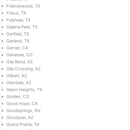
Friendswood, TX
Frisco, TX
Fulshear, TX
Galena Park, TX
Garfield, TX
Garland, TX
Garnet, CA
Genesee, CO
Gila Bend, AZ
Gila Crossing, AZ
Gilbert, AZ
Glendale, AZ
Glenn Heights, TX
Golden, CO
Good Hope, CA
Goodsprings, NV
Goodyear, AZ
Grand Prairie, TX