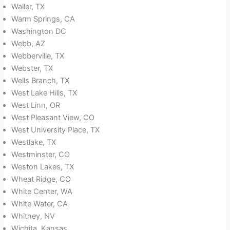
Waller, TX
Warm Springs, CA
Washington DC
Webb, AZ
Webberville, TX
Webster, TX
Wells Branch, TX
West Lake Hills, TX
West Linn, OR
West Pleasant View, CO
West University Place, TX
Westlake, TX
Westminster, CO
Weston Lakes, TX
Wheat Ridge, CO
White Center, WA
White Water, CA
Whitney, NV
Wichita, Kansas