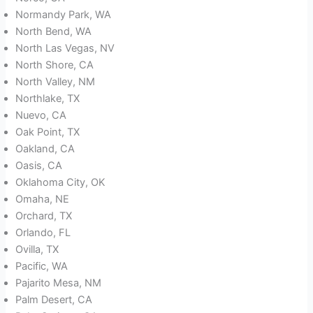
Normandy Park, WA
North Bend, WA
North Las Vegas, NV
North Shore, CA
North Valley, NM
Northlake, TX
Nuevo, CA
Oak Point, TX
Oakland, CA
Oasis, CA
Oklahoma City, OK
Omaha, NE
Orchard, TX
Orlando, FL
Ovilla, TX
Pacific, WA
Pajarito Mesa, NM
Palm Desert, CA