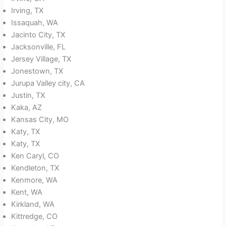
Irving, TX
Issaquah, WA
Jacinto City, TX
Jacksonville, FL
Jersey Village, TX
Jonestown, TX
Jurupa Valley city, CA
Justin, TX
Kaka, AZ
Kansas City, MO
Katy, TX
Katy, TX
Ken Caryl, CO
Kendleton, TX
Kenmore, WA
Kent, WA
Kirkland, WA
Kittredge, CO