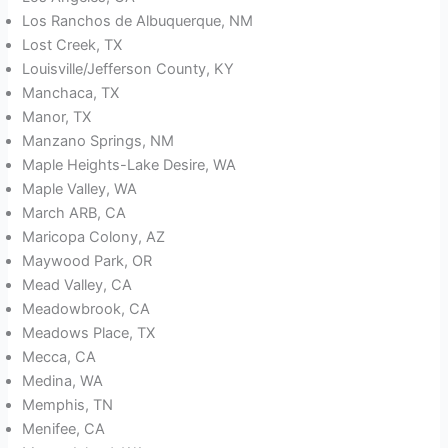
Los Ranchos de Albuquerque, NM
Lost Creek, TX
Louisville/Jefferson County, KY
Manchaca, TX
Manor, TX
Manzano Springs, NM
Maple Heights-Lake Desire, WA
Maple Valley, WA
March ARB, CA
Maricopa Colony, AZ
Maywood Park, OR
Mead Valley, CA
Meadowbrook, CA
Meadows Place, TX
Mecca, CA
Medina, WA
Memphis, TN
Menifee, CA