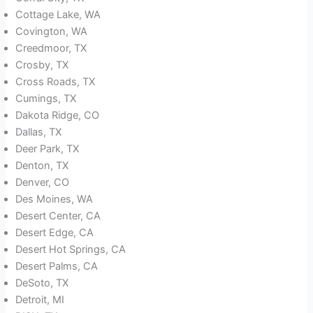
Cottage Lake, WA
Covington, WA
Creedmoor, TX
Crosby, TX
Cross Roads, TX
Cumings, TX
Dakota Ridge, CO
Dallas, TX
Deer Park, TX
Denton, TX
Denver, CO
Des Moines, WA
Desert Center, CA
Desert Edge, CA
Desert Hot Springs, CA
Desert Palms, CA
DeSoto, TX
Detroit, MI