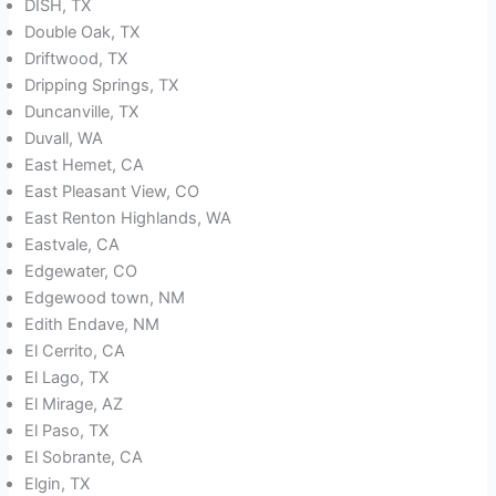
DISH, TX
Double Oak, TX
Driftwood, TX
Dripping Springs, TX
Duncanville, TX
Duvall, WA
East Hemet, CA
East Pleasant View, CO
East Renton Highlands, WA
Eastvale, CA
Edgewater, CO
Edgewood town, NM
Edith Endave, NM
El Cerrito, CA
El Lago, TX
El Mirage, AZ
El Paso, TX
El Sobrante, CA
Elgin, TX