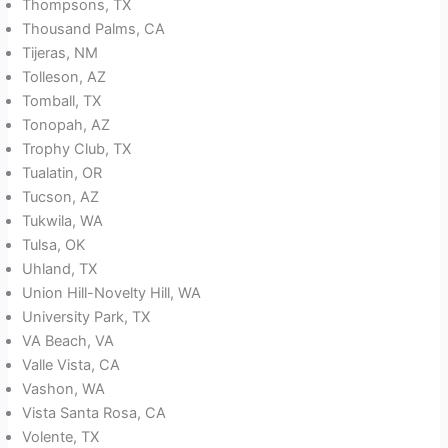
Thompsons, TX
Thousand Palms, CA
Tijeras, NM
Tolleson, AZ
Tomball, TX
Tonopah, AZ
Trophy Club, TX
Tualatin, OR
Tucson, AZ
Tukwila, WA
Tulsa, OK
Uhland, TX
Union Hill-Novelty Hill, WA
University Park, TX
VA Beach, VA
Valle Vista, CA
Vashon, WA
Vista Santa Rosa, CA
Volente, TX