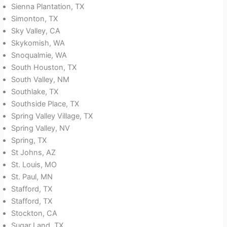
Sienna Plantation, TX
Simonton, TX
Sky Valley, CA
Skykomish, WA
Snoqualmie, WA
South Houston, TX
South Valley, NM
Southlake, TX
Southside Place, TX
Spring Valley Village, TX
Spring Valley, NV
Spring, TX
St Johns, AZ
St. Louis, MO
St. Paul, MN
Stafford, TX
Stafford, TX
Stockton, CA
Sugar Land, TX