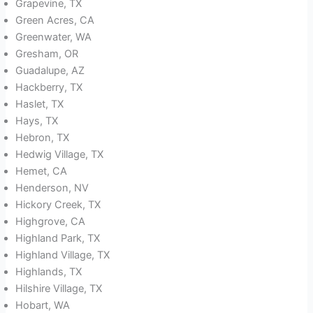
Grapevine, TX
Green Acres, CA
Greenwater, WA
Gresham, OR
Guadalupe, AZ
Hackberry, TX
Haslet, TX
Hays, TX
Hebron, TX
Hedwig Village, TX
Hemet, CA
Henderson, NV
Hickory Creek, TX
Highgrove, CA
Highland Park, TX
Highland Village, TX
Highlands, TX
Hilshire Village, TX
Hobart, WA