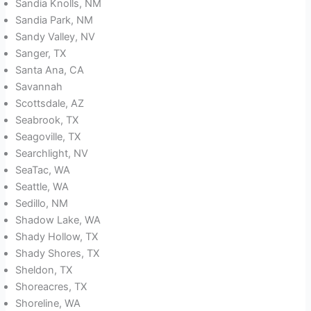
Sandia Knolls, NM
Sandia Park, NM
Sandy Valley, NV
Sanger, TX
Santa Ana, CA
Savannah
Scottsdale, AZ
Seabrook, TX
Seagoville, TX
Searchlight, NV
SeaTac, WA
Seattle, WA
Sedillo, NM
Shadow Lake, WA
Shady Hollow, TX
Shady Shores, TX
Sheldon, TX
Shoreacres, TX
Shoreline, WA