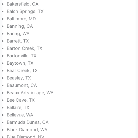
Bakersfield, CA
Balch Springs, TX
Baltimore, MD
Banning, CA
Baring, WA
Barrett, TX
Barton Creek, TX
Bartonville, TX
Baytown, TX
Bear Creek, TX
Beasley, TX
Beaumont, CA
Beaux Arts Village, WA
Bee Cave, TX
Bellaire, TX
Bellevue, WA
Bermuda Dunes, CA
Black Diamond, WA
Blue Diamond, NV