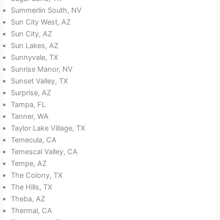
Summerlin South, NV
Sun City West, AZ
Sun City, AZ
Sun Lakes, AZ
Sunnyvale, TX
Sunrise Manor, NV
Sunset Valley, TX
Surprise, AZ
Tampa, FL
Tanner, WA
Taylor Lake Village, TX
Temecula, CA
Temescal Valley, CA
Tempe, AZ
The Colony, TX
The Hills, TX
Theba, AZ
Thermal, CA