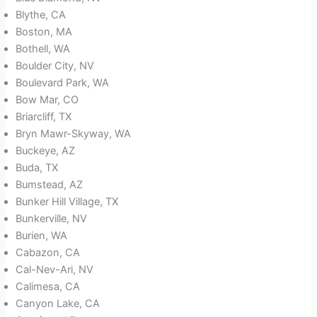
Blythe, CA
Boston, MA
Bothell, WA
Boulder City, NV
Boulevard Park, WA
Bow Mar, CO
Briarcliff, TX
Bryn Mawr-Skyway, WA
Buckeye, AZ
Buda, TX
Bumstead, AZ
Bunker Hill Village, TX
Bunkerville, NV
Burien, WA
Cabazon, CA
Cal-Nev-Ari, NV
Calimesa, CA
Canyon Lake, CA