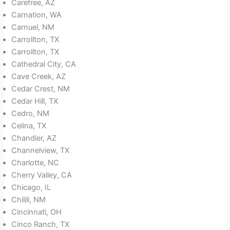
Carefree, AZ
Carnation, WA
Carnuel, NM
Carrollton, TX
Carrollton, TX
Cathedral City, CA
Cave Creek, AZ
Cedar Crest, NM
Cedar Hill, TX
Cedro, NM
Celina, TX
Chandler, AZ
Channelview, TX
Charlotte, NC
Cherry Valley, CA
Chicago, IL
Chilili, NM
Cincinnati, OH
Cinco Ranch, TX