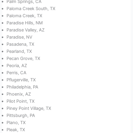
Palm Springs, CA
Paloma Creek South, TX
Paloma Creek, TX
Paradise Hills, NM
Paradise Valley, AZ
Paradise, NV
Pasadena, TX
Pearland, TX
Pecan Grove, TX
Peoria, AZ
Perris, CA
Pflugerville, TX
Philadelphia, PA
Phoenix, AZ
Pilot Point, TX
Piney Point Village, TX
Pittsburgh, PA
Plano, TX
Pleak, TX