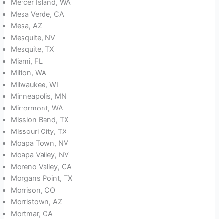
Mercer Island, WA
Mesa Verde, CA
Mesa, AZ
Mesquite, NV
Mesquite, TX
Miami, FL
Milton, WA
Milwaukee, WI
Minneapolis, MN
Mirrormont, WA
Mission Bend, TX
Missouri City, TX
Moapa Town, NV
Moapa Valley, NV
Moreno Valley, CA
Morgans Point, TX
Morrison, CO
Morristown, AZ
Mortmar, CA