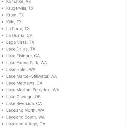
Komatke, AZ
Krugerville, TX
Krum, TX
Kyle, TX
La Porte, TX
La Quinta, CA
Lago Vista, TX
Lake Dallas, TX
Lake Elsinore, CA
Lake Forest Park, WA
Lake Holm, WA
Lake Marcel-Stillwater, WA
Lake Mathews, CA
Lake Morton-Berrydale, WA
Lake Oswego, OR
Lake Riverside, CA
Lakeland North, WA
Lakeland South, WA
Lakeland Village, CA