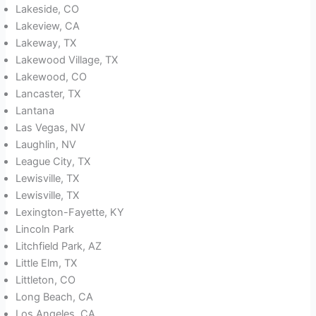
Lakeside, CO
Lakeview, CA
Lakeway, TX
Lakewood Village, TX
Lakewood, CO
Lancaster, TX
Lantana
Las Vegas, NV
Laughlin, NV
League City, TX
Lewisville, TX
Lewisville, TX
Lexington-Fayette, KY
Lincoln Park
Litchfield Park, AZ
Little Elm, TX
Littleton, CO
Long Beach, CA
Los Angeles, CA