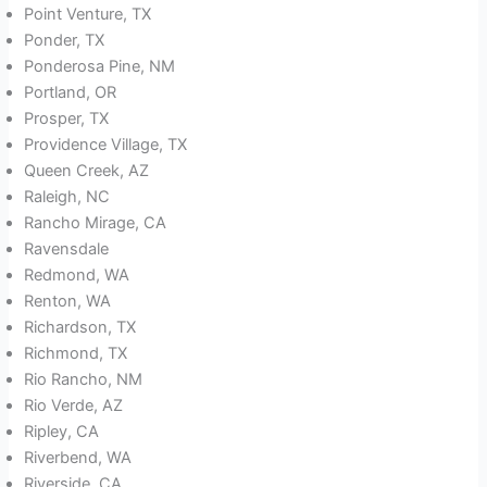
Point Venture, TX
Ponder, TX
Ponderosa Pine, NM
Portland, OR
Prosper, TX
Providence Village, TX
Queen Creek, AZ
Raleigh, NC
Rancho Mirage, CA
Ravensdale
Redmond, WA
Renton, WA
Richardson, TX
Richmond, TX
Rio Rancho, NM
Rio Verde, AZ
Ripley, CA
Riverbend, WA
Riverside, CA