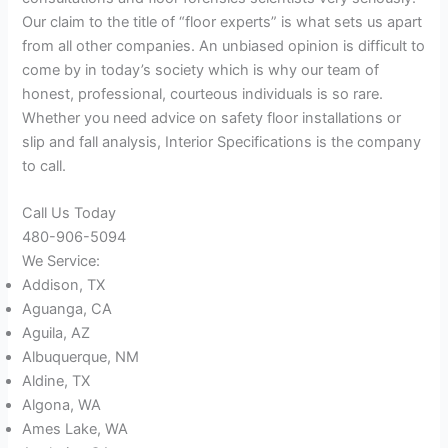
Our claim to the title of “floor experts” is what sets us apart
from all other companies. An unbiased opinion is difficult to
come by in today’s society which is why our team of
honest, professional, courteous individuals is so rare.
Whether you need advice on safety floor installations or
slip and fall analysis, Interior Specifications is the company
to call.
Call Us Today
480-906-5094
We Service:
Addison, TX
Aguanga, CA
Aguila, AZ
Albuquerque, NM
Aldine, TX
Algona, WA
Ames Lake, WA