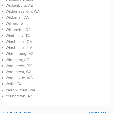
Wickenburg, AZ
Wilderness Rim, WA
Wildomar, CA
Wilmer, TX
Wilsonville, OR
Wimberley, TX
Winchester, CA
Winchester, NV
Wintersburg, AZ
Wittmann, AZ
Woodcreek, TX
Woodcrest, CA
Woodinville, WA
Wylie, TX
Yarrow Point, WA
Youngtown, AZ