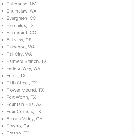
Enterprise, NV
Enumclaw, WA
Evergreen, CO
Fairchilds, TX
Fairmount, CO
Fairview, OR
Fairwood, WA
Fall City, WA
Farmers Branch, TX
Federal Way, WA
Ferris, TX
Fifth Street, TX
Flower Mound, TX
Fort Worth, TX
Fountain Hills, AZ
Four Corners, TX
French Valley, CA
Fresno, CA
Fresno, TX