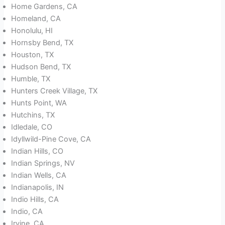
Home Gardens, CA
Homeland, CA
Honolulu, HI
Hornsby Bend, TX
Houston, TX
Hudson Bend, TX
Humble, TX
Hunters Creek Village, TX
Hunts Point, WA
Hutchins, TX
Idledale, CO
Idyllwild-Pine Cove, CA
Indian Hills, CO
Indian Springs, NV
Indian Wells, CA
Indianapolis, IN
Indio Hills, CA
Indio, CA
Irvine, CA