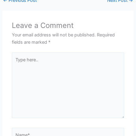
←
Previous Post
Next Post
→
Leave a Comment
Your email address will not be published.
Required
fields are marked
*
Type
here..
Name*