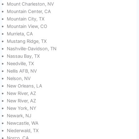
Mount Charleston, NV
Mountain Center, CA
Mountain City, TX
Mountain View, CO
Murrieta, CA
Mustang Ridge, TX
Nashville-Davidson, TN
Nassau Bay, TX
Needville, TX
Nellis AFB, NV
Nelson, NV
New Orleans, LA
New River, AZ
New River, AZ
New York, NY
Newark, NJ
Newcastle, WA
Niederwald, TX
Norco, CA