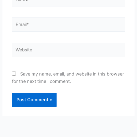
Email*
Website
Save my name, email, and website in this browser
for the next time I comment.