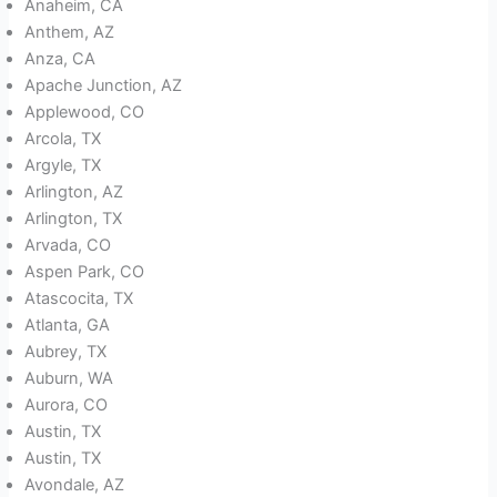
Anaheim, CA
Anthem, AZ
Anza, CA
Apache Junction, AZ
Applewood, CO
Arcola, TX
Argyle, TX
Arlington, AZ
Arlington, TX
Arvada, CO
Aspen Park, CO
Atascocita, TX
Atlanta, GA
Aubrey, TX
Auburn, WA
Aurora, CO
Austin, TX
Austin, TX
Avondale, AZ