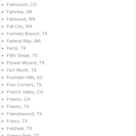
Fairmount, CO
Fairview, OR
Fairwood, WA
Fall City, WA
Farmers Branch, TX
Federal Way, WA
Ferris, TX
Fifth Street, TX
Flower Mound, TX
Fort Worth, TX
Fountain Hills, AZ
Four Corners, TX
French Valley, CA
Fresno, CA
Fresno, TX
Friendswood, TX
Frisco, TX
Fulshear, TX
Galena Park, TX