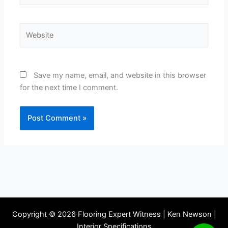
Website
Save my name, email, and website in this browser
for the next time I comment.
Copyright © 2026 Flooring Expert Witness | Ken Newson |
Interior Specifications