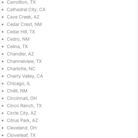
Carrollton, TX
Cathedral City, CA
Cave Creek, AZ
Cedar Crest, NM
Cedar Hill, TX
Cedro, NM
Celina, TX
Chandler, AZ
Channelview, TX
Charlotte, NC
Cherry Valley, CA
Chicago, IL
Chilili, NM
Cincinnati, OH
Cinco Ranch, TX
Circle City, AZ
Citrus Park, AZ
Cleveland, OH
Cloverleaf, TX