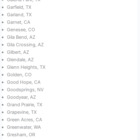
Garfield, TX
Garland, TX
Garnet, CA
Genesee, CO
Gila Bend, AZ
Gila Crossing, AZ
Gilbert, AZ
Glendale, AZ
Glenn Heights, TX
Golden, CO
Good Hope, CA
Goodsprings, NV
Goodyear, AZ
Grand Prairie, TX
Grapevine, TX
Green Acres, CA
Greenwater, WA
Gresham, OR