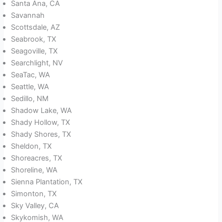
Santa Ana, CA
Savannah
Scottsdale, AZ
Seabrook, TX
Seagoville, TX
Searchlight, NV
SeaTac, WA
Seattle, WA
Sedillo, NM
Shadow Lake, WA
Shady Hollow, TX
Shady Shores, TX
Sheldon, TX
Shoreacres, TX
Shoreline, WA
Sienna Plantation, TX
Simonton, TX
Sky Valley, CA
Skykomish, WA