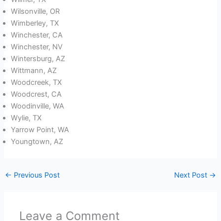
Wilsonville, OR
Wimberley, TX
Winchester, CA
Winchester, NV
Wintersburg, AZ
Wittmann, AZ
Woodcreek, TX
Woodcrest, CA
Woodinville, WA
Wylie, TX
Yarrow Point, WA
Youngtown, AZ
←
Previous Post
Next Post
→
Leave a Comment