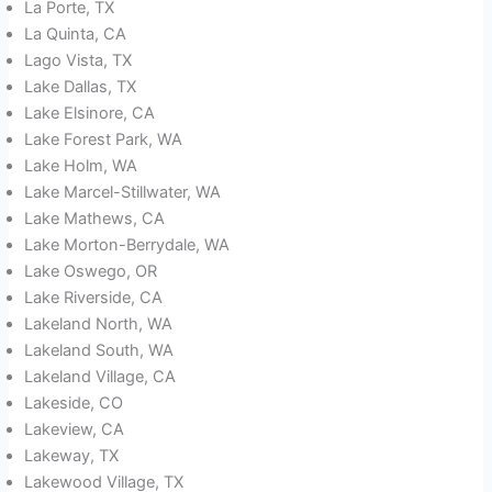
La Porte, TX
La Quinta, CA
Lago Vista, TX
Lake Dallas, TX
Lake Elsinore, CA
Lake Forest Park, WA
Lake Holm, WA
Lake Marcel-Stillwater, WA
Lake Mathews, CA
Lake Morton-Berrydale, WA
Lake Oswego, OR
Lake Riverside, CA
Lakeland North, WA
Lakeland South, WA
Lakeland Village, CA
Lakeside, CO
Lakeview, CA
Lakeway, TX
Lakewood Village, TX