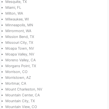
Mesquite, TX
Miami, FL
Milton, WA
Milwaukee, WI
Minneapolis, MN
Mirrormont, WA
Mission Bend, TX
Missouri City, TX
Moapa Town, NV
Moapa Valley, NV
Moreno Valley, CA
Morgans Point, TX
Morrison, CO
Morristown, AZ
Mortmar, CA
Mount Charleston, NV
Mountain Center, CA
Mountain City, TX
Mountain View, CO