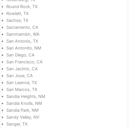
Round Rock, TX
Rowlett, TX
Sachse, TX
Sacramento, CA
Sammamish, WA
San Antonio, TX
San Antonito, NM
San Diego, CA
San Francisco, CA
San Jacinto, CA
San Jose, CA
San Leanna, TX
San Marcos, TX
Sandia Heights, NM
Sandia Knolls, NM
Sandia Park, NM
Sandy Valley, NV
Sanger, TX