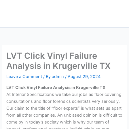
Skip
Main
to
Men
content
LVT Click Vinyl Failure
Analysis in Krugerville TX
Leave a Comment
/ By
admin
/
August 29, 2024
LVT Click Vinyl Failure Analysis in Krugerville TX
At Interior Specifications we take our jobs as floor covering
consultations and floor forensics scientists very seriously.
Our claim to the title of “floor experts” is what sets us apart
from all other companies. An unbiased opinion is difficult to
come by in today’s society which is why our team of
honest, professional, courteous individuals is so rare.