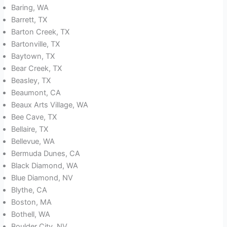
Baring, WA
Barrett, TX
Barton Creek, TX
Bartonville, TX
Baytown, TX
Bear Creek, TX
Beasley, TX
Beaumont, CA
Beaux Arts Village, WA
Bee Cave, TX
Bellaire, TX
Bellevue, WA
Bermuda Dunes, CA
Black Diamond, WA
Blue Diamond, NV
Blythe, CA
Boston, MA
Bothell, WA
Boulder City, NV