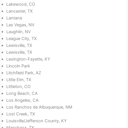
Lakewood, CO
Lancaster, TX
Lantana
Las Vegas, NV
Laughlin, NV
League City, TX
Lewisville, TX
Lewisville, TX
Lexington-Fayette, KY
Lincoln Park
Litchfield Park, AZ
Little Elm, TX
Littleton, CO
Long Beach, CA
Los Angeles, CA
Los Ranchos de Albuquerque, NM
Lost Creek, TX
Louisville/Jefferson County, KY
Manchaca, TX