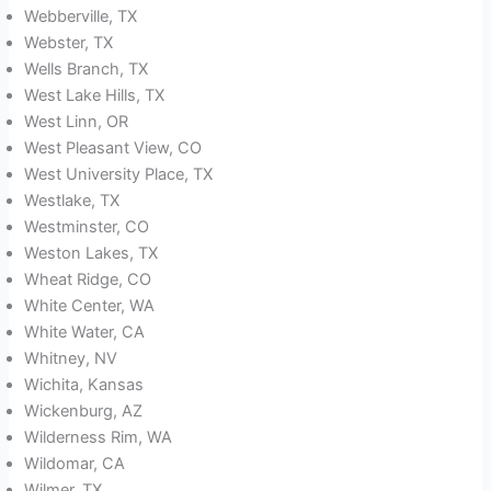
Webberville, TX
Webster, TX
Wells Branch, TX
West Lake Hills, TX
West Linn, OR
West Pleasant View, CO
West University Place, TX
Westlake, TX
Westminster, CO
Weston Lakes, TX
Wheat Ridge, CO
White Center, WA
White Water, CA
Whitney, NV
Wichita, Kansas
Wickenburg, AZ
Wilderness Rim, WA
Wildomar, CA
Wilmer, TX