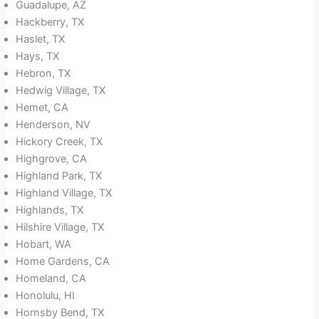
Guadalupe, AZ
Hackberry, TX
Haslet, TX
Hays, TX
Hebron, TX
Hedwig Village, TX
Hemet, CA
Henderson, NV
Hickory Creek, TX
Highgrove, CA
Highland Park, TX
Highland Village, TX
Highlands, TX
Hilshire Village, TX
Hobart, WA
Home Gardens, CA
Homeland, CA
Honolulu, HI
Hornsby Bend, TX