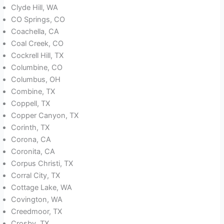
Clyde Hill, WA
CO Springs, CO
Coachella, CA
Coal Creek, CO
Cockrell Hill, TX
Columbine, CO
Columbus, OH
Combine, TX
Coppell, TX
Copper Canyon, TX
Corinth, TX
Corona, CA
Coronita, CA
Corpus Christi, TX
Corral City, TX
Cottage Lake, WA
Covington, WA
Creedmoor, TX
Crosby, TX