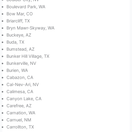
Boulevard Park, WA
Bow Mar, CO
Briarcliff, TX
Bryn Mawr-Skyway, WA
Buckeye, AZ
Buda, TX
Bumstead, AZ
Bunker Hill Village, TX
Bunkerville, NV
Burien, WA
Cabazon, CA
Cal-Nev-Ari, NV
Calimesa, CA
Canyon Lake, CA
Carefree, AZ
Carnation, WA
Carnuel, NM
Carrollton, TX