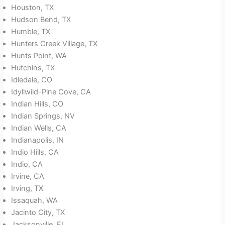
Houston, TX
Hudson Bend, TX
Humble, TX
Hunters Creek Village, TX
Hunts Point, WA
Hutchins, TX
Idledale, CO
Idyllwild-Pine Cove, CA
Indian Hills, CO
Indian Springs, NV
Indian Wells, CA
Indianapolis, IN
Indio Hills, CA
Indio, CA
Irvine, CA
Irving, TX
Issaquah, WA
Jacinto City, TX
Jacksonville, FL