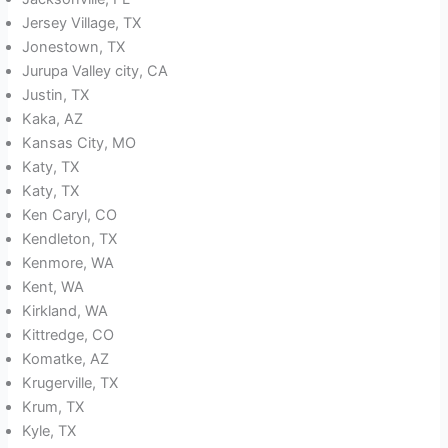
Jersey Village, TX
Jonestown, TX
Jurupa Valley city, CA
Justin, TX
Kaka, AZ
Kansas City, MO
Katy, TX
Katy, TX
Ken Caryl, CO
Kendleton, TX
Kenmore, WA
Kent, WA
Kirkland, WA
Kittredge, CO
Komatke, AZ
Krugerville, TX
Krum, TX
Kyle, TX