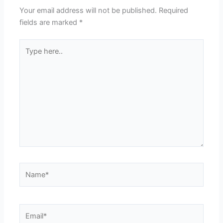
Your email address will not be published.
Required
fields are marked
*
Type
here..
Name*
Email*