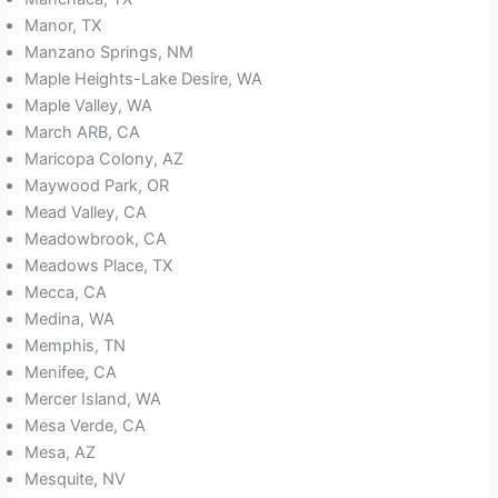
Manor, TX
Manzano Springs, NM
Maple Heights-Lake Desire, WA
Maple Valley, WA
March ARB, CA
Maricopa Colony, AZ
Maywood Park, OR
Mead Valley, CA
Meadowbrook, CA
Meadows Place, TX
Mecca, CA
Medina, WA
Memphis, TN
Menifee, CA
Mercer Island, WA
Mesa Verde, CA
Mesa, AZ
Mesquite, NV