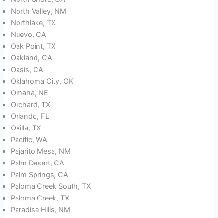
North Valley, NM
Northlake, TX
Nuevo, CA
Oak Point, TX
Oakland, CA
Oasis, CA
Oklahoma City, OK
Omaha, NE
Orchard, TX
Orlando, FL
Ovilla, TX
Pacific, WA
Pajarito Mesa, NM
Palm Desert, CA
Palm Springs, CA
Paloma Creek South, TX
Paloma Creek, TX
Paradise Hills, NM