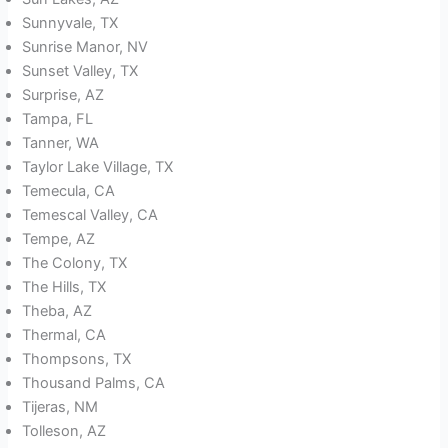
Sunnyvale, TX
Sunrise Manor, NV
Sunset Valley, TX
Surprise, AZ
Tampa, FL
Tanner, WA
Taylor Lake Village, TX
Temecula, CA
Temescal Valley, CA
Tempe, AZ
The Colony, TX
The Hills, TX
Theba, AZ
Thermal, CA
Thompsons, TX
Thousand Palms, CA
Tijeras, NM
Tolleson, AZ