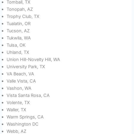
Tomball, TX
Tonopah, AZ
Trophy Club, TX
Tualatin, OR
Tucson, AZ
Tukwila, WA
Tulsa, OK
Uhland, TX
Union Hill-Novelty Hill, WA
University Park, TX
VA Beach, VA
Valle Vista, CA
Vashon, WA
Vista Santa Rosa, CA
Volente, TX
Waller, TX
Warm Springs, CA
Washington DC
Webb, AZ