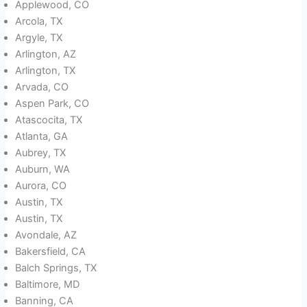
Applewood, CO
Arcola, TX
Argyle, TX
Arlington, AZ
Arlington, TX
Arvada, CO
Aspen Park, CO
Atascocita, TX
Atlanta, GA
Aubrey, TX
Auburn, WA
Aurora, CO
Austin, TX
Austin, TX
Avondale, AZ
Bakersfield, CA
Balch Springs, TX
Baltimore, MD
Banning, CA