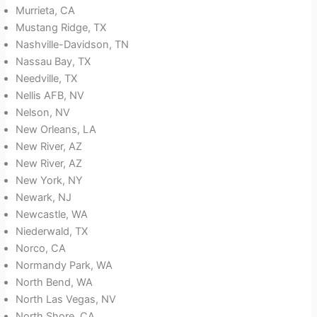
Murrieta, CA
Mustang Ridge, TX
Nashville-Davidson, TN
Nassau Bay, TX
Needville, TX
Nellis AFB, NV
Nelson, NV
New Orleans, LA
New River, AZ
New River, AZ
New York, NY
Newark, NJ
Newcastle, WA
Niederwald, TX
Norco, CA
Normandy Park, WA
North Bend, WA
North Las Vegas, NV
North Shore, CA