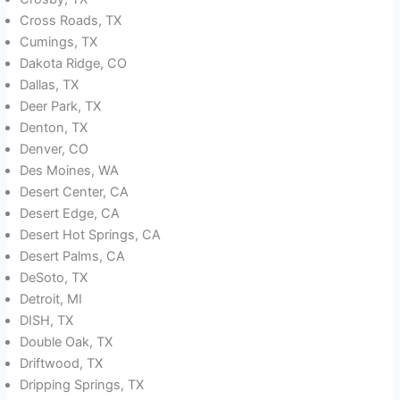
Cross Roads, TX
Cumings, TX
Dakota Ridge, CO
Dallas, TX
Deer Park, TX
Denton, TX
Denver, CO
Des Moines, WA
Desert Center, CA
Desert Edge, CA
Desert Hot Springs, CA
Desert Palms, CA
DeSoto, TX
Detroit, MI
DISH, TX
Double Oak, TX
Driftwood, TX
Dripping Springs, TX