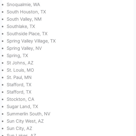
Snoqualmie, WA
South Houston, TX
South Valley, NM
Southlake, TX
Southside Place, TX
Spring Valley Village, TX
Spring Valley, NV
Spring, TX
St Johns, AZ
St. Louis, MO
St. Paul, MN
Stafford, TX
Stafford, TX
Stockton, CA
Sugar Land, TX
Summerlin South, NV
Sun City West, AZ
Sun City, AZ
Sun Lakes, AZ