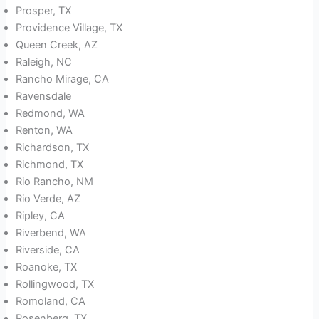
Prosper, TX
Providence Village, TX
Queen Creek, AZ
Raleigh, NC
Rancho Mirage, CA
Ravensdale
Redmond, WA
Renton, WA
Richardson, TX
Richmond, TX
Rio Rancho, NM
Rio Verde, AZ
Ripley, CA
Riverbend, WA
Riverside, CA
Roanoke, TX
Rollingwood, TX
Romoland, CA
Rosenberg, TX