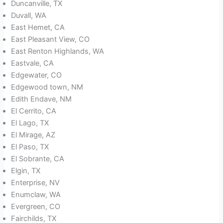
Duncanville, TX
Duvall, WA
East Hemet, CA
East Pleasant View, CO
East Renton Highlands, WA
Eastvale, CA
Edgewater, CO
Edgewood town, NM
Edith Endave, NM
El Cerrito, CA
El Lago, TX
El Mirage, AZ
El Paso, TX
El Sobrante, CA
Elgin, TX
Enterprise, NV
Enumclaw, WA
Evergreen, CO
Fairchilds, TX