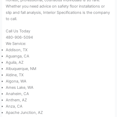
Whether you need advice on safety floor installations or
slip and fall analysis, Interior Specifications is the company
to call.
Call Us Today
480-906-5094
We Service:
Addison, TX
Aguanga, CA
Aguila, AZ
Albuquerque, NM
Aldine, TX
Algona, WA
Ames Lake, WA
Anaheim, CA
Anthem, AZ
Anza, CA
Apache Junction, AZ