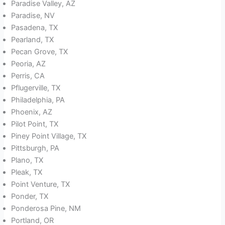
Paradise Valley, AZ
Paradise, NV
Pasadena, TX
Pearland, TX
Pecan Grove, TX
Peoria, AZ
Perris, CA
Pflugerville, TX
Philadelphia, PA
Phoenix, AZ
Pilot Point, TX
Piney Point Village, TX
Pittsburgh, PA
Plano, TX
Pleak, TX
Point Venture, TX
Ponder, TX
Ponderosa Pine, NM
Portland, OR