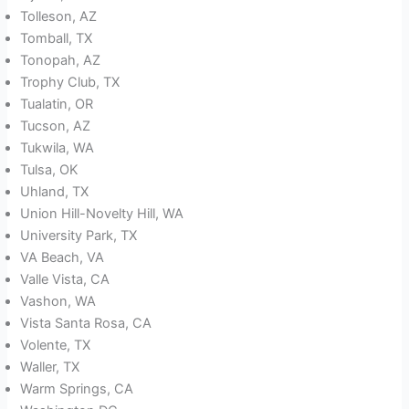
Tolleson, AZ
Tomball, TX
Tonopah, AZ
Trophy Club, TX
Tualatin, OR
Tucson, AZ
Tukwila, WA
Tulsa, OK
Uhland, TX
Union Hill-Novelty Hill, WA
University Park, TX
VA Beach, VA
Valle Vista, CA
Vashon, WA
Vista Santa Rosa, CA
Volente, TX
Waller, TX
Warm Springs, CA