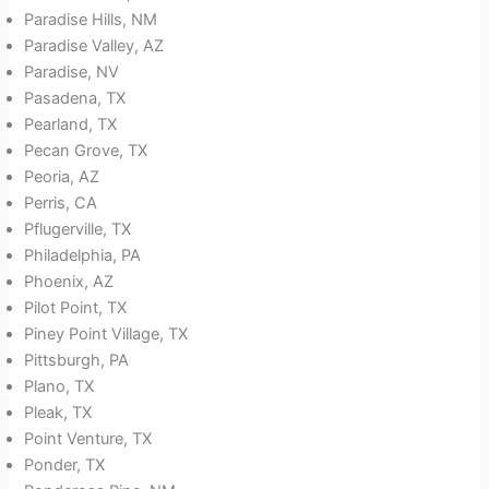
Paradise Hills, NM
Paradise Valley, AZ
Paradise, NV
Pasadena, TX
Pearland, TX
Pecan Grove, TX
Peoria, AZ
Perris, CA
Pflugerville, TX
Philadelphia, PA
Phoenix, AZ
Pilot Point, TX
Piney Point Village, TX
Pittsburgh, PA
Plano, TX
Pleak, TX
Point Venture, TX
Ponder, TX