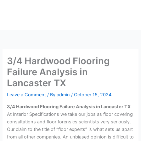
Skip
Main
to
Men
content
3/4 Hardwood Flooring
Failure Analysis in
Lancaster TX
Leave a Comment
/ By
admin
/
October 15, 2024
3/4 Hardwood Flooring Failure Analysis in Lancaster TX
At Interior Specifications we take our jobs as floor covering
consultations and floor forensics scientists very seriously.
Our claim to the title of “floor experts” is what sets us apart
from all other companies. An unbiased opinion is difficult to