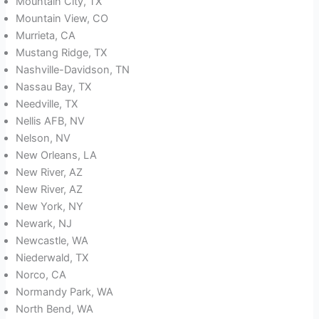
Mountain City, TX
Mountain View, CO
Murrieta, CA
Mustang Ridge, TX
Nashville-Davidson, TN
Nassau Bay, TX
Needville, TX
Nellis AFB, NV
Nelson, NV
New Orleans, LA
New River, AZ
New River, AZ
New York, NY
Newark, NJ
Newcastle, WA
Niederwald, TX
Norco, CA
Normandy Park, WA
North Bend, WA