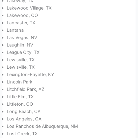
Lakeway, TX
Lakewood Village, TX
Lakewood, CO
Lancaster, TX
Lantana
Las Vegas, NV
Laughlin, NV
League City, TX
Lewisville, TX
Lewisville, TX
Lexington-Fayette, KY
Lincoln Park
Litchfield Park, AZ
Little Elm, TX
Littleton, CO
Long Beach, CA
Los Angeles, CA
Los Ranchos de Albuquerque, NM
Lost Creek, TX