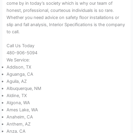
come by in today’s society which is why our team of
honest, professional, courteous individuals is so rare.
Whether you need advice on safety floor installations or
slip and fall analysis, Interior Specifications is the company
to call.
Call Us Today
480-906-5094
We Service:
Addison, TX
Aguanga, CA
Aguila, AZ
Albuquerque, NM
Aldine, TX
Algona, WA
Ames Lake, WA
Anaheim, CA
Anthem, AZ
Anza, CA