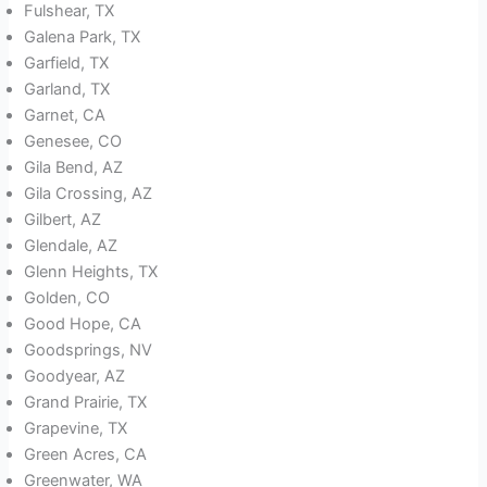
Fulshear, TX
Galena Park, TX
Garfield, TX
Garland, TX
Garnet, CA
Genesee, CO
Gila Bend, AZ
Gila Crossing, AZ
Gilbert, AZ
Glendale, AZ
Glenn Heights, TX
Golden, CO
Good Hope, CA
Goodsprings, NV
Goodyear, AZ
Grand Prairie, TX
Grapevine, TX
Green Acres, CA
Greenwater, WA