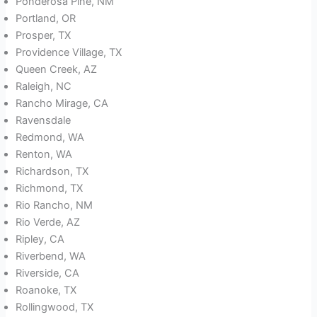
Ponderosa Pine, NM
Portland, OR
Prosper, TX
Providence Village, TX
Queen Creek, AZ
Raleigh, NC
Rancho Mirage, CA
Ravensdale
Redmond, WA
Renton, WA
Richardson, TX
Richmond, TX
Rio Rancho, NM
Rio Verde, AZ
Ripley, CA
Riverbend, WA
Riverside, CA
Roanoke, TX
Rollingwood, TX