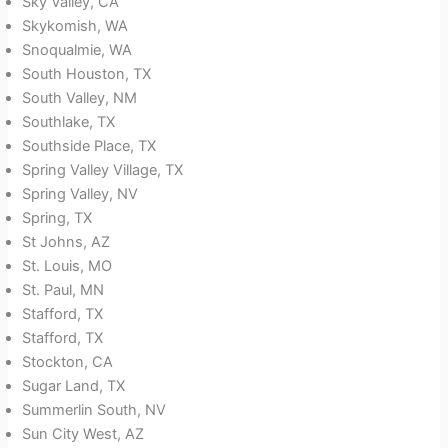
Sky Valley, CA
Skykomish, WA
Snoqualmie, WA
South Houston, TX
South Valley, NM
Southlake, TX
Southside Place, TX
Spring Valley Village, TX
Spring Valley, NV
Spring, TX
St Johns, AZ
St. Louis, MO
St. Paul, MN
Stafford, TX
Stafford, TX
Stockton, CA
Sugar Land, TX
Summerlin South, NV
Sun City West, AZ