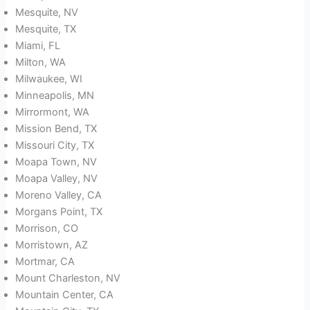
Mesquite, NV
Mesquite, TX
Miami, FL
Milton, WA
Milwaukee, WI
Minneapolis, MN
Mirrormont, WA
Mission Bend, TX
Missouri City, TX
Moapa Town, NV
Moapa Valley, NV
Moreno Valley, CA
Morgans Point, TX
Morrison, CO
Morristown, AZ
Mortmar, CA
Mount Charleston, NV
Mountain Center, CA