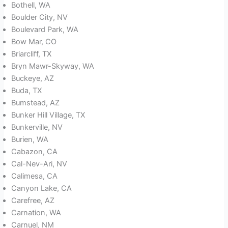
Bothell, WA
Boulder City, NV
Boulevard Park, WA
Bow Mar, CO
Briarcliff, TX
Bryn Mawr-Skyway, WA
Buckeye, AZ
Buda, TX
Bumstead, AZ
Bunker Hill Village, TX
Bunkerville, NV
Burien, WA
Cabazon, CA
Cal-Nev-Ari, NV
Calimesa, CA
Canyon Lake, CA
Carefree, AZ
Carnation, WA
Carnuel, NM