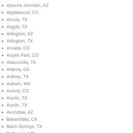
Apache Junction, AZ
Applewood, CO
Arcola, TX
Argyle, TX
Arlington, AZ
Arlington, TX
Arvada, CO
Aspen Park, CO
Atascocita, TX
Atlanta, GA
Aubrey, TX
Auburn, WA
Aurora, CO
Austin, TX
Austin, TX
Avondale, AZ
Bakersfield, CA
Balch Springs, TX