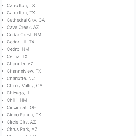
Carrollton, TX
Carrollton, TX
Cathedral City, CA
Cave Creek, AZ
Cedar Crest, NM
Cedar Hill, TX
Cedro, NM
Celina, TX
Chandler, AZ
Channelview, TX
Charlotte, NC
Cherry Valley, CA
Chicago, IL
Chilili, NM
Cincinnati, OH
Cinco Ranch, TX
Circle City, AZ
Citrus Park, AZ