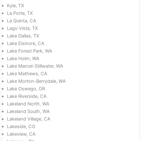
Kyle, TX
La Porte, TX
La Quinta, CA
Lago Vista, TX
Lake Dallas, TX
Lake Elsinore, CA
Lake Forest Park, WA
Lake Holm, WA
Lake Marcel-Stillwater, WA
Lake Mathews, CA
Lake Morton-Berrydale, WA
Lake Oswego, OR
Lake Riverside, CA
Lakeland North, WA
Lakeland South, WA
Lakeland Village, CA
Lakeside, CO
Lakeview, CA