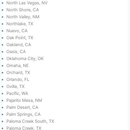
North Las Vegas, NV
North Shore, CA
North Valley, NM
Northlake, TX
Nuevo, CA
Oak Point, TX
Oakland, CA
Oasis, CA
Oklahoma City, OK
Omaha, NE
Orchard, TX
Orlando, FL
Ovilla, TX
Pacific, WA
Pajarito Mesa, NM
Palm Desert, CA
Palm Springs, CA
Paloma Creek South, TX
Paloma Creek, TX