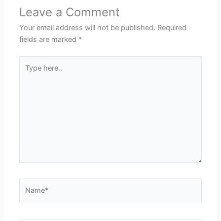
Leave a Comment
Your email address will not be published.
Required
fields are marked
*
Type
here..
Name*