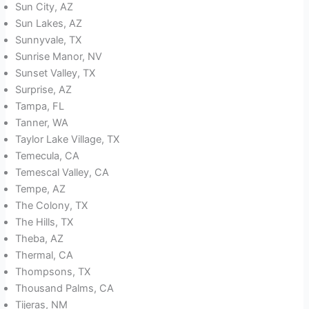
Sun City, AZ
Sun Lakes, AZ
Sunnyvale, TX
Sunrise Manor, NV
Sunset Valley, TX
Surprise, AZ
Tampa, FL
Tanner, WA
Taylor Lake Village, TX
Temecula, CA
Temescal Valley, CA
Tempe, AZ
The Colony, TX
The Hills, TX
Theba, AZ
Thermal, CA
Thompsons, TX
Thousand Palms, CA
Tijeras, NM