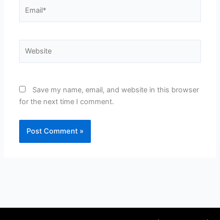
Email*
Website
Save my name, email, and website in this browser
for the next time I comment.