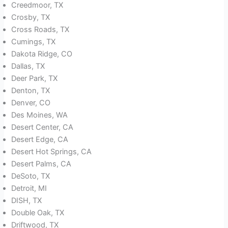
Creedmoor, TX
Crosby, TX
Cross Roads, TX
Cumings, TX
Dakota Ridge, CO
Dallas, TX
Deer Park, TX
Denton, TX
Denver, CO
Des Moines, WA
Desert Center, CA
Desert Edge, CA
Desert Hot Springs, CA
Desert Palms, CA
DeSoto, TX
Detroit, MI
DISH, TX
Double Oak, TX
Driftwood, TX