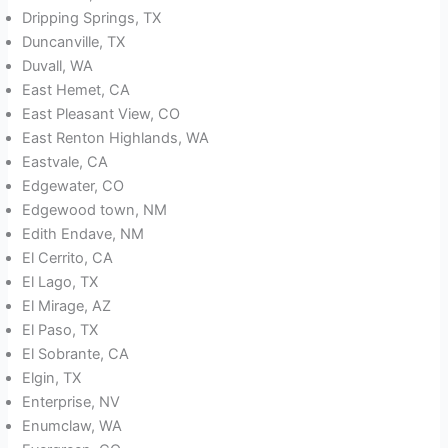
Dripping Springs, TX
Duncanville, TX
Duvall, WA
East Hemet, CA
East Pleasant View, CO
East Renton Highlands, WA
Eastvale, CA
Edgewater, CO
Edgewood town, NM
Edith Endave, NM
El Cerrito, CA
El Lago, TX
El Mirage, AZ
El Paso, TX
El Sobrante, CA
Elgin, TX
Enterprise, NV
Enumclaw, WA