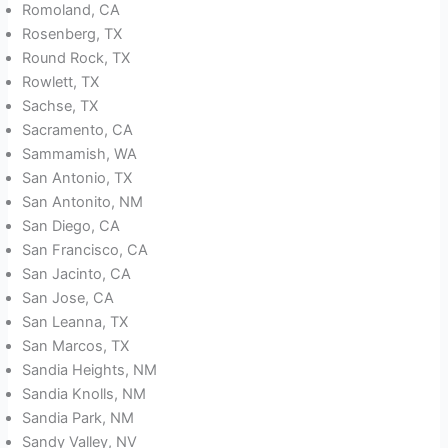
Romoland, CA
Rosenberg, TX
Round Rock, TX
Rowlett, TX
Sachse, TX
Sacramento, CA
Sammamish, WA
San Antonio, TX
San Antonito, NM
San Diego, CA
San Francisco, CA
San Jacinto, CA
San Jose, CA
San Leanna, TX
San Marcos, TX
Sandia Heights, NM
Sandia Knolls, NM
Sandia Park, NM
Sandy Valley, NV