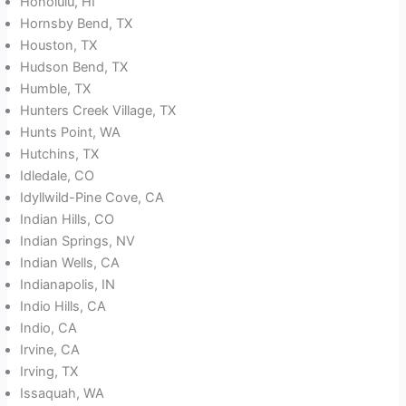
Honolulu, HI
Hornsby Bend, TX
Houston, TX
Hudson Bend, TX
Humble, TX
Hunters Creek Village, TX
Hunts Point, WA
Hutchins, TX
Idledale, CO
Idyllwild-Pine Cove, CA
Indian Hills, CO
Indian Springs, NV
Indian Wells, CA
Indianapolis, IN
Indio Hills, CA
Indio, CA
Irvine, CA
Irving, TX
Issaquah, WA