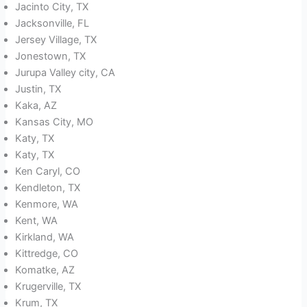
Jacinto City, TX
Jacksonville, FL
Jersey Village, TX
Jonestown, TX
Jurupa Valley city, CA
Justin, TX
Kaka, AZ
Kansas City, MO
Katy, TX
Katy, TX
Ken Caryl, CO
Kendleton, TX
Kenmore, WA
Kent, WA
Kirkland, WA
Kittredge, CO
Komatke, AZ
Krugerville, TX
Krum, TX