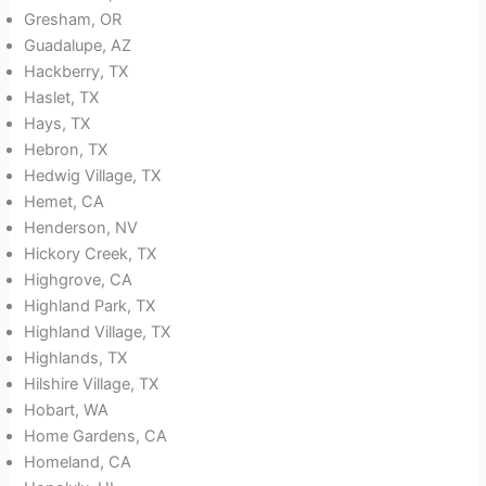
Gresham, OR
Guadalupe, AZ
Hackberry, TX
Haslet, TX
Hays, TX
Hebron, TX
Hedwig Village, TX
Hemet, CA
Henderson, NV
Hickory Creek, TX
Highgrove, CA
Highland Park, TX
Highland Village, TX
Highlands, TX
Hilshire Village, TX
Hobart, WA
Home Gardens, CA
Homeland, CA