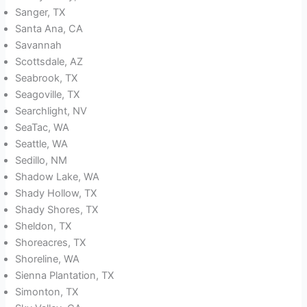
Sanger, TX
Santa Ana, CA
Savannah
Scottsdale, AZ
Seabrook, TX
Seagoville, TX
Searchlight, NV
SeaTac, WA
Seattle, WA
Sedillo, NM
Shadow Lake, WA
Shady Hollow, TX
Shady Shores, TX
Sheldon, TX
Shoreacres, TX
Shoreline, WA
Sienna Plantation, TX
Simonton, TX