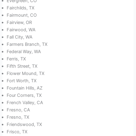
Evergreen, CO
Fairchilds, TX
Fairmount, CO
Fairview, OR
Fairwood, WA
Fall City, WA
Farmers Branch, TX
Federal Way, WA
Ferris, TX
Fifth Street, TX
Flower Mound, TX
Fort Worth, TX
Fountain Hills, AZ
Four Corners, TX
French Valley, CA
Fresno, CA
Fresno, TX
Friendswood, TX
Frisco, TX