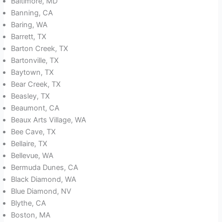
Baltimore, MD
Banning, CA
Baring, WA
Barrett, TX
Barton Creek, TX
Bartonville, TX
Baytown, TX
Bear Creek, TX
Beasley, TX
Beaumont, CA
Beaux Arts Village, WA
Bee Cave, TX
Bellaire, TX
Bellevue, WA
Bermuda Dunes, CA
Black Diamond, WA
Blue Diamond, NV
Blythe, CA
Boston, MA