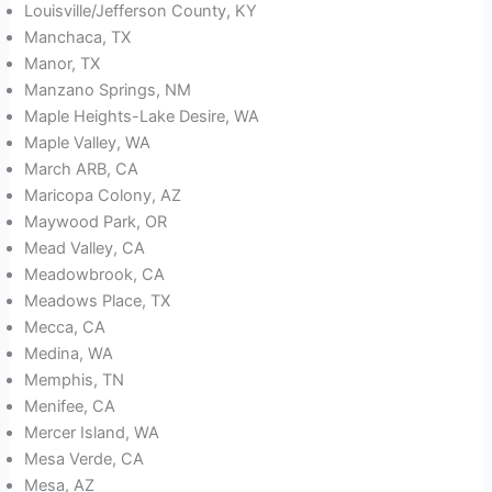
Louisville/Jefferson County, KY
Manchaca, TX
Manor, TX
Manzano Springs, NM
Maple Heights-Lake Desire, WA
Maple Valley, WA
March ARB, CA
Maricopa Colony, AZ
Maywood Park, OR
Mead Valley, CA
Meadowbrook, CA
Meadows Place, TX
Mecca, CA
Medina, WA
Memphis, TN
Menifee, CA
Mercer Island, WA
Mesa Verde, CA
Mesa, AZ