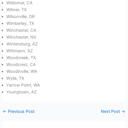
Wildomar, CA
Wilmer, TX
Wilsonville, OR
Wimberley, TX
Winchester, CA
Winchester, NV
Wintersburg, AZ
Wittmann, AZ
Woodcreek, TX
Woodcrest, CA
Woodinville, WA
Wylie, TX
Yarrow Point, WA
Youngtown, AZ
←
Previous Post
Next Post
→