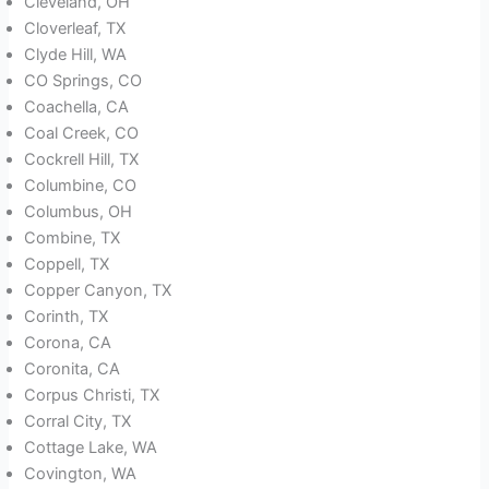
Cleveland, OH
Cloverleaf, TX
Clyde Hill, WA
CO Springs, CO
Coachella, CA
Coal Creek, CO
Cockrell Hill, TX
Columbine, CO
Columbus, OH
Combine, TX
Coppell, TX
Copper Canyon, TX
Corinth, TX
Corona, CA
Coronita, CA
Corpus Christi, TX
Corral City, TX
Cottage Lake, WA
Covington, WA