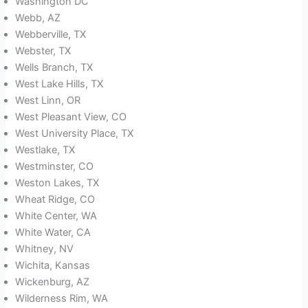
Washington DC
Webb, AZ
Webberville, TX
Webster, TX
Wells Branch, TX
West Lake Hills, TX
West Linn, OR
West Pleasant View, CO
West University Place, TX
Westlake, TX
Westminster, CO
Weston Lakes, TX
Wheat Ridge, CO
White Center, WA
White Water, CA
Whitney, NV
Wichita, Kansas
Wickenburg, AZ
Wilderness Rim, WA