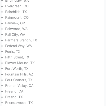
Enumclaw, WA
Evergreen, CO
Fairchilds, TX
Fairmount, CO
Fairview, OR
Fairwood, WA
Fall City, WA
Farmers Branch, TX
Federal Way, WA
Ferris, TX
Fifth Street, TX
Flower Mound, TX
Fort Worth, TX
Fountain Hills, AZ
Four Corners, TX
French Valley, CA
Fresno, CA
Fresno, TX
Friendswood, TX