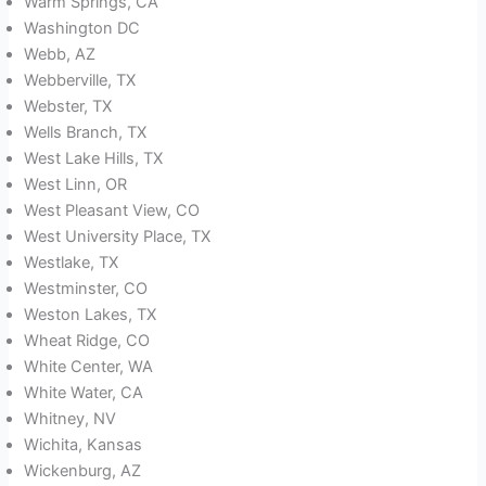
Warm Springs, CA
Washington DC
Webb, AZ
Webberville, TX
Webster, TX
Wells Branch, TX
West Lake Hills, TX
West Linn, OR
West Pleasant View, CO
West University Place, TX
Westlake, TX
Westminster, CO
Weston Lakes, TX
Wheat Ridge, CO
White Center, WA
White Water, CA
Whitney, NV
Wichita, Kansas
Wickenburg, AZ