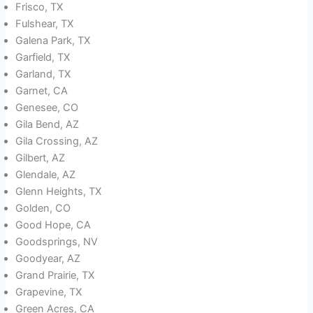
Frisco, TX
Fulshear, TX
Galena Park, TX
Garfield, TX
Garland, TX
Garnet, CA
Genesee, CO
Gila Bend, AZ
Gila Crossing, AZ
Gilbert, AZ
Glendale, AZ
Glenn Heights, TX
Golden, CO
Good Hope, CA
Goodsprings, NV
Goodyear, AZ
Grand Prairie, TX
Grapevine, TX
Green Acres, CA