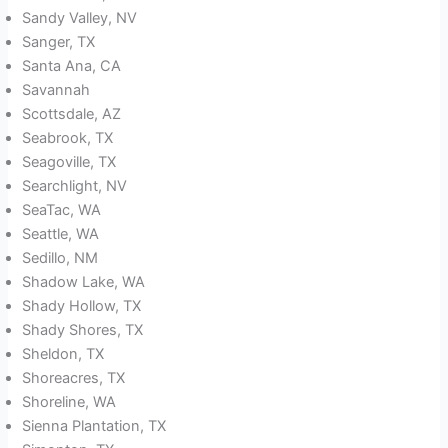
Sandy Valley, NV
Sanger, TX
Santa Ana, CA
Savannah
Scottsdale, AZ
Seabrook, TX
Seagoville, TX
Searchlight, NV
SeaTac, WA
Seattle, WA
Sedillo, NM
Shadow Lake, WA
Shady Hollow, TX
Shady Shores, TX
Sheldon, TX
Shoreacres, TX
Shoreline, WA
Sienna Plantation, TX