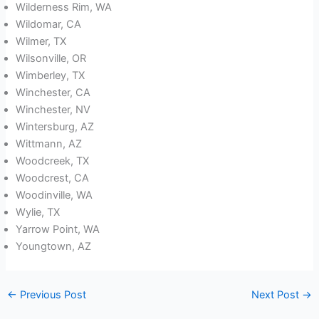
Wilderness Rim, WA
Wildomar, CA
Wilmer, TX
Wilsonville, OR
Wimberley, TX
Winchester, CA
Winchester, NV
Wintersburg, AZ
Wittmann, AZ
Woodcreek, TX
Woodcrest, CA
Woodinville, WA
Wylie, TX
Yarrow Point, WA
Youngtown, AZ
←
Previous Post
Next Post
→