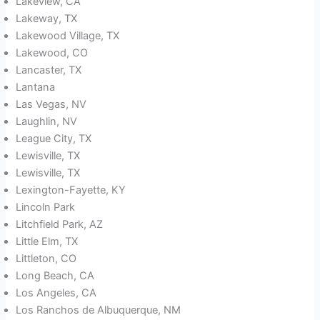
Lakeview, CA
Lakeway, TX
Lakewood Village, TX
Lakewood, CO
Lancaster, TX
Lantana
Las Vegas, NV
Laughlin, NV
League City, TX
Lewisville, TX
Lewisville, TX
Lexington-Fayette, KY
Lincoln Park
Litchfield Park, AZ
Little Elm, TX
Littleton, CO
Long Beach, CA
Los Angeles, CA
Los Ranchos de Albuquerque, NM