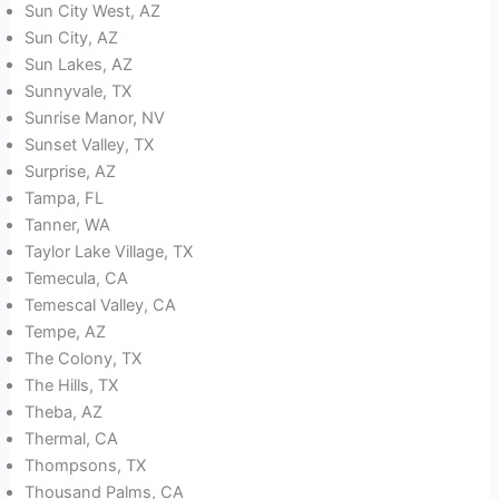
Sun City West, AZ
Sun City, AZ
Sun Lakes, AZ
Sunnyvale, TX
Sunrise Manor, NV
Sunset Valley, TX
Surprise, AZ
Tampa, FL
Tanner, WA
Taylor Lake Village, TX
Temecula, CA
Temescal Valley, CA
Tempe, AZ
The Colony, TX
The Hills, TX
Theba, AZ
Thermal, CA
Thompsons, TX
Thousand Palms, CA