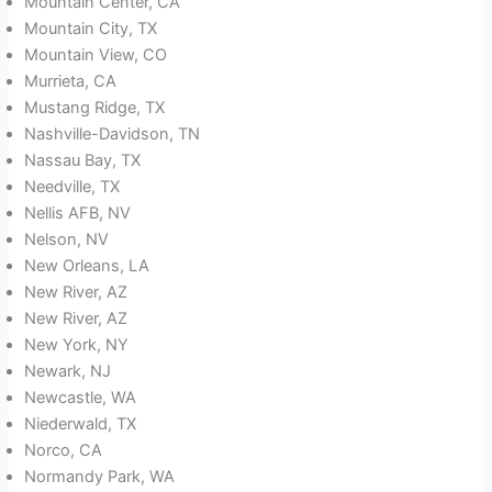
Mountain Center, CA
Mountain City, TX
Mountain View, CO
Murrieta, CA
Mustang Ridge, TX
Nashville-Davidson, TN
Nassau Bay, TX
Needville, TX
Nellis AFB, NV
Nelson, NV
New Orleans, LA
New River, AZ
New River, AZ
New York, NY
Newark, NJ
Newcastle, WA
Niederwald, TX
Norco, CA
Normandy Park, WA