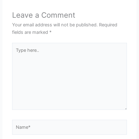
Leave a Comment
Your email address will not be published.
Required
fields are marked
*
Type
here..
Name*