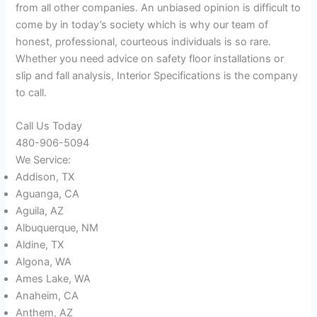
from all other companies. An unbiased opinion is difficult to
come by in today’s society which is why our team of
honest, professional, courteous individuals is so rare.
Whether you need advice on safety floor installations or
slip and fall analysis, Interior Specifications is the company
to call.
Call Us Today
480-906-5094
We Service:
Addison, TX
Aguanga, CA
Aguila, AZ
Albuquerque, NM
Aldine, TX
Algona, WA
Ames Lake, WA
Anaheim, CA
Anthem, AZ