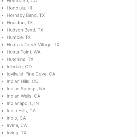
Homeland, CA
Honolulu, HI
Hornsby Bend, TX
Houston, TX
Hudson Bend, TX
Humble, TX
Hunters Creek Village, TX
Hunts Point, WA
Hutchins, TX
Idledale, CO
Idyllwild-Pine Cove, CA
Indian Hills, CO
Indian Springs, NV
Indian Wells, CA
Indianapolis, IN
Indio Hills, CA
Indio, CA
Irvine, CA
Irving, TX