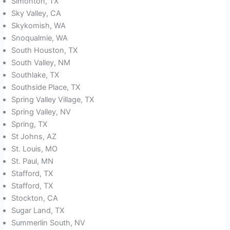
Simonton, TX
Sky Valley, CA
Skykomish, WA
Snoqualmie, WA
South Houston, TX
South Valley, NM
Southlake, TX
Southside Place, TX
Spring Valley Village, TX
Spring Valley, NV
Spring, TX
St Johns, AZ
St. Louis, MO
St. Paul, MN
Stafford, TX
Stafford, TX
Stockton, CA
Sugar Land, TX
Summerlin South, NV