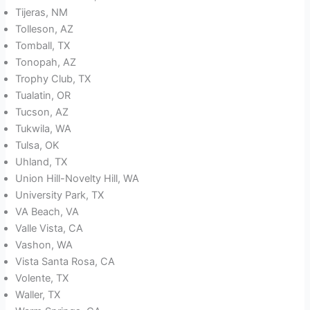
Tijeras, NM
Tolleson, AZ
Tomball, TX
Tonopah, AZ
Trophy Club, TX
Tualatin, OR
Tucson, AZ
Tukwila, WA
Tulsa, OK
Uhland, TX
Union Hill-Novelty Hill, WA
University Park, TX
VA Beach, VA
Valle Vista, CA
Vashon, WA
Vista Santa Rosa, CA
Volente, TX
Waller, TX