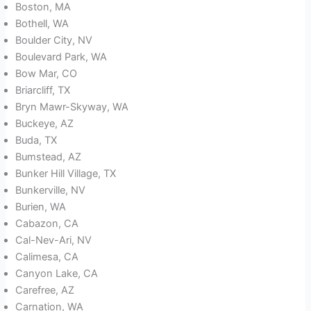
Boston, MA
Bothell, WA
Boulder City, NV
Boulevard Park, WA
Bow Mar, CO
Briarcliff, TX
Bryn Mawr-Skyway, WA
Buckeye, AZ
Buda, TX
Bumstead, AZ
Bunker Hill Village, TX
Bunkerville, NV
Burien, WA
Cabazon, CA
Cal-Nev-Ari, NV
Calimesa, CA
Canyon Lake, CA
Carefree, AZ
Carnation, WA