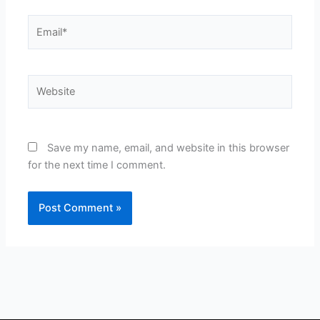
Email*
Website
Save my name, email, and website in this browser
for the next time I comment.