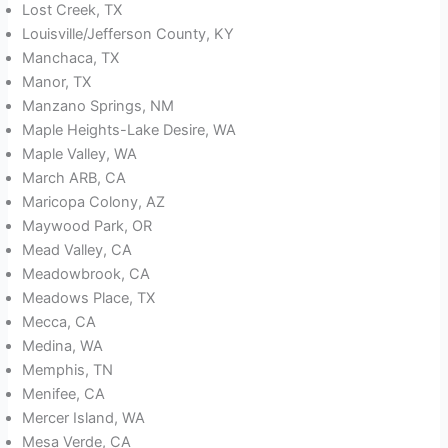
Lost Creek, TX
Louisville/Jefferson County, KY
Manchaca, TX
Manor, TX
Manzano Springs, NM
Maple Heights-Lake Desire, WA
Maple Valley, WA
March ARB, CA
Maricopa Colony, AZ
Maywood Park, OR
Mead Valley, CA
Meadowbrook, CA
Meadows Place, TX
Mecca, CA
Medina, WA
Memphis, TN
Menifee, CA
Mercer Island, WA
Mesa Verde, CA