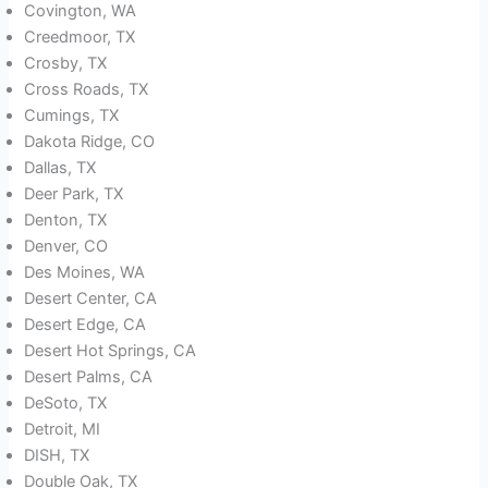
Covington, WA
Creedmoor, TX
Crosby, TX
Cross Roads, TX
Cumings, TX
Dakota Ridge, CO
Dallas, TX
Deer Park, TX
Denton, TX
Denver, CO
Des Moines, WA
Desert Center, CA
Desert Edge, CA
Desert Hot Springs, CA
Desert Palms, CA
DeSoto, TX
Detroit, MI
DISH, TX
Double Oak, TX