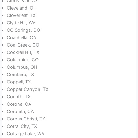
Citrus Park, AZ
Cleveland, OH
Cloverleaf, TX
Clyde Hill, WA
CO Springs, CO
Coachella, CA
Coal Creek, CO
Cockrell Hill, TX
Columbine, CO
Columbus, OH
Combine, TX
Coppell, TX
Copper Canyon, TX
Corinth, TX
Corona, CA
Coronita, CA
Corpus Christi, TX
Corral City, TX
Cottage Lake, WA