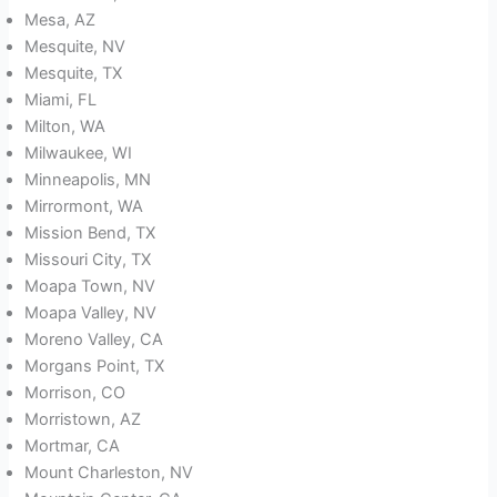
Mesa, AZ
Mesquite, NV
Mesquite, TX
Miami, FL
Milton, WA
Milwaukee, WI
Minneapolis, MN
Mirrormont, WA
Mission Bend, TX
Missouri City, TX
Moapa Town, NV
Moapa Valley, NV
Moreno Valley, CA
Morgans Point, TX
Morrison, CO
Morristown, AZ
Mortmar, CA
Mount Charleston, NV