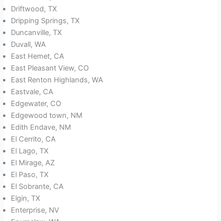
Driftwood, TX
Dripping Springs, TX
Duncanville, TX
Duvall, WA
East Hemet, CA
East Pleasant View, CO
East Renton Highlands, WA
Eastvale, CA
Edgewater, CO
Edgewood town, NM
Edith Endave, NM
El Cerrito, CA
El Lago, TX
El Mirage, AZ
El Paso, TX
El Sobrante, CA
Elgin, TX
Enterprise, NV