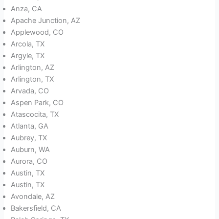
Anza, CA
Apache Junction, AZ
Applewood, CO
Arcola, TX
Argyle, TX
Arlington, AZ
Arlington, TX
Arvada, CO
Aspen Park, CO
Atascocita, TX
Atlanta, GA
Aubrey, TX
Auburn, WA
Aurora, CO
Austin, TX
Austin, TX
Avondale, AZ
Bakersfield, CA