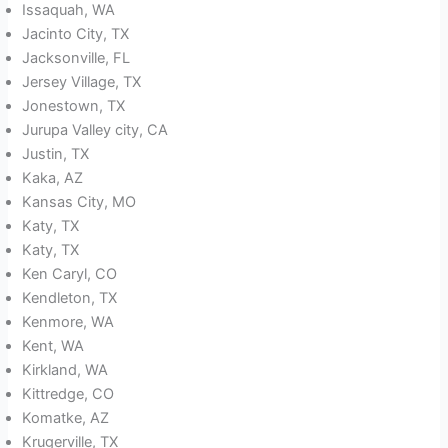
Issaquah, WA
Jacinto City, TX
Jacksonville, FL
Jersey Village, TX
Jonestown, TX
Jurupa Valley city, CA
Justin, TX
Kaka, AZ
Kansas City, MO
Katy, TX
Katy, TX
Ken Caryl, CO
Kendleton, TX
Kenmore, WA
Kent, WA
Kirkland, WA
Kittredge, CO
Komatke, AZ
Krugerville, TX