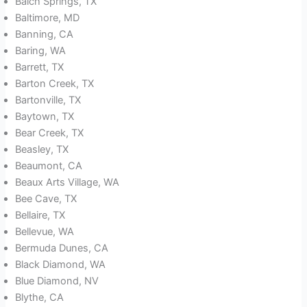
Balch Springs, TX
Baltimore, MD
Banning, CA
Baring, WA
Barrett, TX
Barton Creek, TX
Bartonville, TX
Baytown, TX
Bear Creek, TX
Beasley, TX
Beaumont, CA
Beaux Arts Village, WA
Bee Cave, TX
Bellaire, TX
Bellevue, WA
Bermuda Dunes, CA
Black Diamond, WA
Blue Diamond, NV
Blythe, CA