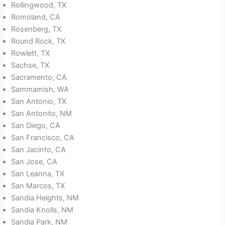
Rollingwood, TX
Romoland, CA
Rosenberg, TX
Round Rock, TX
Rowlett, TX
Sachse, TX
Sacramento, CA
Sammamish, WA
San Antonio, TX
San Antonito, NM
San Diego, CA
San Francisco, CA
San Jacinto, CA
San Jose, CA
San Leanna, TX
San Marcos, TX
Sandia Heights, NM
Sandia Knolls, NM
Sandia Park, NM