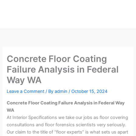
Skip
Main
to
Men
content
Concrete Floor Coating
Failure Analysis in Federal
Way WA
Leave a Comment
/ By
admin
/
October 15, 2024
Concrete Floor Coating Failure Analysis in Federal Way
WA
At Interior Specifications we take our jobs as floor covering
consultations and floor forensics scientists very seriously.
Our claim to the title of “floor experts” is what sets us apart