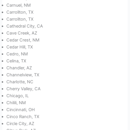
Carnuel, NM
Carrollton, TX
Carrollton, TX
Cathedral City, CA
Cave Creek, AZ
Cedar Crest, NM
Cedar Hill, TX
Cedro, NM
Celina, TX
Chandler, AZ
Channelview, TX
Charlotte, NC
Cherry Valley, CA
Chicago, IL
Chilili, NM
Cincinnati, OH
Cinco Ranch, TX
Circle City, AZ