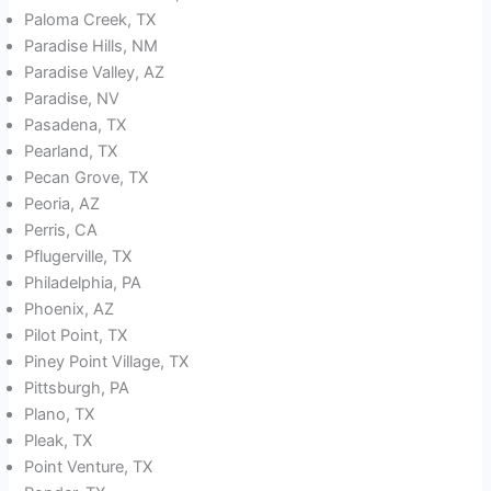
Paloma Creek, TX
Paradise Hills, NM
Paradise Valley, AZ
Paradise, NV
Pasadena, TX
Pearland, TX
Pecan Grove, TX
Peoria, AZ
Perris, CA
Pflugerville, TX
Philadelphia, PA
Phoenix, AZ
Pilot Point, TX
Piney Point Village, TX
Pittsburgh, PA
Plano, TX
Pleak, TX
Point Venture, TX