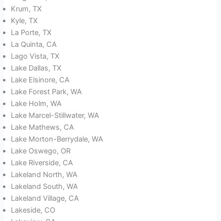
Krum, TX
Kyle, TX
La Porte, TX
La Quinta, CA
Lago Vista, TX
Lake Dallas, TX
Lake Elsinore, CA
Lake Forest Park, WA
Lake Holm, WA
Lake Marcel-Stillwater, WA
Lake Mathews, CA
Lake Morton-Berrydale, WA
Lake Oswego, OR
Lake Riverside, CA
Lakeland North, WA
Lakeland South, WA
Lakeland Village, CA
Lakeside, CO