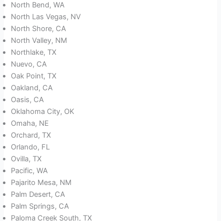
North Bend, WA
North Las Vegas, NV
North Shore, CA
North Valley, NM
Northlake, TX
Nuevo, CA
Oak Point, TX
Oakland, CA
Oasis, CA
Oklahoma City, OK
Omaha, NE
Orchard, TX
Orlando, FL
Ovilla, TX
Pacific, WA
Pajarito Mesa, NM
Palm Desert, CA
Palm Springs, CA
Paloma Creek South, TX