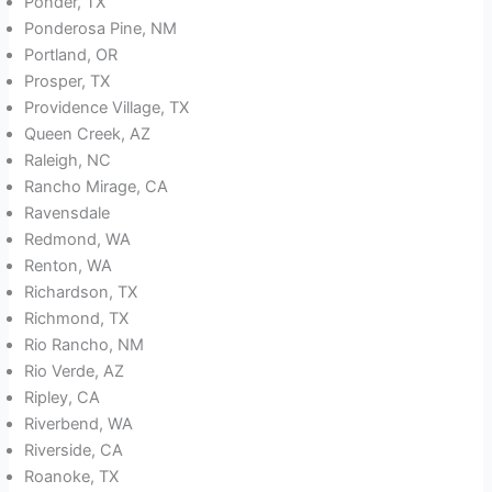
Ponder, TX
Ponderosa Pine, NM
Portland, OR
Prosper, TX
Providence Village, TX
Queen Creek, AZ
Raleigh, NC
Rancho Mirage, CA
Ravensdale
Redmond, WA
Renton, WA
Richardson, TX
Richmond, TX
Rio Rancho, NM
Rio Verde, AZ
Ripley, CA
Riverbend, WA
Riverside, CA
Roanoke, TX