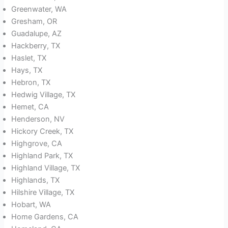
Greenwater, WA
Gresham, OR
Guadalupe, AZ
Hackberry, TX
Haslet, TX
Hays, TX
Hebron, TX
Hedwig Village, TX
Hemet, CA
Henderson, NV
Hickory Creek, TX
Highgrove, CA
Highland Park, TX
Highland Village, TX
Highlands, TX
Hilshire Village, TX
Hobart, WA
Home Gardens, CA