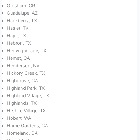
Gresham, OR
Guadalupe, AZ
Hackberry, TX
Haslet, TX
Hays, TX
Hebron, TX
Hedwig Village, TX
Hemet, CA
Henderson, NV
Hickory Creek, TX
Highgrove, CA
Highland Park, TX
Highland Village, TX
Highlands, TX
Hilshire Village, TX
Hobart, WA
Home Gardens, CA
Homeland, CA