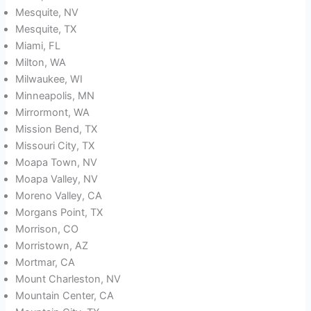
Mesquite, NV
Mesquite, TX
Miami, FL
Milton, WA
Milwaukee, WI
Minneapolis, MN
Mirrormont, WA
Mission Bend, TX
Missouri City, TX
Moapa Town, NV
Moapa Valley, NV
Moreno Valley, CA
Morgans Point, TX
Morrison, CO
Morristown, AZ
Mortmar, CA
Mount Charleston, NV
Mountain Center, CA