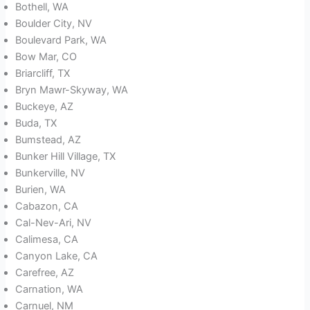
Bothell, WA
Boulder City, NV
Boulevard Park, WA
Bow Mar, CO
Briarcliff, TX
Bryn Mawr-Skyway, WA
Buckeye, AZ
Buda, TX
Bumstead, AZ
Bunker Hill Village, TX
Bunkerville, NV
Burien, WA
Cabazon, CA
Cal-Nev-Ari, NV
Calimesa, CA
Canyon Lake, CA
Carefree, AZ
Carnation, WA
Carnuel, NM