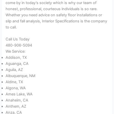
come by in today’s society which is why our team of
honest, professional, courteous individuals is so rare.
Whether you need advice on safety floor installations or
slip and fall analysis, Interior Specifications is the company
to call.
Call Us Today
480-906-5094
We Service:
Addison, TX
Aguanga, CA
Aguila, AZ
Albuquerque, NM
Aldine, TX
Algona, WA
Ames Lake, WA
Anaheim, CA
Anthem, AZ
Anza, CA