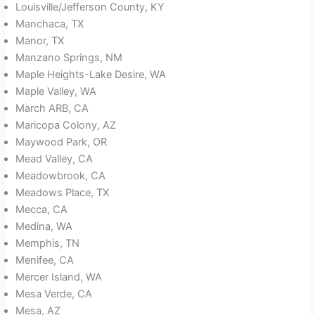
Louisville/Jefferson County, KY
Manchaca, TX
Manor, TX
Manzano Springs, NM
Maple Heights-Lake Desire, WA
Maple Valley, WA
March ARB, CA
Maricopa Colony, AZ
Maywood Park, OR
Mead Valley, CA
Meadowbrook, CA
Meadows Place, TX
Mecca, CA
Medina, WA
Memphis, TN
Menifee, CA
Mercer Island, WA
Mesa Verde, CA
Mesa, AZ