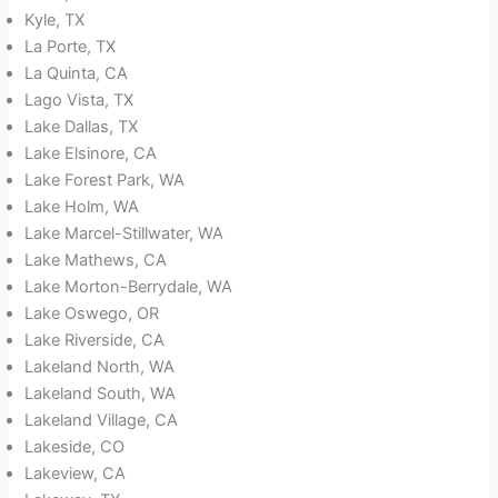
Kyle, TX
La Porte, TX
La Quinta, CA
Lago Vista, TX
Lake Dallas, TX
Lake Elsinore, CA
Lake Forest Park, WA
Lake Holm, WA
Lake Marcel-Stillwater, WA
Lake Mathews, CA
Lake Morton-Berrydale, WA
Lake Oswego, OR
Lake Riverside, CA
Lakeland North, WA
Lakeland South, WA
Lakeland Village, CA
Lakeside, CO
Lakeview, CA