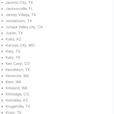
Jacinto City, TX
Jacksonville, FL
Jersey Village, TX
Jonestown, TX
Jurupa Valley city, CA
Justin, TX
Kaka, AZ
Kansas City, MO
Katy, TX
Katy, TX
Ken Caryl, CO
Kendleton, TX
Kenmore, WA
Kent, WA
Kirkland, WA
Kittredge, CO
Komatke, AZ
Krugerville, TX
Krum, TX