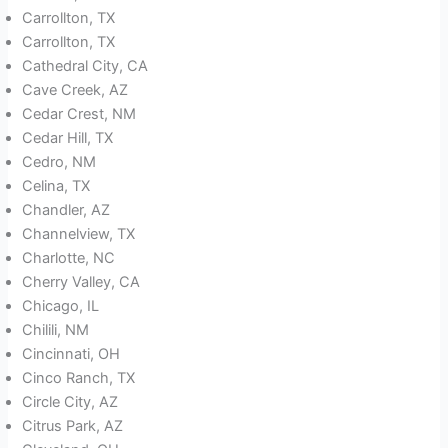
Carrollton, TX
Carrollton, TX
Cathedral City, CA
Cave Creek, AZ
Cedar Crest, NM
Cedar Hill, TX
Cedro, NM
Celina, TX
Chandler, AZ
Channelview, TX
Charlotte, NC
Cherry Valley, CA
Chicago, IL
Chilili, NM
Cincinnati, OH
Cinco Ranch, TX
Circle City, AZ
Citrus Park, AZ