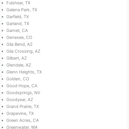
Fulshear, TX
Galena Park, TX
Garfield, TX
Garland, TX
Garnet, CA
Genesee, CO
Gila Bend, AZ
Gila Crossing, AZ
Gilbert, AZ
Glendale, AZ
Glenn Heights, TX
Golden, CO
Good Hope, CA
Goodsprings, NV
Goodyear, AZ
Grand Prairie, TX
Grapevine, TX
Green Acres, CA
Greenwater, WA