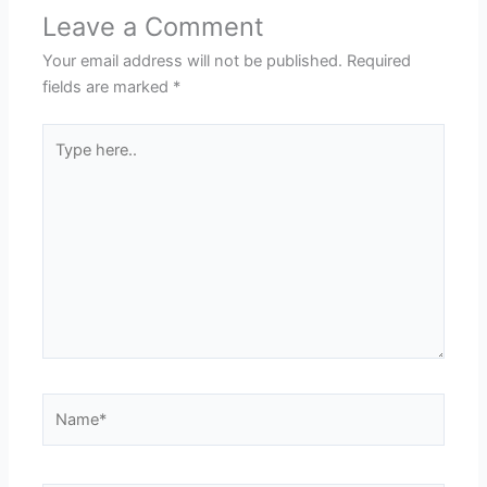
Leave a Comment
Your email address will not be published.
Required
fields are marked
*
Type
here..
Name*