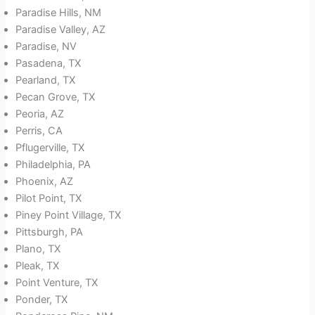
Paradise Hills, NM
Paradise Valley, AZ
Paradise, NV
Pasadena, TX
Pearland, TX
Pecan Grove, TX
Peoria, AZ
Perris, CA
Pflugerville, TX
Philadelphia, PA
Phoenix, AZ
Pilot Point, TX
Piney Point Village, TX
Pittsburgh, PA
Plano, TX
Pleak, TX
Point Venture, TX
Ponder, TX