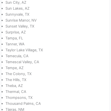
Sun City, AZ
Sun Lakes, AZ
Sunnyvale, TX
Sunrise Manor, NV
Sunset Valley, TX
Surprise, AZ
Tampa, FL
Tanner, WA
Taylor Lake Village, TX
Temecula, CA
Temescal Valley, CA
Tempe, AZ
The Colony, TX
The Hills, TX
Theba, AZ
Thermal, CA
Thompsons, TX
Thousand Palms, CA
Tijeras, NM