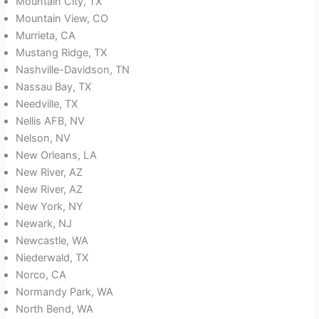
Mountain City, TX
Mountain View, CO
Murrieta, CA
Mustang Ridge, TX
Nashville-Davidson, TN
Nassau Bay, TX
Needville, TX
Nellis AFB, NV
Nelson, NV
New Orleans, LA
New River, AZ
New River, AZ
New York, NY
Newark, NJ
Newcastle, WA
Niederwald, TX
Norco, CA
Normandy Park, WA
North Bend, WA