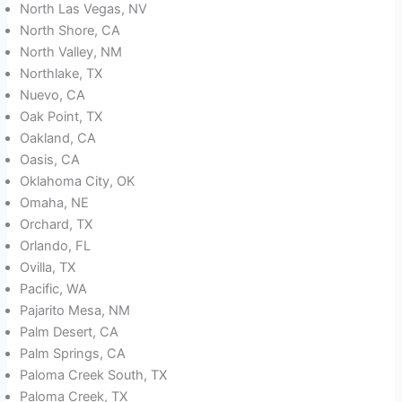
North Las Vegas, NV
North Shore, CA
North Valley, NM
Northlake, TX
Nuevo, CA
Oak Point, TX
Oakland, CA
Oasis, CA
Oklahoma City, OK
Omaha, NE
Orchard, TX
Orlando, FL
Ovilla, TX
Pacific, WA
Pajarito Mesa, NM
Palm Desert, CA
Palm Springs, CA
Paloma Creek South, TX
Paloma Creek, TX