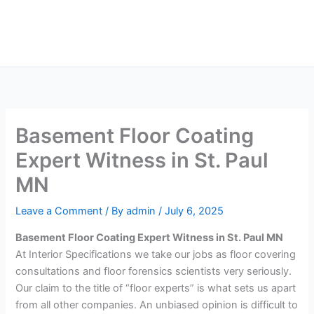
Skip
Main
to
Men
content
Basement Floor Coating
Expert Witness in St. Paul
MN
Leave a Comment
/ By
admin
/
July 6, 2025
Basement Floor Coating Expert Witness in St. Paul MN
At Interior Specifications we take our jobs as floor covering
consultations and floor forensics scientists very seriously.
Our claim to the title of “floor experts” is what sets us apart
from all other companies. An unbiased opinion is difficult to