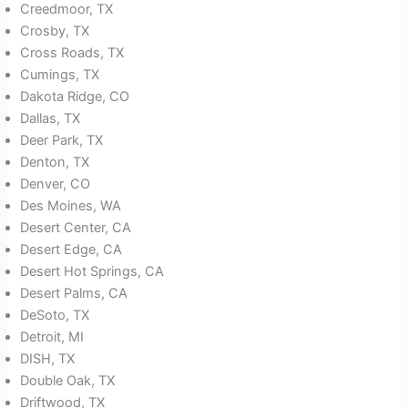
Creedmoor, TX
Crosby, TX
Cross Roads, TX
Cumings, TX
Dakota Ridge, CO
Dallas, TX
Deer Park, TX
Denton, TX
Denver, CO
Des Moines, WA
Desert Center, CA
Desert Edge, CA
Desert Hot Springs, CA
Desert Palms, CA
DeSoto, TX
Detroit, MI
DISH, TX
Double Oak, TX
Driftwood, TX