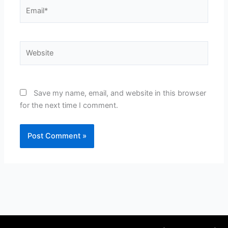
Email*
Website
Save my name, email, and website in this browser
for the next time I comment.