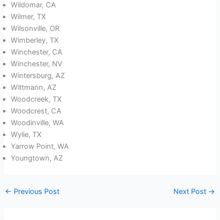
Wildomar, CA
Wilmer, TX
Wilsonville, OR
Wimberley, TX
Winchester, CA
Winchester, NV
Wintersburg, AZ
Wittmann, AZ
Woodcreek, TX
Woodcrest, CA
Woodinville, WA
Wylie, TX
Yarrow Point, WA
Youngtown, AZ
←
Previous Post
Next Post
→