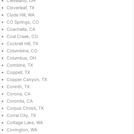
Cleveland, OH
Cloverleaf, TX
Clyde Hill, WA
CO Springs, CO
Coachella, CA
Coal Creek, CO
Cockrell Hill, TX
Columbine, CO
Columbus, OH
Combine, TX
Coppell, TX
Copper Canyon, TX
Corinth, TX
Corona, CA
Coronita, CA
Corpus Christi, TX
Corral City, TX
Cottage Lake, WA
Covington, WA