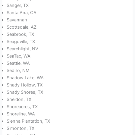
Sanger, TX
Santa Ana, CA
Savannah
Scottsdale, AZ
Seabrook, TX
Seagoville, TX
Searchlight, NV
SeaTac, WA
Seattle, WA
Sedillo, NM
Shadow Lake, WA
Shady Hollow, TX
Shady Shores, TX
Sheldon, TX
Shoreacres, TX
Shoreline, WA
Sienna Plantation, TX
Simonton, TX