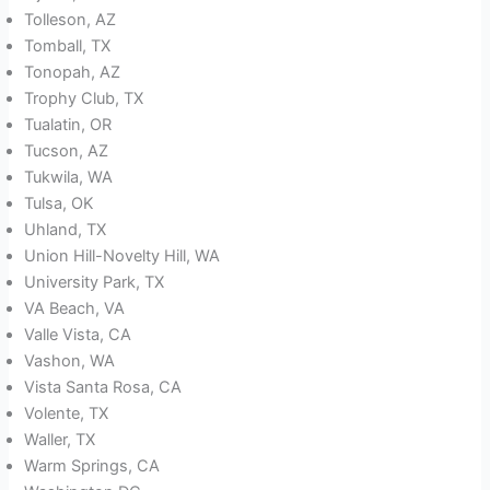
Tolleson, AZ
Tomball, TX
Tonopah, AZ
Trophy Club, TX
Tualatin, OR
Tucson, AZ
Tukwila, WA
Tulsa, OK
Uhland, TX
Union Hill-Novelty Hill, WA
University Park, TX
VA Beach, VA
Valle Vista, CA
Vashon, WA
Vista Santa Rosa, CA
Volente, TX
Waller, TX
Warm Springs, CA