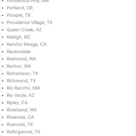
Ponderosa Pine, NM
Portland, OR
Prosper, TX
Providence Village, TX
Queen Creek, AZ
Raleigh, NC
Rancho Mirage, CA
Ravensdale
Redmond, WA
Renton, WA
Richardson, TX
Richmond, TX
Rio Rancho, NM
Rio Verde, AZ
Ripley, CA
Riverbend, WA
Riverside, CA
Roanoke, TX
Rollingwood, TX