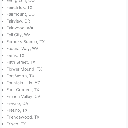
Evergreen, CO
Fairchilds, TX
Fairmount, CO
Fairview, OR
Fairwood, WA
Fall City, WA
Farmers Branch, TX
Federal Way, WA
Ferris, TX
Fifth Street, TX
Flower Mound, TX
Fort Worth, TX
Fountain Hills, AZ
Four Corners, TX
French Valley, CA
Fresno, CA
Fresno, TX
Friendswood, TX
Frisco, TX