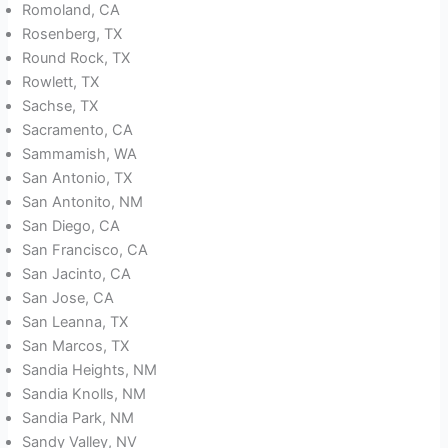
Romoland, CA
Rosenberg, TX
Round Rock, TX
Rowlett, TX
Sachse, TX
Sacramento, CA
Sammamish, WA
San Antonio, TX
San Antonito, NM
San Diego, CA
San Francisco, CA
San Jacinto, CA
San Jose, CA
San Leanna, TX
San Marcos, TX
Sandia Heights, NM
Sandia Knolls, NM
Sandia Park, NM
Sandy Valley, NV