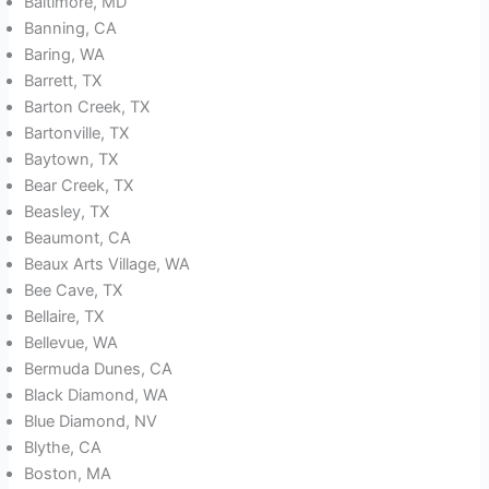
Baltimore, MD
Banning, CA
Baring, WA
Barrett, TX
Barton Creek, TX
Bartonville, TX
Baytown, TX
Bear Creek, TX
Beasley, TX
Beaumont, CA
Beaux Arts Village, WA
Bee Cave, TX
Bellaire, TX
Bellevue, WA
Bermuda Dunes, CA
Black Diamond, WA
Blue Diamond, NV
Blythe, CA
Boston, MA