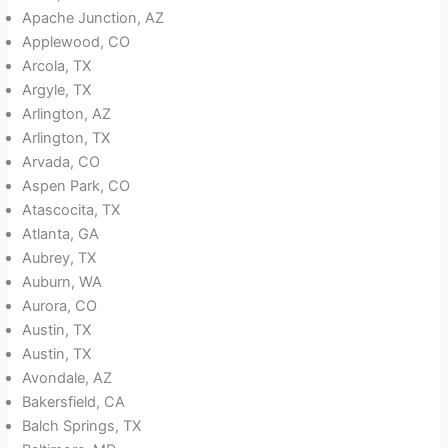
Apache Junction, AZ
Applewood, CO
Arcola, TX
Argyle, TX
Arlington, AZ
Arlington, TX
Arvada, CO
Aspen Park, CO
Atascocita, TX
Atlanta, GA
Aubrey, TX
Auburn, WA
Aurora, CO
Austin, TX
Austin, TX
Avondale, AZ
Bakersfield, CA
Balch Springs, TX