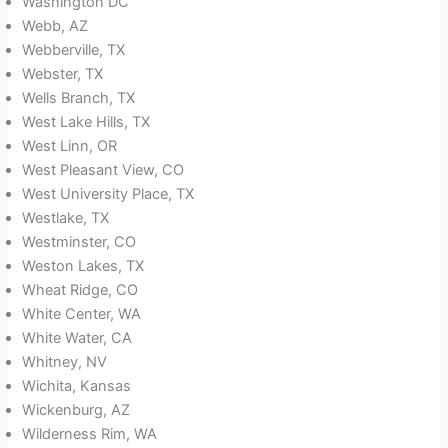
Washington DC
Webb, AZ
Webberville, TX
Webster, TX
Wells Branch, TX
West Lake Hills, TX
West Linn, OR
West Pleasant View, CO
West University Place, TX
Westlake, TX
Westminster, CO
Weston Lakes, TX
Wheat Ridge, CO
White Center, WA
White Water, CA
Whitney, NV
Wichita, Kansas
Wickenburg, AZ
Wilderness Rim, WA