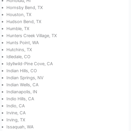
Honolulu, HI
Hornsby Bend, TX
Houston, TX
Hudson Bend, TX
Humble, TX
Hunters Creek Village, TX
Hunts Point, WA
Hutchins, TX
Idledale, CO
Idyllwild-Pine Cove, CA
Indian Hills, CO
Indian Springs, NV
Indian Wells, CA
Indianapolis, IN
Indio Hills, CA
Indio, CA
Irvine, CA
Irving, TX
Issaquah, WA