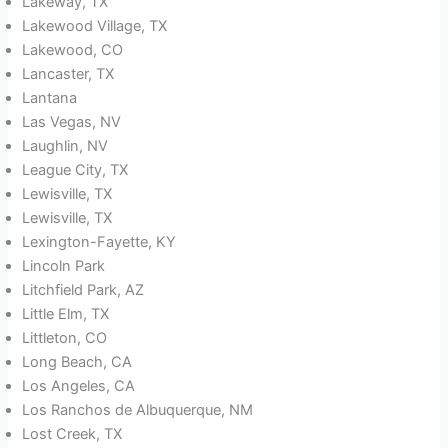
Lakeway, TX
Lakewood Village, TX
Lakewood, CO
Lancaster, TX
Lantana
Las Vegas, NV
Laughlin, NV
League City, TX
Lewisville, TX
Lewisville, TX
Lexington-Fayette, KY
Lincoln Park
Litchfield Park, AZ
Little Elm, TX
Littleton, CO
Long Beach, CA
Los Angeles, CA
Los Ranchos de Albuquerque, NM
Lost Creek, TX