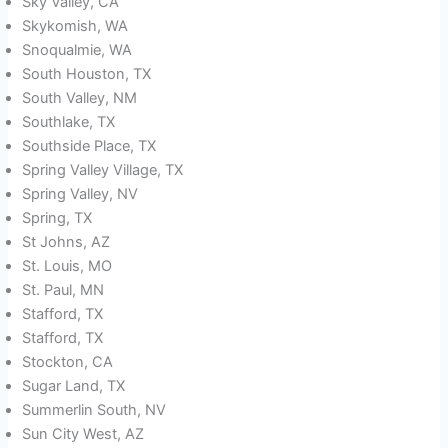
Sky Valley, CA
Skykomish, WA
Snoqualmie, WA
South Houston, TX
South Valley, NM
Southlake, TX
Southside Place, TX
Spring Valley Village, TX
Spring Valley, NV
Spring, TX
St Johns, AZ
St. Louis, MO
St. Paul, MN
Stafford, TX
Stafford, TX
Stockton, CA
Sugar Land, TX
Summerlin South, NV
Sun City West, AZ