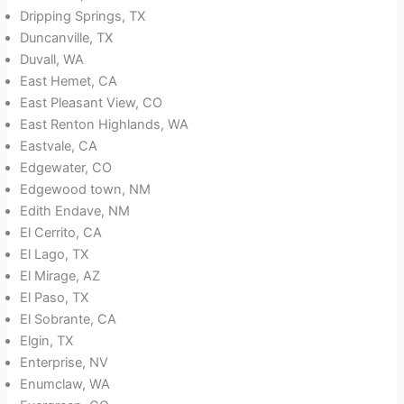
Dripping Springs, TX
Duncanville, TX
Duvall, WA
East Hemet, CA
East Pleasant View, CO
East Renton Highlands, WA
Eastvale, CA
Edgewater, CO
Edgewood town, NM
Edith Endave, NM
El Cerrito, CA
El Lago, TX
El Mirage, AZ
El Paso, TX
El Sobrante, CA
Elgin, TX
Enterprise, NV
Enumclaw, WA