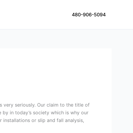
480-906-5094
 very seriously. Our claim to the title of
e by in today’s society which is why our
nstallations or slip and fall analysis,