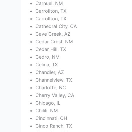
Carnuel, NM
Carrollton, TX
Carrollton, TX
Cathedral City, CA
Cave Creek, AZ
Cedar Crest, NM
Cedar Hill, TX
Cedro, NM
Celina, TX
Chandler, AZ
Channelview, TX
Charlotte, NC
Cherry Valley, CA
Chicago, IL
Chilili, NM
Cincinnati, OH
Cinco Ranch, TX