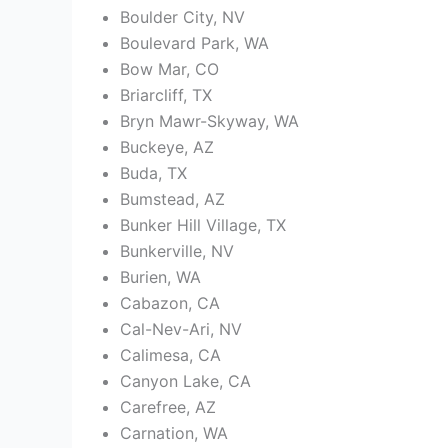
Boulder City, NV
Boulevard Park, WA
Bow Mar, CO
Briarcliff, TX
Bryn Mawr-Skyway, WA
Buckeye, AZ
Buda, TX
Bumstead, AZ
Bunker Hill Village, TX
Bunkerville, NV
Burien, WA
Cabazon, CA
Cal-Nev-Ari, NV
Calimesa, CA
Canyon Lake, CA
Carefree, AZ
Carnation, WA