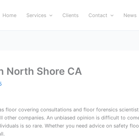
Home
Services
Clients
Contact
News
in North Shore CA
5
s floor covering consultations and floor forensics scientists
all other companies. An unbiased opinion is difficult to com
viduals is so rare. Whether you need advice on safety floor i
ll.