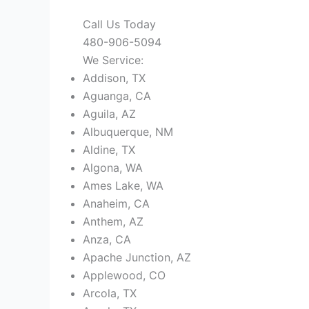
Call Us Today
480-906-5094
We Service:
Addison, TX
Aguanga, CA
Aguila, AZ
Albuquerque, NM
Aldine, TX
Algona, WA
Ames Lake, WA
Anaheim, CA
Anthem, AZ
Anza, CA
Apache Junction, AZ
Applewood, CO
Arcola, TX