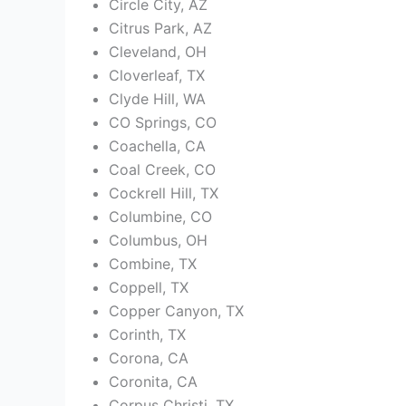
Circle City, AZ
Citrus Park, AZ
Cleveland, OH
Cloverleaf, TX
Clyde Hill, WA
CO Springs, CO
Coachella, CA
Coal Creek, CO
Cockrell Hill, TX
Columbine, CO
Columbus, OH
Combine, TX
Coppell, TX
Copper Canyon, TX
Corinth, TX
Corona, CA
Coronita, CA
Corpus Christi, TX