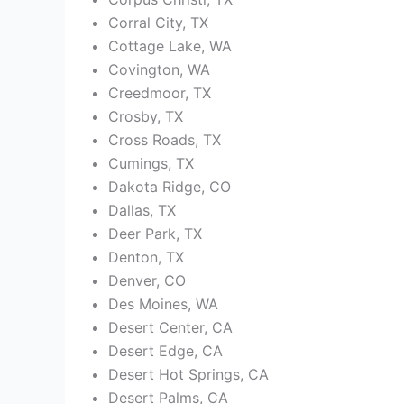
Corral City, TX
Cottage Lake, WA
Covington, WA
Creedmoor, TX
Crosby, TX
Cross Roads, TX
Cumings, TX
Dakota Ridge, CO
Dallas, TX
Deer Park, TX
Denton, TX
Denver, CO
Des Moines, WA
Desert Center, CA
Desert Edge, CA
Desert Hot Springs, CA
Desert Palms, CA