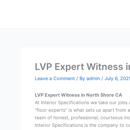
Skip
to
content
LVP Expert Witness 
Leave a Comment
/ By
admin
/
July 6, 202
LVP Expert Witness in North Shore CA
At Interior Specifications we take our jobs a
“floor experts” is what sets us apart from 
team of honest, professional, courteous indi
Interior Specifications is the company to ca