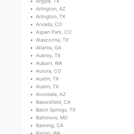
Argyle, TX
Arlington, AZ
Arlington, TX
Arvada, CO
Aspen Park, CO
Atascocita, TX
Atlanta, GA
Aubrey, TX
Auburn, WA
Aurora, CO
Austin, TX
Austin, TX
Avondale, AZ
Bakersfield, CA
Balch Springs, TX
Baltimore, MD
Banning, CA
Baring, WA