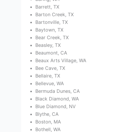
Barrett, TX
Barton Creek, TX
Bartonville, TX
Baytown, TX
Bear Creek, TX
Beasley, TX
Beaumont, CA
Beaux Arts Village, WA
Bee Cave, TX
Bellaire, TX
Bellevue, WA
Bermuda Dunes, CA
Black Diamond, WA
Blue Diamond, NV
Blythe, CA
Boston, MA
Bothell, WA