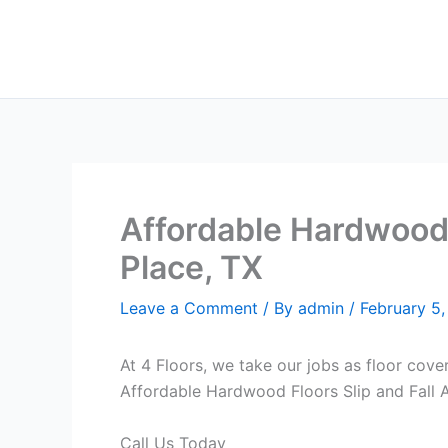
Skip
to
content
Affordable Hardwood F
Place, TX
Leave a Comment
/ By
admin
/
February 5
At 4 Floors, we take our jobs as floor cove
Affordable Hardwood Floors Slip and Fall An
Call Us Today