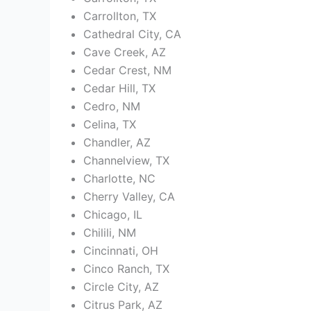
Carrollton, TX
Cathedral City, CA
Cave Creek, AZ
Cedar Crest, NM
Cedar Hill, TX
Cedro, NM
Celina, TX
Chandler, AZ
Channelview, TX
Charlotte, NC
Cherry Valley, CA
Chicago, IL
Chilili, NM
Cincinnati, OH
Cinco Ranch, TX
Circle City, AZ
Citrus Park, AZ