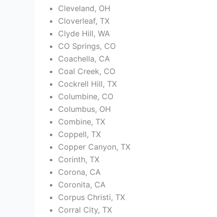
Cleveland, OH
Cloverleaf, TX
Clyde Hill, WA
CO Springs, CO
Coachella, CA
Coal Creek, CO
Cockrell Hill, TX
Columbine, CO
Columbus, OH
Combine, TX
Coppell, TX
Copper Canyon, TX
Corinth, TX
Corona, CA
Coronita, CA
Corpus Christi, TX
Corral City, TX