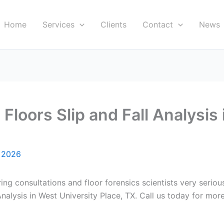
Home
Services
Clients
Contact
News
loors Slip and Fall Analysis 
, 2026
ring consultations and floor forensics scientists very serio
alysis in West University Place, TX. Call us today for more