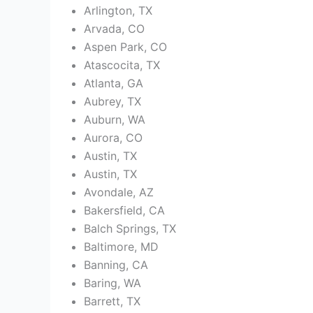
Arlington, TX
Arvada, CO
Aspen Park, CO
Atascocita, TX
Atlanta, GA
Aubrey, TX
Auburn, WA
Aurora, CO
Austin, TX
Austin, TX
Avondale, AZ
Bakersfield, CA
Balch Springs, TX
Baltimore, MD
Banning, CA
Baring, WA
Barrett, TX