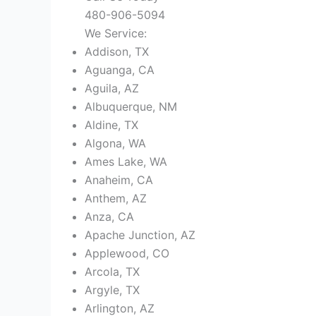
480-906-5094
We Service:
Addison, TX
Aguanga, CA
Aguila, AZ
Albuquerque, NM
Aldine, TX
Algona, WA
Ames Lake, WA
Anaheim, CA
Anthem, AZ
Anza, CA
Apache Junction, AZ
Applewood, CO
Arcola, TX
Argyle, TX
Arlington, AZ