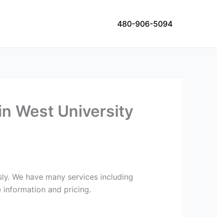
480-906-5094
in West University
usly. We have many services including
 information and pricing.