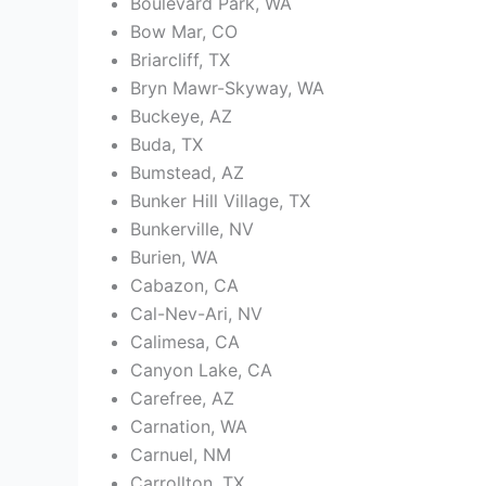
Boulevard Park, WA
Bow Mar, CO
Briarcliff, TX
Bryn Mawr-Skyway, WA
Buckeye, AZ
Buda, TX
Bumstead, AZ
Bunker Hill Village, TX
Bunkerville, NV
Burien, WA
Cabazon, CA
Cal-Nev-Ari, NV
Calimesa, CA
Canyon Lake, CA
Carefree, AZ
Carnation, WA
Carnuel, NM
Carrollton, TX