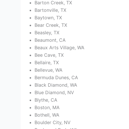
Barton Creek, TX
Bartonville, TX
Baytown, TX
Bear Creek, TX
Beasley, TX
Beaumont, CA
Beaux Arts Village, WA
Bee Cave, TX
Bellaire, TX
Bellevue, WA
Bermuda Dunes, CA
Black Diamond, WA
Blue Diamond, NV
Blythe, CA
Boston, MA
Bothell, WA
Boulder City, NV