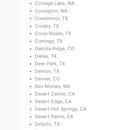
Cottage Lake, WA
Covington, WA
Creedmoor, TX
Crosby, TX
Cross Roads, TX
Cumings, TX
Dakota Ridge, CO
Dallas, TX
Deer Park, TX
Denton, TX
Denver, CO
Des Moines, WA
Desert Center, CA
Desert Edge, CA
Desert Hot Springs, CA
Desert Palms, CA
DeSoto, TX