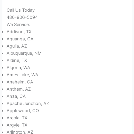
Call Us Today
480-906-5094
We Service:
Addison, TX
Aguanga, CA
Aguila, AZ
Albuquerque, NM
Aldine, TX
Algona, WA
Ames Lake, WA
Anaheim, CA
Anthem, AZ
Anza, CA
Apache Junction, AZ
Applewood, CO
Arcola, TX
Argyle, TX
Arlington, AZ