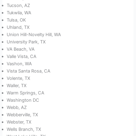
Tucson, AZ
Tukwila, WA
Tulsa, OK
Uhland, TX
Union Hill-Novelty Hill, WA
University Park, TX
VA Beach, VA
Valle Vista, CA
Vashon, WA
Vista Santa Rosa, CA
Volente, TX
Waller, TX
Warm Springs, CA
Washington DC
Webb, AZ
Webberville, TX
Webster, TX
Wells Branch, TX