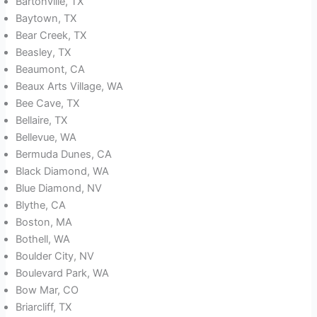
Bartonville, TX
Baytown, TX
Bear Creek, TX
Beasley, TX
Beaumont, CA
Beaux Arts Village, WA
Bee Cave, TX
Bellaire, TX
Bellevue, WA
Bermuda Dunes, CA
Black Diamond, WA
Blue Diamond, NV
Blythe, CA
Boston, MA
Bothell, WA
Boulder City, NV
Boulevard Park, WA
Bow Mar, CO
Briarcliff, TX