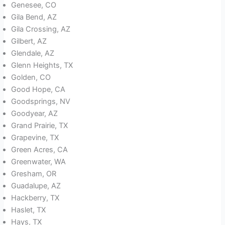
Genesee, CO
Gila Bend, AZ
Gila Crossing, AZ
Gilbert, AZ
Glendale, AZ
Glenn Heights, TX
Golden, CO
Good Hope, CA
Goodsprings, NV
Goodyear, AZ
Grand Prairie, TX
Grapevine, TX
Green Acres, CA
Greenwater, WA
Gresham, OR
Guadalupe, AZ
Hackberry, TX
Haslet, TX
Hays, TX