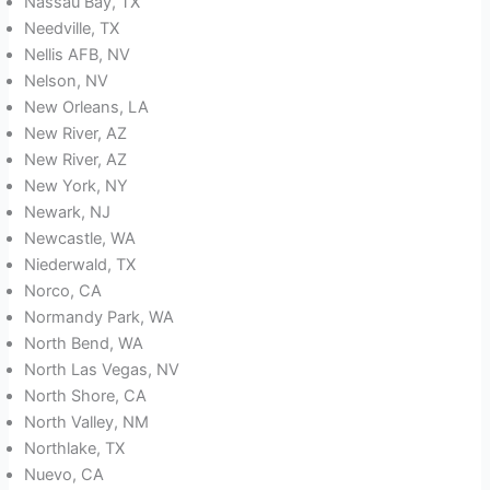
Nassau Bay, TX
Needville, TX
Nellis AFB, NV
Nelson, NV
New Orleans, LA
New River, AZ
New River, AZ
New York, NY
Newark, NJ
Newcastle, WA
Niederwald, TX
Norco, CA
Normandy Park, WA
North Bend, WA
North Las Vegas, NV
North Shore, CA
North Valley, NM
Northlake, TX
Nuevo, CA