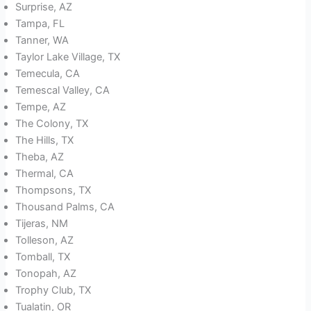
Surprise, AZ
Tampa, FL
Tanner, WA
Taylor Lake Village, TX
Temecula, CA
Temescal Valley, CA
Tempe, AZ
The Colony, TX
The Hills, TX
Theba, AZ
Thermal, CA
Thompsons, TX
Thousand Palms, CA
Tijeras, NM
Tolleson, AZ
Tomball, TX
Tonopah, AZ
Trophy Club, TX
Tualatin, OR