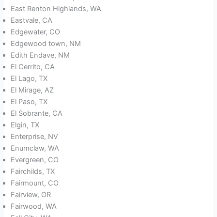
East Renton Highlands, WA
Eastvale, CA
Edgewater, CO
Edgewood town, NM
Edith Endave, NM
El Cerrito, CA
El Lago, TX
El Mirage, AZ
El Paso, TX
El Sobrante, CA
Elgin, TX
Enterprise, NV
Enumclaw, WA
Evergreen, CO
Fairchilds, TX
Fairmount, CO
Fairview, OR
Fairwood, WA