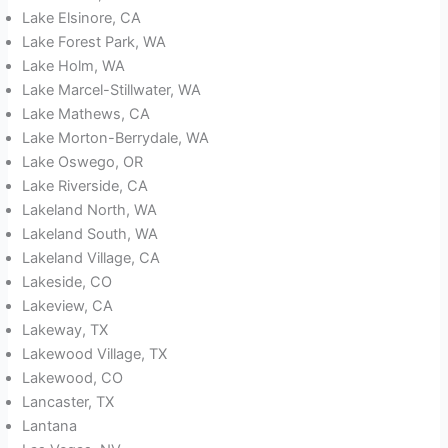
Lake Elsinore, CA
Lake Forest Park, WA
Lake Holm, WA
Lake Marcel-Stillwater, WA
Lake Mathews, CA
Lake Morton-Berrydale, WA
Lake Oswego, OR
Lake Riverside, CA
Lakeland North, WA
Lakeland South, WA
Lakeland Village, CA
Lakeside, CO
Lakeview, CA
Lakeway, TX
Lakewood Village, TX
Lakewood, CO
Lancaster, TX
Lantana