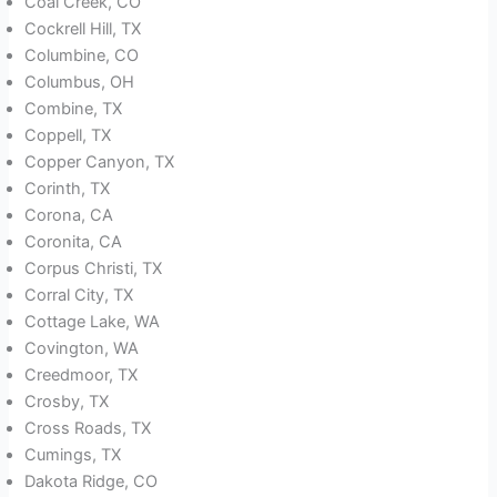
Coal Creek, CO
Cockrell Hill, TX
Columbine, CO
Columbus, OH
Combine, TX
Coppell, TX
Copper Canyon, TX
Corinth, TX
Corona, CA
Coronita, CA
Corpus Christi, TX
Corral City, TX
Cottage Lake, WA
Covington, WA
Creedmoor, TX
Crosby, TX
Cross Roads, TX
Cumings, TX
Dakota Ridge, CO