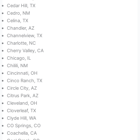
Cedar Hill, TX
Cedro, NM
Celina, TX
Chandler, AZ
Channelview, TX
Charlotte, NC
Cherry Valley, CA
Chicago, IL
Chilili, NM
Cincinnati, OH
Cinco Ranch, TX
Circle City, AZ
Citrus Park, AZ
Cleveland, OH
Cloverleaf, TX
Clyde Hill, WA
CO Springs, CO
Coachella, CA