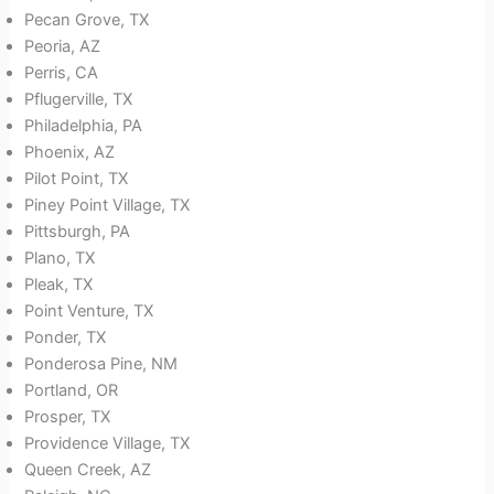
Pecan Grove, TX
Peoria, AZ
Perris, CA
Pflugerville, TX
Philadelphia, PA
Phoenix, AZ
Pilot Point, TX
Piney Point Village, TX
Pittsburgh, PA
Plano, TX
Pleak, TX
Point Venture, TX
Ponder, TX
Ponderosa Pine, NM
Portland, OR
Prosper, TX
Providence Village, TX
Queen Creek, AZ