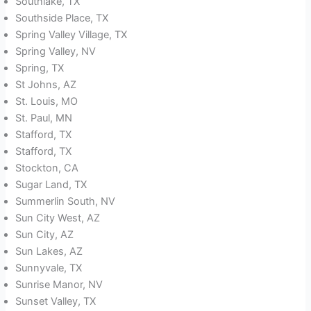
Southlake, TX
Southside Place, TX
Spring Valley Village, TX
Spring Valley, NV
Spring, TX
St Johns, AZ
St. Louis, MO
St. Paul, MN
Stafford, TX
Stafford, TX
Stockton, CA
Sugar Land, TX
Summerlin South, NV
Sun City West, AZ
Sun City, AZ
Sun Lakes, AZ
Sunnyvale, TX
Sunrise Manor, NV
Sunset Valley, TX