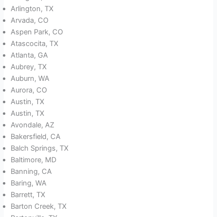
Arlington, TX
Arvada, CO
Aspen Park, CO
Atascocita, TX
Atlanta, GA
Aubrey, TX
Auburn, WA
Aurora, CO
Austin, TX
Austin, TX
Avondale, AZ
Bakersfield, CA
Balch Springs, TX
Baltimore, MD
Banning, CA
Baring, WA
Barrett, TX
Barton Creek, TX