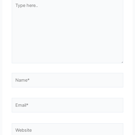
Type
here..
Name*
Email*
Website