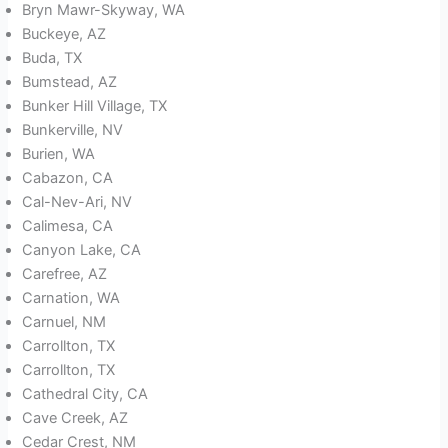
Bryn Mawr-Skyway, WA
Buckeye, AZ
Buda, TX
Bumstead, AZ
Bunker Hill Village, TX
Bunkerville, NV
Burien, WA
Cabazon, CA
Cal-Nev-Ari, NV
Calimesa, CA
Canyon Lake, CA
Carefree, AZ
Carnation, WA
Carnuel, NM
Carrollton, TX
Carrollton, TX
Cathedral City, CA
Cave Creek, AZ
Cedar Crest, NM