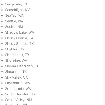
Seagoville, TX
Searchlight, NV
SeaTac, WA
Seattle, WA
Sedillo, NM
Shadow Lake, WA
Shady Hollow, TX
Shady Shores, TX
Sheldon, TX
Shoreacres, TX
Shoreline, WA
Sienna Plantation, TX
Simonton, TX
Sky Valley, CA
Skykomish, WA
Snoqualmie, WA
South Houston, TX
South Valley, NM