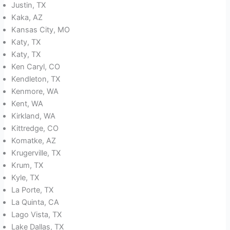
Justin, TX
Kaka, AZ
Kansas City, MO
Katy, TX
Katy, TX
Ken Caryl, CO
Kendleton, TX
Kenmore, WA
Kent, WA
Kirkland, WA
Kittredge, CO
Komatke, AZ
Krugerville, TX
Krum, TX
Kyle, TX
La Porte, TX
La Quinta, CA
Lago Vista, TX
Lake Dallas, TX