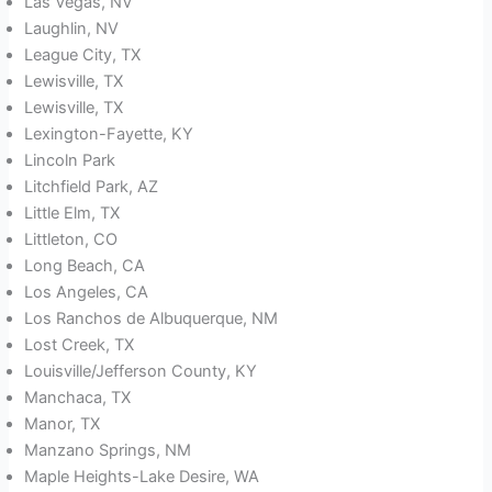
Las Vegas, NV
Laughlin, NV
League City, TX
Lewisville, TX
Lewisville, TX
Lexington-Fayette, KY
Lincoln Park
Litchfield Park, AZ
Little Elm, TX
Littleton, CO
Long Beach, CA
Los Angeles, CA
Los Ranchos de Albuquerque, NM
Lost Creek, TX
Louisville/Jefferson County, KY
Manchaca, TX
Manor, TX
Manzano Springs, NM
Maple Heights-Lake Desire, WA