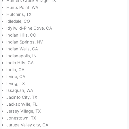
Hunters Creek Village, TX
Hunts Point, WA
Hutchins, TX
Idledale, CO
Idyllwild-Pine Cove, CA
Indian Hills, CO
Indian Springs, NV
Indian Wells, CA
Indianapolis, IN
Indio Hills, CA
Indio, CA
Irvine, CA
Irving, TX
Issaquah, WA
Jacinto City, TX
Jacksonville, FL
Jersey Village, TX
Jonestown, TX
Jurupa Valley city, CA