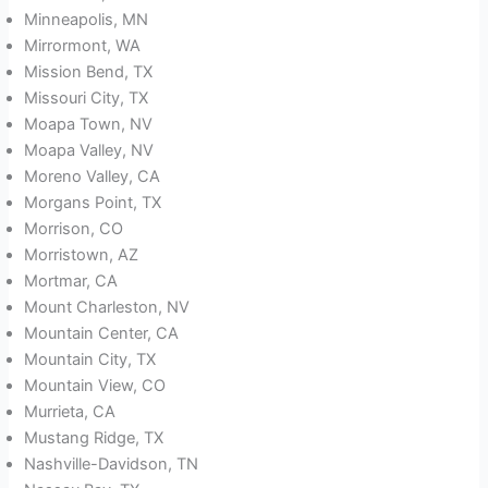
Minneapolis, MN
Mirrormont, WA
Mission Bend, TX
Missouri City, TX
Moapa Town, NV
Moapa Valley, NV
Moreno Valley, CA
Morgans Point, TX
Morrison, CO
Morristown, AZ
Mortmar, CA
Mount Charleston, NV
Mountain Center, CA
Mountain City, TX
Mountain View, CO
Murrieta, CA
Mustang Ridge, TX
Nashville-Davidson, TN