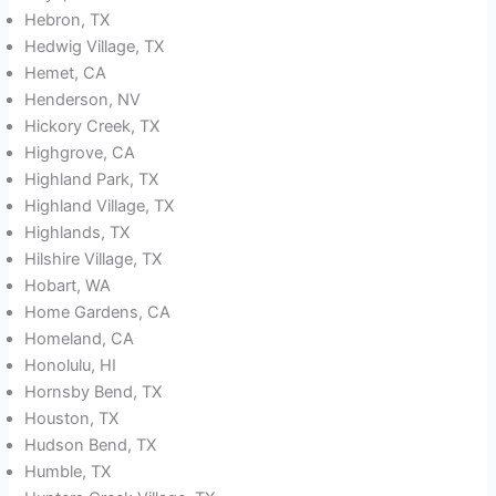
Hebron, TX
Hedwig Village, TX
Hemet, CA
Henderson, NV
Hickory Creek, TX
Highgrove, CA
Highland Park, TX
Highland Village, TX
Highlands, TX
Hilshire Village, TX
Hobart, WA
Home Gardens, CA
Homeland, CA
Honolulu, HI
Hornsby Bend, TX
Houston, TX
Hudson Bend, TX
Humble, TX