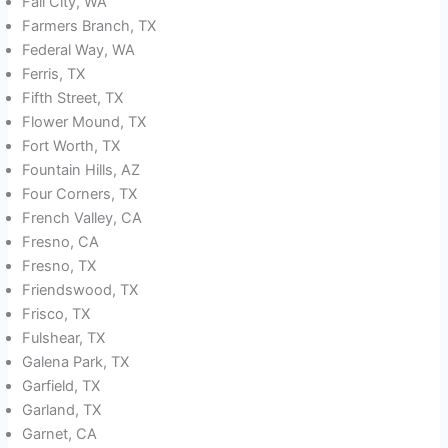
Fall City, WA
Farmers Branch, TX
Federal Way, WA
Ferris, TX
Fifth Street, TX
Flower Mound, TX
Fort Worth, TX
Fountain Hills, AZ
Four Corners, TX
French Valley, CA
Fresno, CA
Fresno, TX
Friendswood, TX
Frisco, TX
Fulshear, TX
Galena Park, TX
Garfield, TX
Garland, TX
Garnet, CA