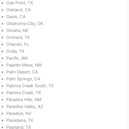
Oak Point, TX
Oakland, CA
Oasis, CA
Oklahoma City, OK
Omaha, NE
Orchard, TX
Orlando, FL
Ovilla, TX
Pacific, WA
Pajarito Mesa, NM
Palm Desert, CA
Palm Springs, CA
Paloma Creek South, TX
Paloma Creek, TX
Paradise Hills, NM
Paradise Valley, AZ
Paradise, NV
Pasadena, TX
Pearland, TX