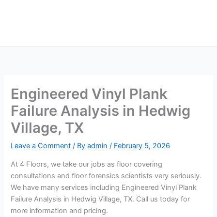
Skip
Main
to
Men
content
Engineered Vinyl Plank
Failure Analysis in Hedwig
Village, TX
Leave a Comment
/ By
admin
/
February 5, 2026
At 4 Floors, we take our jobs as floor covering
consultations and floor forensics scientists very seriously.
We have many services including Engineered Vinyl Plank
Failure Analysis in Hedwig Village, TX. Call us today for
more information and pricing.