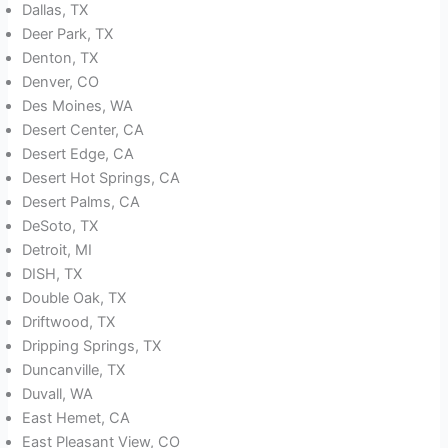
Dallas, TX
Deer Park, TX
Denton, TX
Denver, CO
Des Moines, WA
Desert Center, CA
Desert Edge, CA
Desert Hot Springs, CA
Desert Palms, CA
DeSoto, TX
Detroit, MI
DISH, TX
Double Oak, TX
Driftwood, TX
Dripping Springs, TX
Duncanville, TX
Duvall, WA
East Hemet, CA
East Pleasant View, CO