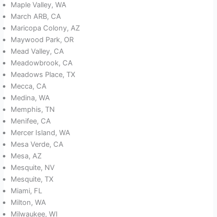
Maple Valley, WA
March ARB, CA
Maricopa Colony, AZ
Maywood Park, OR
Mead Valley, CA
Meadowbrook, CA
Meadows Place, TX
Mecca, CA
Medina, WA
Memphis, TN
Menifee, CA
Mercer Island, WA
Mesa Verde, CA
Mesa, AZ
Mesquite, NV
Mesquite, TX
Miami, FL
Milton, WA
Milwaukee, WI