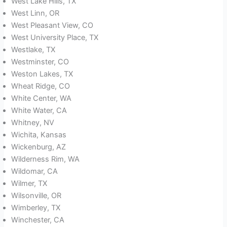
West Lake Hills, TX
West Linn, OR
West Pleasant View, CO
West University Place, TX
Westlake, TX
Westminster, CO
Weston Lakes, TX
Wheat Ridge, CO
White Center, WA
White Water, CA
Whitney, NV
Wichita, Kansas
Wickenburg, AZ
Wilderness Rim, WA
Wildomar, CA
Wilmer, TX
Wilsonville, OR
Wimberley, TX
Winchester, CA