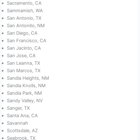
Sacramento, CA
Sammamish, WA
San Antonio, TX
San Antonito, NM
San Diego, CA
San Francisco, CA
San Jacinto, CA
San Jose, CA
San Leanna, TX
San Marcos, TX
Sandia Heights, NM
Sandia Knolls, NM
Sandia Park, NM
Sandy Valley, NV
Sanger, TX
Santa Ana, CA
Savannah
Scottsdale, AZ
Seabrook, TX