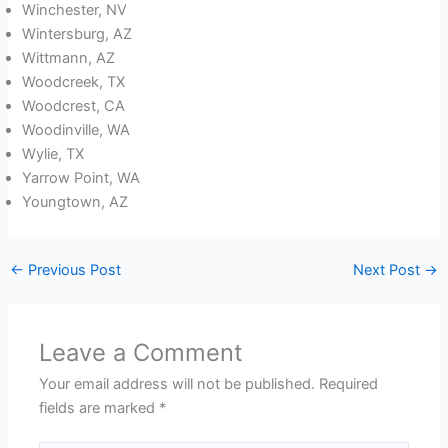
Winchester, NV
Wintersburg, AZ
Wittmann, AZ
Woodcreek, TX
Woodcrest, CA
Woodinville, WA
Wylie, TX
Yarrow Point, WA
Youngtown, AZ
←
Previous Post
Next Post
→
Leave a Comment
Your email address will not be published.
Required
fields are marked
*