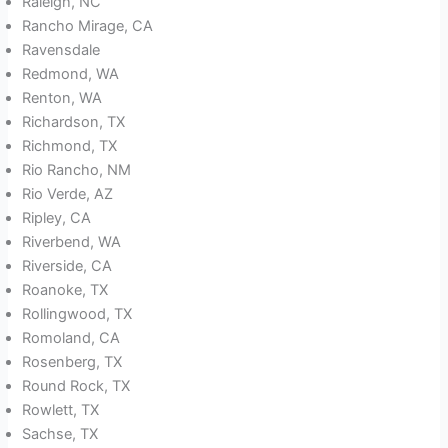
Raleigh, NC
Rancho Mirage, CA
Ravensdale
Redmond, WA
Renton, WA
Richardson, TX
Richmond, TX
Rio Rancho, NM
Rio Verde, AZ
Ripley, CA
Riverbend, WA
Riverside, CA
Roanoke, TX
Rollingwood, TX
Romoland, CA
Rosenberg, TX
Round Rock, TX
Rowlett, TX
Sachse, TX