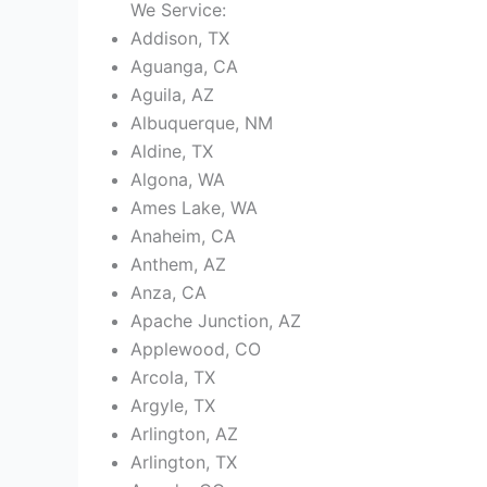
We Service:
Addison, TX
Aguanga, CA
Aguila, AZ
Albuquerque, NM
Aldine, TX
Algona, WA
Ames Lake, WA
Anaheim, CA
Anthem, AZ
Anza, CA
Apache Junction, AZ
Applewood, CO
Arcola, TX
Argyle, TX
Arlington, AZ
Arlington, TX