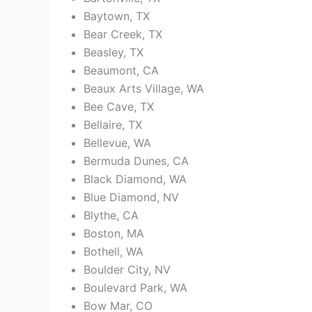
Baytown, TX
Bear Creek, TX
Beasley, TX
Beaumont, CA
Beaux Arts Village, WA
Bee Cave, TX
Bellaire, TX
Bellevue, WA
Bermuda Dunes, CA
Black Diamond, WA
Blue Diamond, NV
Blythe, CA
Boston, MA
Bothell, WA
Boulder City, NV
Boulevard Park, WA
Bow Mar, CO