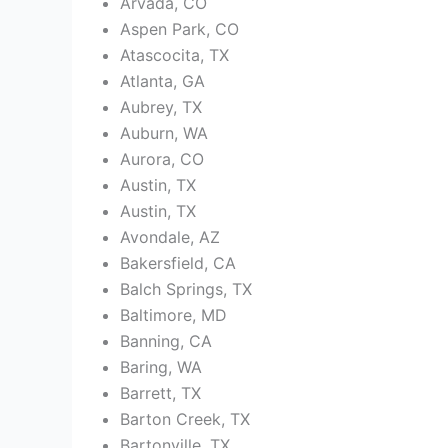
Arvada, CO
Aspen Park, CO
Atascocita, TX
Atlanta, GA
Aubrey, TX
Auburn, WA
Aurora, CO
Austin, TX
Austin, TX
Avondale, AZ
Bakersfield, CA
Balch Springs, TX
Baltimore, MD
Banning, CA
Baring, WA
Barrett, TX
Barton Creek, TX
Bartonville, TX