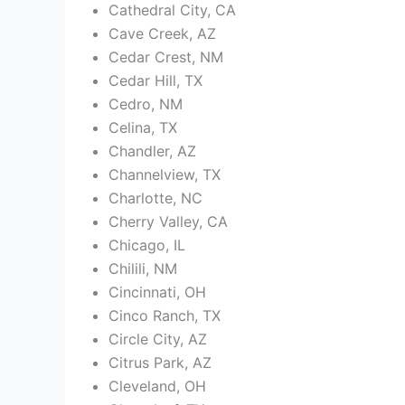
Cathedral City, CA
Cave Creek, AZ
Cedar Crest, NM
Cedar Hill, TX
Cedro, NM
Celina, TX
Chandler, AZ
Channelview, TX
Charlotte, NC
Cherry Valley, CA
Chicago, IL
Chilili, NM
Cincinnati, OH
Cinco Ranch, TX
Circle City, AZ
Citrus Park, AZ
Cleveland, OH