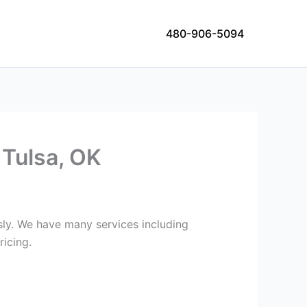
480-906-5094
 Tulsa, OK
usly. We have many services including
ricing.