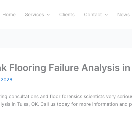
Home
Services
Clients
Contact
News
k Flooring Failure Analysis in
, 2026
ring consultations and floor forensics scientists very serio
lysis in Tulsa, OK. Call us today for more information and p