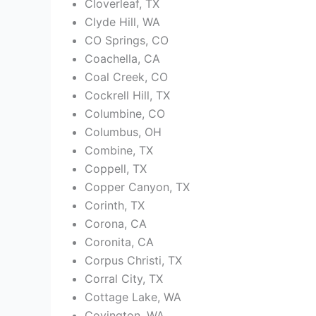
Cloverleaf, TX
Clyde Hill, WA
CO Springs, CO
Coachella, CA
Coal Creek, CO
Cockrell Hill, TX
Columbine, CO
Columbus, OH
Combine, TX
Coppell, TX
Copper Canyon, TX
Corinth, TX
Corona, CA
Coronita, CA
Corpus Christi, TX
Corral City, TX
Cottage Lake, WA
Covington, WA