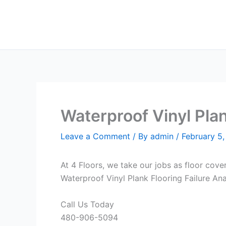
Skip
to
content
Waterproof Vinyl Plan
Leave a Comment
/ By
admin
/
February 5
At 4 Floors, we take our jobs as floor cove
Waterproof Vinyl Plank Flooring Failure Ana
Call Us Today
480-906-5094