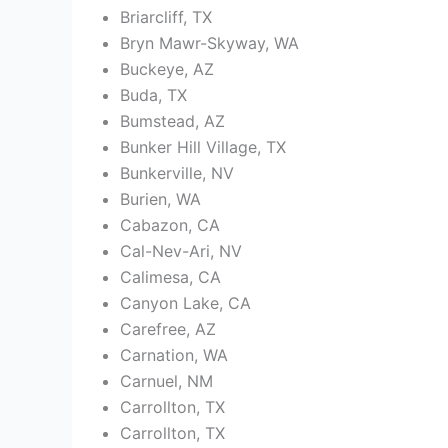
Briarcliff, TX
Bryn Mawr-Skyway, WA
Buckeye, AZ
Buda, TX
Bumstead, AZ
Bunker Hill Village, TX
Bunkerville, NV
Burien, WA
Cabazon, CA
Cal-Nev-Ari, NV
Calimesa, CA
Canyon Lake, CA
Carefree, AZ
Carnation, WA
Carnuel, NM
Carrollton, TX
Carrollton, TX