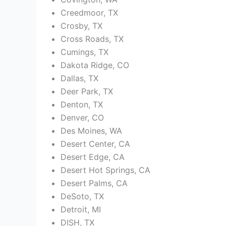
Creedmoor, TX
Crosby, TX
Cross Roads, TX
Cumings, TX
Dakota Ridge, CO
Dallas, TX
Deer Park, TX
Denton, TX
Denver, CO
Des Moines, WA
Desert Center, CA
Desert Edge, CA
Desert Hot Springs, CA
Desert Palms, CA
DeSoto, TX
Detroit, MI
DISH, TX