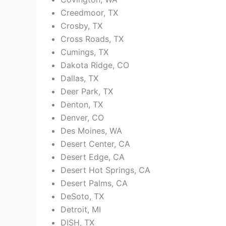
Creedmoor, TX
Crosby, TX
Cross Roads, TX
Cumings, TX
Dakota Ridge, CO
Dallas, TX
Deer Park, TX
Denton, TX
Denver, CO
Des Moines, WA
Desert Center, CA
Desert Edge, CA
Desert Hot Springs, CA
Desert Palms, CA
DeSoto, TX
Detroit, MI
DISH, TX