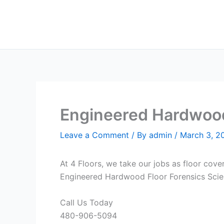
Skip
to
content
Engineered Hardwood 
Leave a Comment
/ By
admin
/
March 3, 2
At 4 Floors, we take our jobs as floor cove
Engineered Hardwood Floor Forensics Scient
Call Us Today
480-906-5094