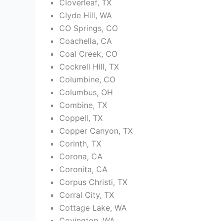
Cloverleaf, TX
Clyde Hill, WA
CO Springs, CO
Coachella, CA
Coal Creek, CO
Cockrell Hill, TX
Columbine, CO
Columbus, OH
Combine, TX
Coppell, TX
Copper Canyon, TX
Corinth, TX
Corona, CA
Coronita, CA
Corpus Christi, TX
Corral City, TX
Cottage Lake, WA
Covington, WA