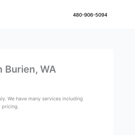
480-906-5094
n Burien, WA
usly. We have many services including
 pricing.