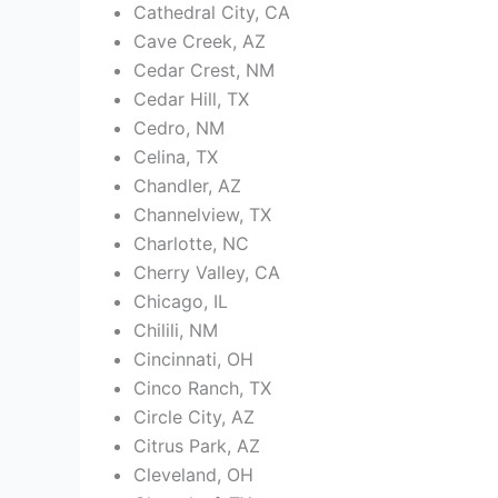
Cathedral City, CA
Cave Creek, AZ
Cedar Crest, NM
Cedar Hill, TX
Cedro, NM
Celina, TX
Chandler, AZ
Channelview, TX
Charlotte, NC
Cherry Valley, CA
Chicago, IL
Chilili, NM
Cincinnati, OH
Cinco Ranch, TX
Circle City, AZ
Citrus Park, AZ
Cleveland, OH