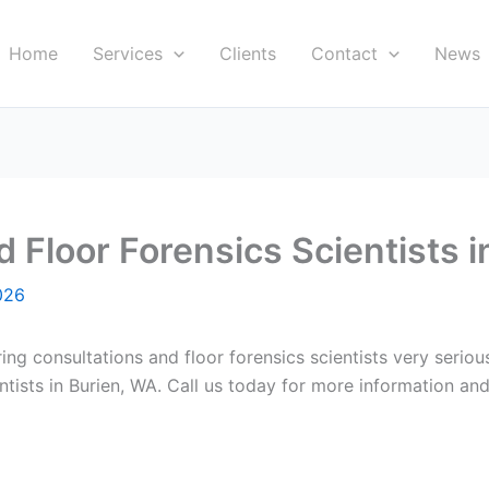
Home
Services
Clients
Contact
News
Floor Forensics Scientists i
026
ring consultations and floor forensics scientists very serio
ists in Burien, WA. Call us today for more information and