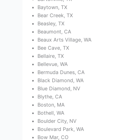
Baytown, TX
Bear Creek, TX
Beasley, TX
Beaumont, CA
Beaux Arts Village, WA
Bee Cave, TX
Bellaire, TX
Bellevue, WA
Bermuda Dunes, CA
Black Diamond, WA
Blue Diamond, NV
Blythe, CA
Boston, MA
Bothell, WA
Boulder City, NV
Boulevard Park, WA
Bow Mar, CO