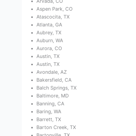
Arvada, CO
Aspen Park, CO
Atascocita, TX
Atlanta, GA
Aubrey, TX
Auburn, WA
Aurora, CO
Austin, TX
Austin, TX
Avondale, AZ
Bakersfield, CA
Balch Springs, TX
Baltimore, MD
Banning, CA
Baring, WA
Barrett, TX
Barton Creek, TX
Bartonville, TX