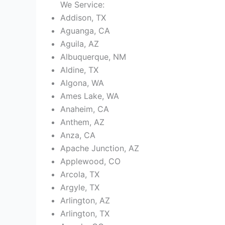
We Service:
Addison, TX
Aguanga, CA
Aguila, AZ
Albuquerque, NM
Aldine, TX
Algona, WA
Ames Lake, WA
Anaheim, CA
Anthem, AZ
Anza, CA
Apache Junction, AZ
Applewood, CO
Arcola, TX
Argyle, TX
Arlington, AZ
Arlington, TX