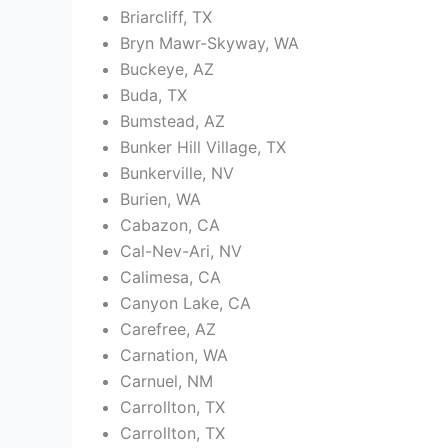
Briarcliff, TX
Bryn Mawr-Skyway, WA
Buckeye, AZ
Buda, TX
Bumstead, AZ
Bunker Hill Village, TX
Bunkerville, NV
Burien, WA
Cabazon, CA
Cal-Nev-Ari, NV
Calimesa, CA
Canyon Lake, CA
Carefree, AZ
Carnation, WA
Carnuel, NM
Carrollton, TX
Carrollton, TX