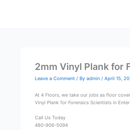
Skip
to
content
2mm Vinyl Plank for F
Leave a Comment
/ By
admin
/
April 15, 2
At 4 Floors, we take our jobs as floor cove
Vinyl Plank for Forensics Scientists in Ente
Call Us Today
480-906-5094