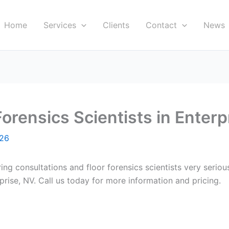
Home
Services
Clients
Contact
News
orensics Scientists in Enterp
026
ring consultations and floor forensics scientists very seri
rprise, NV. Call us today for more information and pricing.