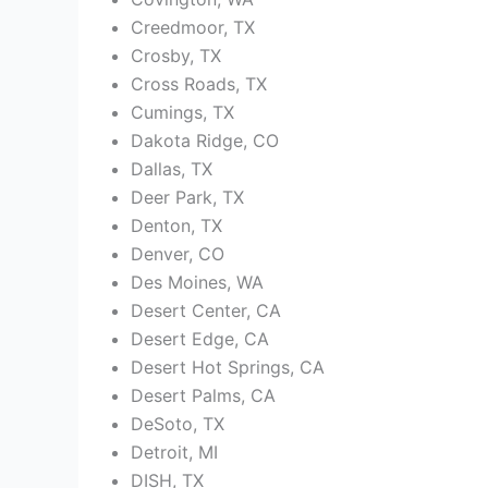
Creedmoor, TX
Crosby, TX
Cross Roads, TX
Cumings, TX
Dakota Ridge, CO
Dallas, TX
Deer Park, TX
Denton, TX
Denver, CO
Des Moines, WA
Desert Center, CA
Desert Edge, CA
Desert Hot Springs, CA
Desert Palms, CA
DeSoto, TX
Detroit, MI
DISH, TX