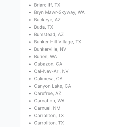
Briarcliff, TX
Bryn Mawr-Skyway, WA
Buckeye, AZ
Buda, TX
Bumstead, AZ
Bunker Hill Village, TX
Bunkerville, NV
Burien, WA
Cabazon, CA
Cal-Nev-Ari, NV
Calimesa, CA
Canyon Lake, CA
Carefree, AZ
Carnation, WA
Carnuel, NM
Carrollton, TX
Carrollton, TX