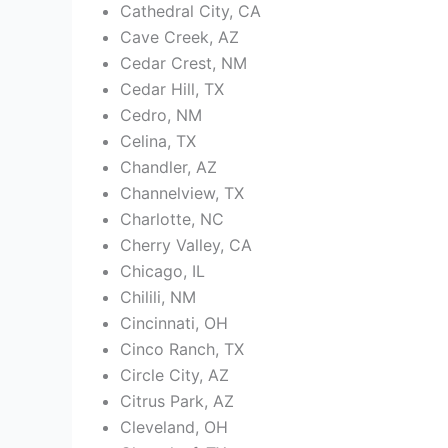
Cathedral City, CA
Cave Creek, AZ
Cedar Crest, NM
Cedar Hill, TX
Cedro, NM
Celina, TX
Chandler, AZ
Channelview, TX
Charlotte, NC
Cherry Valley, CA
Chicago, IL
Chilili, NM
Cincinnati, OH
Cinco Ranch, TX
Circle City, AZ
Citrus Park, AZ
Cleveland, OH