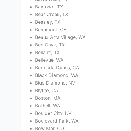
Baytown, TX
Bear Creek, TX
Beasley, TX
Beaumont, CA
Beaux Arts Village, WA
Bee Cave, TX
Bellaire, TX
Bellevue, WA
Bermuda Dunes, CA
Black Diamond, WA
Blue Diamond, NV
Blythe, CA
Boston, MA
Bothell, WA
Boulder City, NV
Boulevard Park, WA
Bow Mar, CO