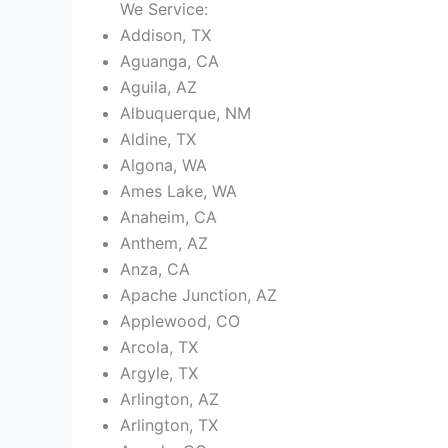
We Service:
Addison, TX
Aguanga, CA
Aguila, AZ
Albuquerque, NM
Aldine, TX
Algona, WA
Ames Lake, WA
Anaheim, CA
Anthem, AZ
Anza, CA
Apache Junction, AZ
Applewood, CO
Arcola, TX
Argyle, TX
Arlington, AZ
Arlington, TX