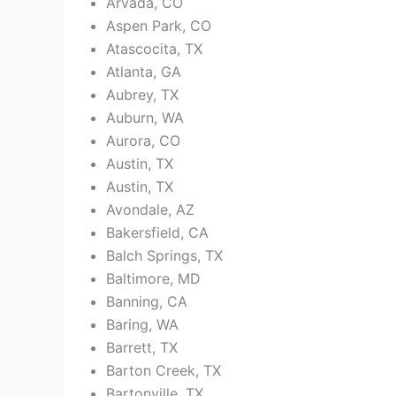
Arvada, CO
Aspen Park, CO
Atascocita, TX
Atlanta, GA
Aubrey, TX
Auburn, WA
Aurora, CO
Austin, TX
Austin, TX
Avondale, AZ
Bakersfield, CA
Balch Springs, TX
Baltimore, MD
Banning, CA
Baring, WA
Barrett, TX
Barton Creek, TX
Bartonville, TX