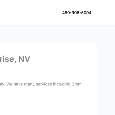
480-906-5094
rise, NV
ously. We have many services including 2mm