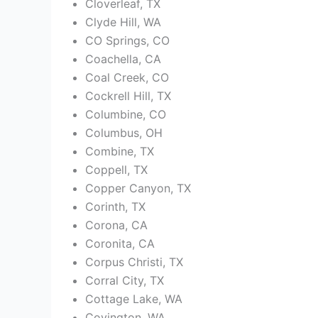
Cloverleaf, TX
Clyde Hill, WA
CO Springs, CO
Coachella, CA
Coal Creek, CO
Cockrell Hill, TX
Columbine, CO
Columbus, OH
Combine, TX
Coppell, TX
Copper Canyon, TX
Corinth, TX
Corona, CA
Coronita, CA
Corpus Christi, TX
Corral City, TX
Cottage Lake, WA
Covington, WA