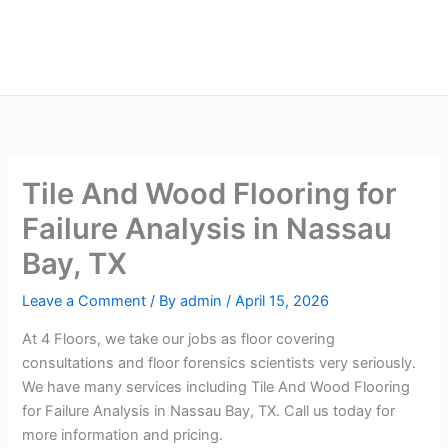
Skip
Main
to
Men
content
Tile And Wood Flooring for
Failure Analysis in Nassau
Bay, TX
Leave a Comment
/ By
admin
/
April 15, 2026
At 4 Floors, we take our jobs as floor covering
consultations and floor forensics scientists very seriously.
We have many services including Tile And Wood Flooring
for Failure Analysis in Nassau Bay, TX. Call us today for
more information and pricing.