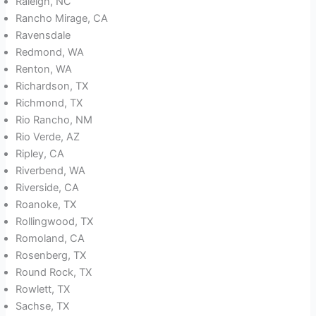
Raleigh, NC
Rancho Mirage, CA
Ravensdale
Redmond, WA
Renton, WA
Richardson, TX
Richmond, TX
Rio Rancho, NM
Rio Verde, AZ
Ripley, CA
Riverbend, WA
Riverside, CA
Roanoke, TX
Rollingwood, TX
Romoland, CA
Rosenberg, TX
Round Rock, TX
Rowlett, TX
Sachse, TX