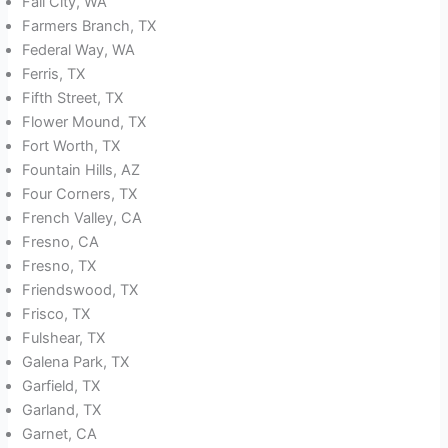
Fall City, WA
Farmers Branch, TX
Federal Way, WA
Ferris, TX
Fifth Street, TX
Flower Mound, TX
Fort Worth, TX
Fountain Hills, AZ
Four Corners, TX
French Valley, CA
Fresno, CA
Fresno, TX
Friendswood, TX
Frisco, TX
Fulshear, TX
Galena Park, TX
Garfield, TX
Garland, TX
Garnet, CA