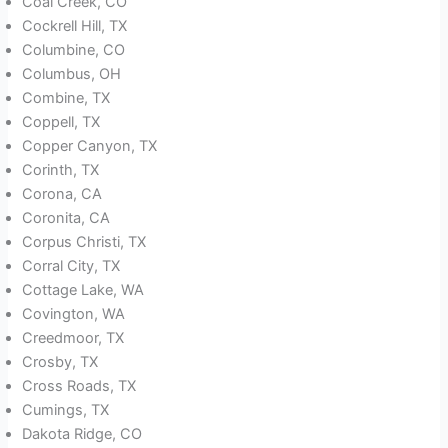
Coal Creek, CO
Cockrell Hill, TX
Columbine, CO
Columbus, OH
Combine, TX
Coppell, TX
Copper Canyon, TX
Corinth, TX
Corona, CA
Coronita, CA
Corpus Christi, TX
Corral City, TX
Cottage Lake, WA
Covington, WA
Creedmoor, TX
Crosby, TX
Cross Roads, TX
Cumings, TX
Dakota Ridge, CO