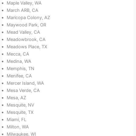
Maple Valley, WA
March ARB, CA
Maricopa Colony, AZ
Maywood Park, OR
Mead Valley, CA
Meadowbrook, CA
Meadows Place, TX
Mecca, CA
Medina, WA
Memphis, TN
Menifee, CA
Mercer Island, WA
Mesa Verde, CA
Mesa, AZ
Mesquite, NV
Mesquite, TX
Miami, FL
Milton, WA
Milwaukee, WI