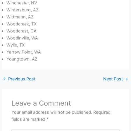
Winchester, NV
Wintersburg, AZ
Wittmann, AZ
Woodcreek, TX
Woodcrest, CA
Woodinville, WA
Wylie, TX
Yarrow Point, WA
Youngtown, AZ
←
Previous Post
Next Post
→
Leave a Comment
Your email address will not be published.
Required
fields are marked
*