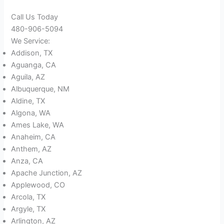
Call Us Today
480-906-5094
We Service:
Addison, TX
Aguanga, CA
Aguila, AZ
Albuquerque, NM
Aldine, TX
Algona, WA
Ames Lake, WA
Anaheim, CA
Anthem, AZ
Anza, CA
Apache Junction, AZ
Applewood, CO
Arcola, TX
Argyle, TX
Arlington, AZ