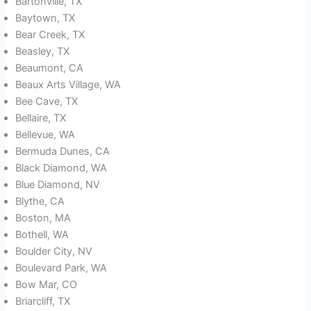
Bartonville, TX
Baytown, TX
Bear Creek, TX
Beasley, TX
Beaumont, CA
Beaux Arts Village, WA
Bee Cave, TX
Bellaire, TX
Bellevue, WA
Bermuda Dunes, CA
Black Diamond, WA
Blue Diamond, NV
Blythe, CA
Boston, MA
Bothell, WA
Boulder City, NV
Boulevard Park, WA
Bow Mar, CO
Briarcliff, TX