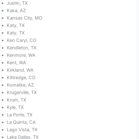
Justin, TX
Kaka, AZ
Kansas City, MO
Katy, TX
Katy, TX
Ken Caryl, CO
Kendleton, TX
Kenmore, WA
Kent, WA
Kirkland, WA
Kittredge, CO
Komatke, AZ
Krugerville, TX
Krum, TX
Kyle, TX
La Porte, TX
La Quinta, CA
Lago Vista, TX
Lake Dallas, TX