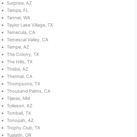
Surprise, AZ
Tampa, FL
Tanner, WA
Taylor Lake Village, TX
Temecula, CA
Temescal Valley, CA
Tempe, AZ
The Colony, TX
The Hills, TX
Theba, AZ
Thermal, CA
Thompsons, TX
Thousand Palms, CA
Tijeras, NM
Tolleson, AZ
Tomball, TX
Tonopah, AZ
Trophy Club, TX
Tualatin, OR