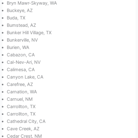
Bryn Mawr-Skyway, WA
Buckeye, AZ
Buda, TX
Bumstead, AZ
Bunker Hill Village, TX
Bunkerville, NV
Burien, WA
Cabazon, CA
Cal-Nev-Ari, NV
Calimesa, CA
Canyon Lake, CA
Carefree, AZ
Carnation, WA
Carnuel, NM
Carrollton, TX
Carrollton, TX
Cathedral City, CA
Cave Creek, AZ
Cedar Crest, NM