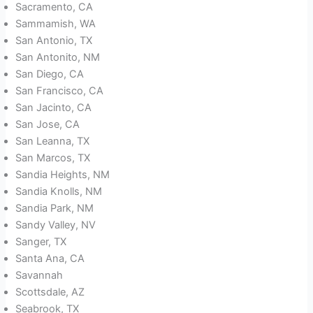
Sacramento, CA
Sammamish, WA
San Antonio, TX
San Antonito, NM
San Diego, CA
San Francisco, CA
San Jacinto, CA
San Jose, CA
San Leanna, TX
San Marcos, TX
Sandia Heights, NM
Sandia Knolls, NM
Sandia Park, NM
Sandy Valley, NV
Sanger, TX
Santa Ana, CA
Savannah
Scottsdale, AZ
Seabrook, TX