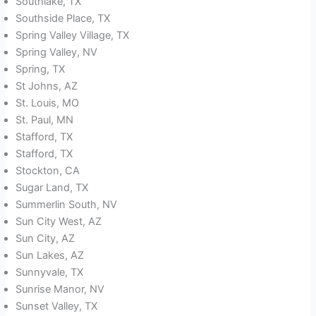
Southlake, TX
Southside Place, TX
Spring Valley Village, TX
Spring Valley, NV
Spring, TX
St Johns, AZ
St. Louis, MO
St. Paul, MN
Stafford, TX
Stafford, TX
Stockton, CA
Sugar Land, TX
Summerlin South, NV
Sun City West, AZ
Sun City, AZ
Sun Lakes, AZ
Sunnyvale, TX
Sunrise Manor, NV
Sunset Valley, TX