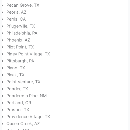
Pecan Grove, TX
Peoria, AZ
Perris, CA
Pflugerville, TX
Philadelphia, PA
Phoenix, AZ
Pilot Point, TX
Piney Point Village, TX
Pittsburgh, PA
Plano, TX
Pleak, TX
Point Venture, TX
Ponder, TX
Ponderosa Pine, NM
Portland, OR
Prosper, TX
Providence Village, TX
Queen Creek, AZ