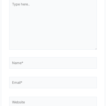
Type
here..
Name*
Email*
Website