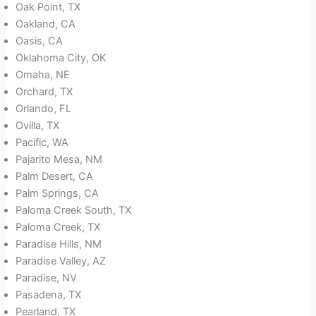
Oak Point, TX
Oakland, CA
Oasis, CA
Oklahoma City, OK
Omaha, NE
Orchard, TX
Orlando, FL
Ovilla, TX
Pacific, WA
Pajarito Mesa, NM
Palm Desert, CA
Palm Springs, CA
Paloma Creek South, TX
Paloma Creek, TX
Paradise Hills, NM
Paradise Valley, AZ
Paradise, NV
Pasadena, TX
Pearland, TX