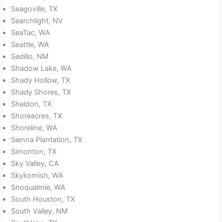
Seagoville, TX
Searchlight, NV
SeaTac, WA
Seattle, WA
Sedillo, NM
Shadow Lake, WA
Shady Hollow, TX
Shady Shores, TX
Sheldon, TX
Shoreacres, TX
Shoreline, WA
Sienna Plantation, TX
Simonton, TX
Sky Valley, CA
Skykomish, WA
Snoqualmie, WA
South Houston, TX
South Valley, NM