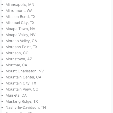
Minneapolis, MN
Mirrormont, WA
Mission Bend, TX
Missouri City, TX
Moapa Town, NV
Moapa Valley, NV
Moreno Valley, CA
Morgans Point, TX
Morrison, CO
Morristown, AZ
Mortmar, CA
Mount Charleston, NV
Mountain Center, CA
Mountain City, TX
Mountain View, CO
Murrieta, CA
Mustang Ridge, TX
Nashville-Davidson, TN