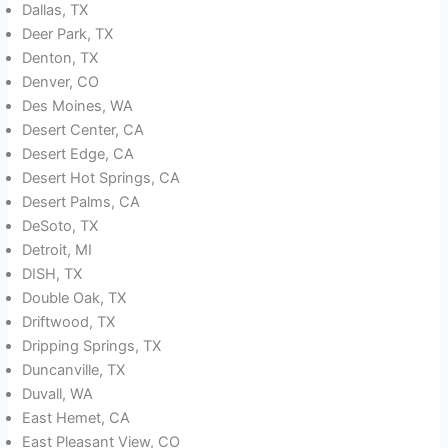
Dallas, TX
Deer Park, TX
Denton, TX
Denver, CO
Des Moines, WA
Desert Center, CA
Desert Edge, CA
Desert Hot Springs, CA
Desert Palms, CA
DeSoto, TX
Detroit, MI
DISH, TX
Double Oak, TX
Driftwood, TX
Dripping Springs, TX
Duncanville, TX
Duvall, WA
East Hemet, CA
East Pleasant View, CO