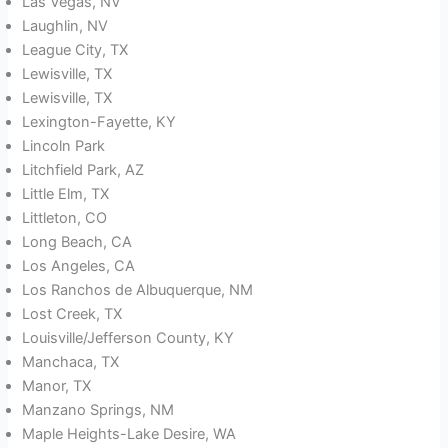
Las Vegas, NV
Laughlin, NV
League City, TX
Lewisville, TX
Lewisville, TX
Lexington-Fayette, KY
Lincoln Park
Litchfield Park, AZ
Little Elm, TX
Littleton, CO
Long Beach, CA
Los Angeles, CA
Los Ranchos de Albuquerque, NM
Lost Creek, TX
Louisville/Jefferson County, KY
Manchaca, TX
Manor, TX
Manzano Springs, NM
Maple Heights-Lake Desire, WA