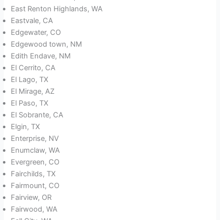
East Renton Highlands, WA
Eastvale, CA
Edgewater, CO
Edgewood town, NM
Edith Endave, NM
El Cerrito, CA
El Lago, TX
El Mirage, AZ
El Paso, TX
El Sobrante, CA
Elgin, TX
Enterprise, NV
Enumclaw, WA
Evergreen, CO
Fairchilds, TX
Fairmount, CO
Fairview, OR
Fairwood, WA