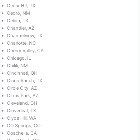
Cedar Hill, TX
Cedro, NM
Celina, TX
Chandler, AZ
Channelview, TX
Charlotte, NC
Cherry Valley, CA
Chicago, IL
Chilili, NM
Cincinnati, OH
Cinco Ranch, TX
Circle City, AZ
Citrus Park, AZ
Cleveland, OH
Cloverleaf, TX
Clyde Hill, WA
CO Springs, CO
Coachella, CA