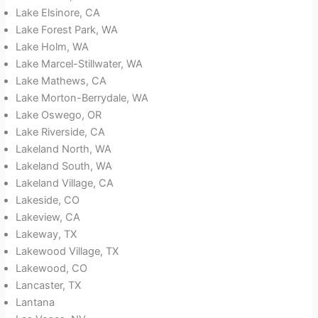
Lake Elsinore, CA
Lake Forest Park, WA
Lake Holm, WA
Lake Marcel-Stillwater, WA
Lake Mathews, CA
Lake Morton-Berrydale, WA
Lake Oswego, OR
Lake Riverside, CA
Lakeland North, WA
Lakeland South, WA
Lakeland Village, CA
Lakeside, CO
Lakeview, CA
Lakeway, TX
Lakewood Village, TX
Lakewood, CO
Lancaster, TX
Lantana