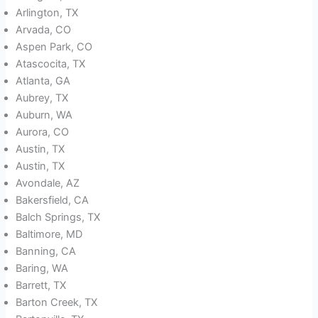
Arlington, TX
Arvada, CO
Aspen Park, CO
Atascocita, TX
Atlanta, GA
Aubrey, TX
Auburn, WA
Aurora, CO
Austin, TX
Austin, TX
Avondale, AZ
Bakersfield, CA
Balch Springs, TX
Baltimore, MD
Banning, CA
Baring, WA
Barrett, TX
Barton Creek, TX