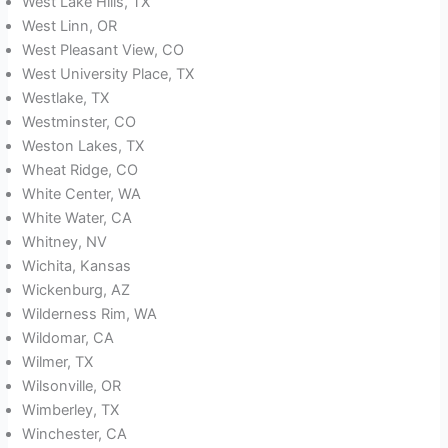
West Lake Hills, TX
West Linn, OR
West Pleasant View, CO
West University Place, TX
Westlake, TX
Westminster, CO
Weston Lakes, TX
Wheat Ridge, CO
White Center, WA
White Water, CA
Whitney, NV
Wichita, Kansas
Wickenburg, AZ
Wilderness Rim, WA
Wildomar, CA
Wilmer, TX
Wilsonville, OR
Wimberley, TX
Winchester, CA