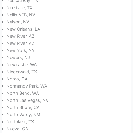
Nassau Bay, TX
Needville, TX
Nellis AFB, NV
Nelson, NV
New Orleans, LA
New River, AZ
New River, AZ
New York, NY
Newark, NJ
Newcastle, WA
Niederwald, TX
Norco, CA
Normandy Park, WA
North Bend, WA
North Las Vegas, NV
North Shore, CA
North Valley, NM
Northlake, TX
Nuevo, CA