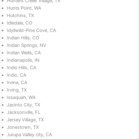
Hunters Creek Village, TX
Hunts Point, WA
Hutchins, TX
Idledale, CO
Idyllwild-Pine Cove, CA
Indian Hills, CO
Indian Springs, NV
Indian Wells, CA
Indianapolis, IN
Indio Hills, CA
Indio, CA
Irvine, CA
Irving, TX
Issaquah, WA
Jacinto City, TX
Jacksonville, FL
Jersey Village, TX
Jonestown, TX
Jurupa Valley city, CA