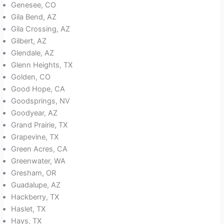
Genesee, CO
Gila Bend, AZ
Gila Crossing, AZ
Gilbert, AZ
Glendale, AZ
Glenn Heights, TX
Golden, CO
Good Hope, CA
Goodsprings, NV
Goodyear, AZ
Grand Prairie, TX
Grapevine, TX
Green Acres, CA
Greenwater, WA
Gresham, OR
Guadalupe, AZ
Hackberry, TX
Haslet, TX
Hays, TX