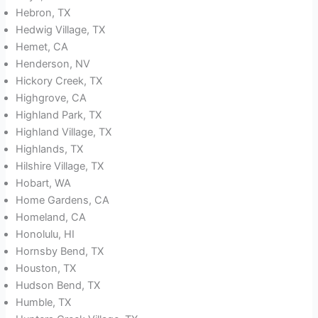
Hebron, TX
Hedwig Village, TX
Hemet, CA
Henderson, NV
Hickory Creek, TX
Highgrove, CA
Highland Park, TX
Highland Village, TX
Highlands, TX
Hilshire Village, TX
Hobart, WA
Home Gardens, CA
Homeland, CA
Honolulu, HI
Hornsby Bend, TX
Houston, TX
Hudson Bend, TX
Humble, TX