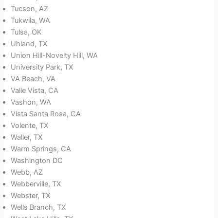
Tucson, AZ
Tukwila, WA
Tulsa, OK
Uhland, TX
Union Hill-Novelty Hill, WA
University Park, TX
VA Beach, VA
Valle Vista, CA
Vashon, WA
Vista Santa Rosa, CA
Volente, TX
Waller, TX
Warm Springs, CA
Washington DC
Webb, AZ
Webberville, TX
Webster, TX
Wells Branch, TX