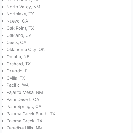
North Valley, NM
Northlake, TX
Nuevo, CA
Oak Point, TX
Oakland, CA
Oasis, CA
Oklahoma City, OK
Omaha, NE
Orchard, TX
Orlando, FL
Ovilla, TX
Pacific, WA
Pajarito Mesa, NM
Palm Desert, CA
Palm Springs, CA
Paloma Creek South, TX
Paloma Creek, TX
Paradise Hills, NM