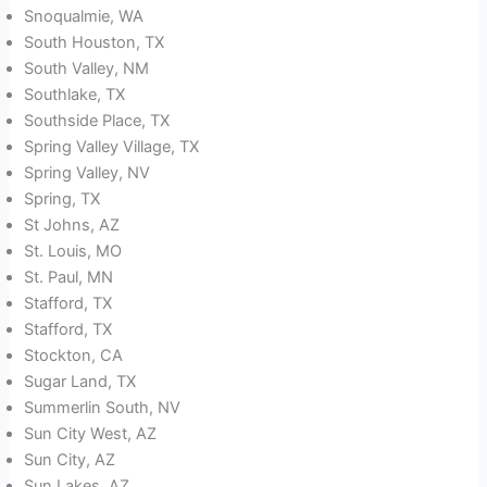
Snoqualmie, WA
South Houston, TX
South Valley, NM
Southlake, TX
Southside Place, TX
Spring Valley Village, TX
Spring Valley, NV
Spring, TX
St Johns, AZ
St. Louis, MO
St. Paul, MN
Stafford, TX
Stafford, TX
Stockton, CA
Sugar Land, TX
Summerlin South, NV
Sun City West, AZ
Sun City, AZ
Sun Lakes, AZ