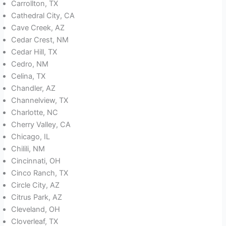
Carrollton, TX
Cathedral City, CA
Cave Creek, AZ
Cedar Crest, NM
Cedar Hill, TX
Cedro, NM
Celina, TX
Chandler, AZ
Channelview, TX
Charlotte, NC
Cherry Valley, CA
Chicago, IL
Chilili, NM
Cincinnati, OH
Cinco Ranch, TX
Circle City, AZ
Citrus Park, AZ
Cleveland, OH
Cloverleaf, TX