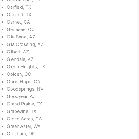
Garfield, TX
Garland, TX
Garnet, CA
Genesee, CO
Gila Bend, AZ
Gila Crossing, AZ
Gilbert, AZ
Glendale, AZ
Glenn Heights, TX
Golden, CO
Good Hope, CA
Goodsprings, NV
Goodyear, AZ
Grand Prairie, TX
Grapevine, TX
Green Acres, CA
Greenwater, WA
Gresham, OR