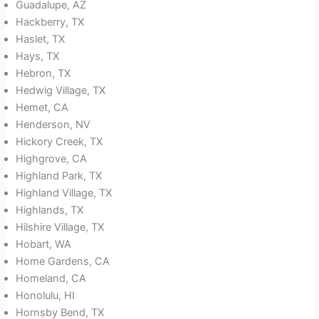
Guadalupe, AZ
Hackberry, TX
Haslet, TX
Hays, TX
Hebron, TX
Hedwig Village, TX
Hemet, CA
Henderson, NV
Hickory Creek, TX
Highgrove, CA
Highland Park, TX
Highland Village, TX
Highlands, TX
Hilshire Village, TX
Hobart, WA
Home Gardens, CA
Homeland, CA
Honolulu, HI
Hornsby Bend, TX