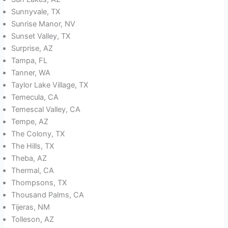
Sunnyvale, TX
Sunrise Manor, NV
Sunset Valley, TX
Surprise, AZ
Tampa, FL
Tanner, WA
Taylor Lake Village, TX
Temecula, CA
Temescal Valley, CA
Tempe, AZ
The Colony, TX
The Hills, TX
Theba, AZ
Thermal, CA
Thompsons, TX
Thousand Palms, CA
Tijeras, NM
Tolleson, AZ