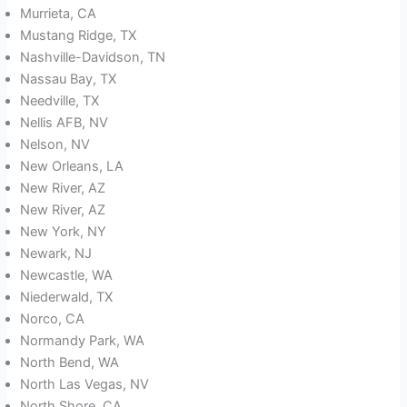
Murrieta, CA
Mustang Ridge, TX
Nashville-Davidson, TN
Nassau Bay, TX
Needville, TX
Nellis AFB, NV
Nelson, NV
New Orleans, LA
New River, AZ
New River, AZ
New York, NY
Newark, NJ
Newcastle, WA
Niederwald, TX
Norco, CA
Normandy Park, WA
North Bend, WA
North Las Vegas, NV
North Shore, CA