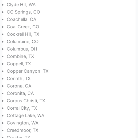
Clyde Hill, WA
CO Springs, CO
Coachella, CA
Coal Creek, CO
Cockrell Hill, TX
Columbine, CO
Columbus, OH
Combine, TX
Coppell, TX
Copper Canyon, TX
Corinth, TX
Corona, CA
Coronita, CA
Corpus Christi, TX
Corral City, TX
Cottage Lake, WA
Covington, WA
Creedmoor, TX
Crosby, TX