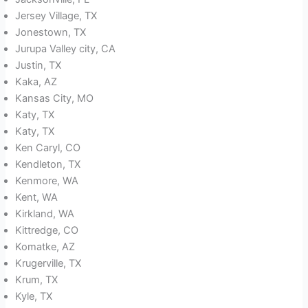
Jersey Village, TX
Jonestown, TX
Jurupa Valley city, CA
Justin, TX
Kaka, AZ
Kansas City, MO
Katy, TX
Katy, TX
Ken Caryl, CO
Kendleton, TX
Kenmore, WA
Kent, WA
Kirkland, WA
Kittredge, CO
Komatke, AZ
Krugerville, TX
Krum, TX
Kyle, TX