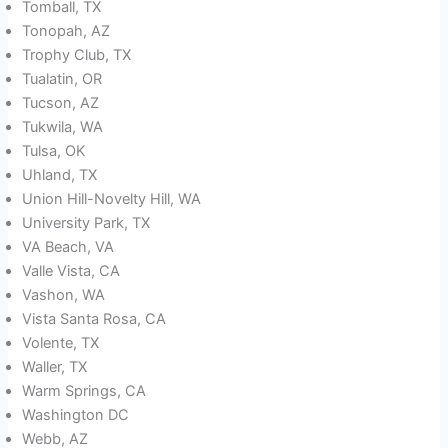
Tomball, TX
Tonopah, AZ
Trophy Club, TX
Tualatin, OR
Tucson, AZ
Tukwila, WA
Tulsa, OK
Uhland, TX
Union Hill-Novelty Hill, WA
University Park, TX
VA Beach, VA
Valle Vista, CA
Vashon, WA
Vista Santa Rosa, CA
Volente, TX
Waller, TX
Warm Springs, CA
Washington DC
Webb, AZ