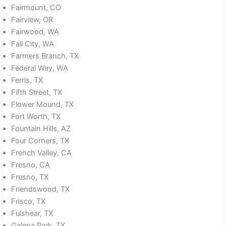
Fairmount, CO
Fairview, OR
Fairwood, WA
Fall City, WA
Farmers Branch, TX
Federal Way, WA
Ferris, TX
Fifth Street, TX
Flower Mound, TX
Fort Worth, TX
Fountain Hills, AZ
Four Corners, TX
French Valley, CA
Fresno, CA
Fresno, TX
Friendswood, TX
Frisco, TX
Fulshear, TX
Galena Park, TX