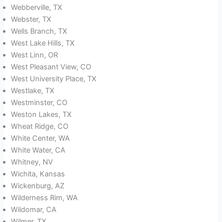
Webberville, TX
Webster, TX
Wells Branch, TX
West Lake Hills, TX
West Linn, OR
West Pleasant View, CO
West University Place, TX
Westlake, TX
Westminster, CO
Weston Lakes, TX
Wheat Ridge, CO
White Center, WA
White Water, CA
Whitney, NV
Wichita, Kansas
Wickenburg, AZ
Wilderness Rim, WA
Wildomar, CA
Wilmer, TX