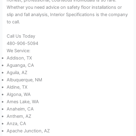
Whether you need advice on safety floor installations or
slip and fall analysis, Interior Specifications is the company
to call.
Call Us Today
480-906-5094
We Service:
Addison, TX
Aguanga, CA
Aguila, AZ
Albuquerque, NM
Aldine, TX
Algona, WA
Ames Lake, WA
Anaheim, CA
Anthem, AZ
Anza, CA
Apache Junction, AZ