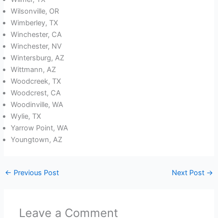
Wilsonville, OR
Wimberley, TX
Winchester, CA
Winchester, NV
Wintersburg, AZ
Wittmann, AZ
Woodcreek, TX
Woodcrest, CA
Woodinville, WA
Wylie, TX
Yarrow Point, WA
Youngtown, AZ
←
Previous Post
Next Post
→
Leave a Comment