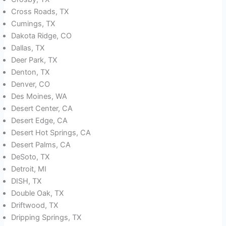
Cross Roads, TX
Cumings, TX
Dakota Ridge, CO
Dallas, TX
Deer Park, TX
Denton, TX
Denver, CO
Des Moines, WA
Desert Center, CA
Desert Edge, CA
Desert Hot Springs, CA
Desert Palms, CA
DeSoto, TX
Detroit, MI
DISH, TX
Double Oak, TX
Driftwood, TX
Dripping Springs, TX