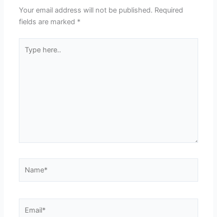
Your email address will not be published.
Required
fields are marked
*
Type
here..
Name*
Email*