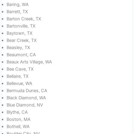
Baring, WA
Barrett, TX
Barton Creek, TX
Bartonville, TX
Baytown, TX
Bear Creek, TX
Beasley, TX
Beaumont, CA
Beaux Arts Village, WA
Bee Cave, TX
Bellaire, TX
Bellevue, WA
Bermuda Dunes, CA
Black Diamond, WA
Blue Diamond, NV
Blythe, CA
Boston, MA
Bothell, WA
Boulder City, NV