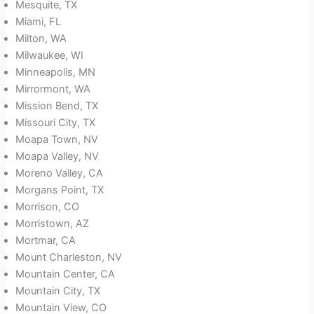
Mesquite, TX
Miami, FL
Milton, WA
Milwaukee, WI
Minneapolis, MN
Mirrormont, WA
Mission Bend, TX
Missouri City, TX
Moapa Town, NV
Moapa Valley, NV
Moreno Valley, CA
Morgans Point, TX
Morrison, CO
Morristown, AZ
Mortmar, CA
Mount Charleston, NV
Mountain Center, CA
Mountain City, TX
Mountain View, CO