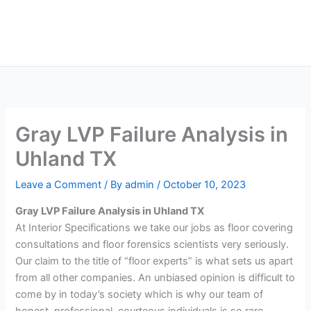
Skip
Main
to
Men
content
Gray LVP Failure Analysis in
Uhland TX
Leave a Comment
/ By
admin
/
October 10, 2023
Gray LVP Failure Analysis in Uhland TX
At Interior Specifications we take our jobs as floor covering
consultations and floor forensics scientists very seriously.
Our claim to the title of “floor experts” is what sets us apart
from all other companies. An unbiased opinion is difficult to
come by in today’s society which is why our team of
honest, professional, courteous individuals is so rare.