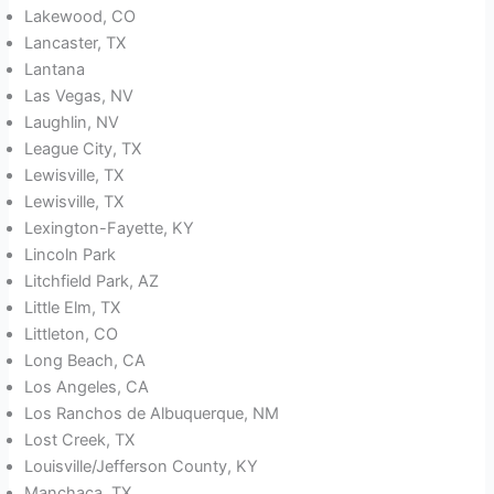
Lakewood, CO
Lancaster, TX
Lantana
Las Vegas, NV
Laughlin, NV
League City, TX
Lewisville, TX
Lewisville, TX
Lexington-Fayette, KY
Lincoln Park
Litchfield Park, AZ
Little Elm, TX
Littleton, CO
Long Beach, CA
Los Angeles, CA
Los Ranchos de Albuquerque, NM
Lost Creek, TX
Louisville/Jefferson County, KY
Manchaca, TX