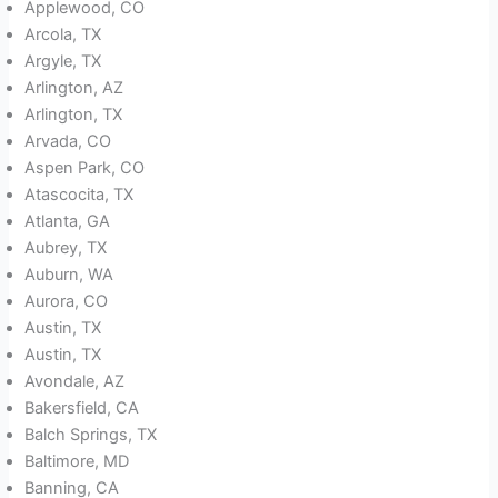
Applewood, CO
Arcola, TX
Argyle, TX
Arlington, AZ
Arlington, TX
Arvada, CO
Aspen Park, CO
Atascocita, TX
Atlanta, GA
Aubrey, TX
Auburn, WA
Aurora, CO
Austin, TX
Austin, TX
Avondale, AZ
Bakersfield, CA
Balch Springs, TX
Baltimore, MD
Banning, CA