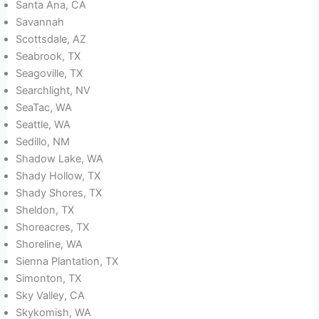
Santa Ana, CA
Savannah
Scottsdale, AZ
Seabrook, TX
Seagoville, TX
Searchlight, NV
SeaTac, WA
Seattle, WA
Sedillo, NM
Shadow Lake, WA
Shady Hollow, TX
Shady Shores, TX
Sheldon, TX
Shoreacres, TX
Shoreline, WA
Sienna Plantation, TX
Simonton, TX
Sky Valley, CA
Skykomish, WA