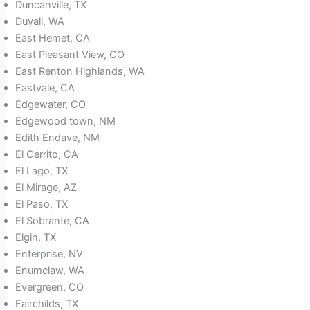
Duncanville, TX
Duvall, WA
East Hemet, CA
East Pleasant View, CO
East Renton Highlands, WA
Eastvale, CA
Edgewater, CO
Edgewood town, NM
Edith Endave, NM
El Cerrito, CA
El Lago, TX
El Mirage, AZ
El Paso, TX
El Sobrante, CA
Elgin, TX
Enterprise, NV
Enumclaw, WA
Evergreen, CO
Fairchilds, TX