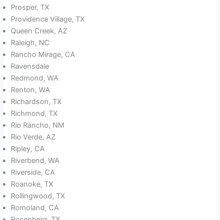
Prosper, TX
Providence Village, TX
Queen Creek, AZ
Raleigh, NC
Rancho Mirage, CA
Ravensdale
Redmond, WA
Renton, WA
Richardson, TX
Richmond, TX
Rio Rancho, NM
Rio Verde, AZ
Ripley, CA
Riverbend, WA
Riverside, CA
Roanoke, TX
Rollingwood, TX
Romoland, CA
Rosenberg, TX