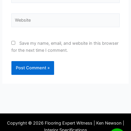
Website
Save my name, email, and website in this browser
for the next time I comment.
Copyright © 2026 Flooring Expert Witness | Ken Newson |
Interior Specifications