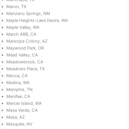
Manor, TX
Manzano Springs, NM
Maple Heights-Lake Desire, WA
Maple Valley, WA
March ARB, CA
Maricopa Colony, AZ
Maywood Park, OR
Mead Valley, CA
Meadowbrook, CA
Meadows Place, TX
Mecca, CA
Medina, WA
Memphis, TN
Menifee, CA
Mercer Island, WA
Mesa Verde, CA
Mesa, AZ
Mesquite, NV