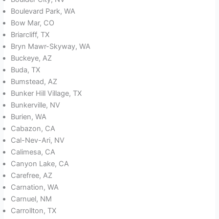
Boulevard Park, WA
Bow Mar, CO
Briarcliff, TX
Bryn Mawr-Skyway, WA
Buckeye, AZ
Buda, TX
Bumstead, AZ
Bunker Hill Village, TX
Bunkerville, NV
Burien, WA
Cabazon, CA
Cal-Nev-Ari, NV
Calimesa, CA
Canyon Lake, CA
Carefree, AZ
Carnation, WA
Carnuel, NM
Carrollton, TX