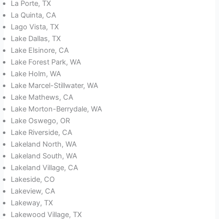
La Porte, TX
La Quinta, CA
Lago Vista, TX
Lake Dallas, TX
Lake Elsinore, CA
Lake Forest Park, WA
Lake Holm, WA
Lake Marcel-Stillwater, WA
Lake Mathews, CA
Lake Morton-Berrydale, WA
Lake Oswego, OR
Lake Riverside, CA
Lakeland North, WA
Lakeland South, WA
Lakeland Village, CA
Lakeside, CO
Lakeview, CA
Lakeway, TX
Lakewood Village, TX