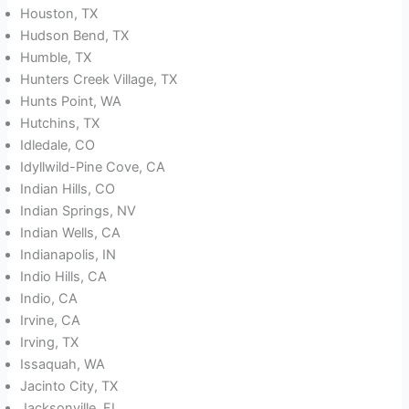
Houston, TX
Hudson Bend, TX
Humble, TX
Hunters Creek Village, TX
Hunts Point, WA
Hutchins, TX
Idledale, CO
Idyllwild-Pine Cove, CA
Indian Hills, CO
Indian Springs, NV
Indian Wells, CA
Indianapolis, IN
Indio Hills, CA
Indio, CA
Irvine, CA
Irving, TX
Issaquah, WA
Jacinto City, TX
Jacksonville, FL