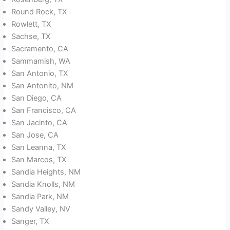
Round Rock, TX
Rowlett, TX
Sachse, TX
Sacramento, CA
Sammamish, WA
San Antonio, TX
San Antonito, NM
San Diego, CA
San Francisco, CA
San Jacinto, CA
San Jose, CA
San Leanna, TX
San Marcos, TX
Sandia Heights, NM
Sandia Knolls, NM
Sandia Park, NM
Sandy Valley, NV
Sanger, TX