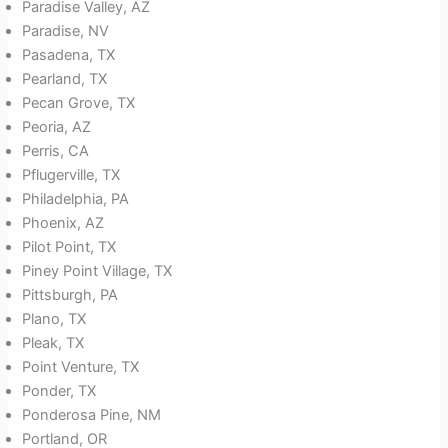
Paradise Valley, AZ
Paradise, NV
Pasadena, TX
Pearland, TX
Pecan Grove, TX
Peoria, AZ
Perris, CA
Pflugerville, TX
Philadelphia, PA
Phoenix, AZ
Pilot Point, TX
Piney Point Village, TX
Pittsburgh, PA
Plano, TX
Pleak, TX
Point Venture, TX
Ponder, TX
Ponderosa Pine, NM
Portland, OR