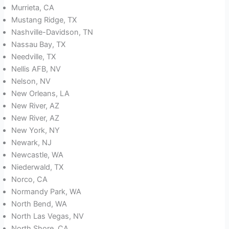
Murrieta, CA
Mustang Ridge, TX
Nashville-Davidson, TN
Nassau Bay, TX
Needville, TX
Nellis AFB, NV
Nelson, NV
New Orleans, LA
New River, AZ
New River, AZ
New York, NY
Newark, NJ
Newcastle, WA
Niederwald, TX
Norco, CA
Normandy Park, WA
North Bend, WA
North Las Vegas, NV
North Shore, CA