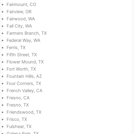
Fairmount, CO
Fairview, OR
Fairwood, WA
Fall City, WA
Farmers Branch, TX
Federal Way, WA
Ferris, TX
Fifth Street, TX
Flower Mound, TX
Fort Worth, TX
Fountain Hills, AZ
Four Corners, TX
French Valley, CA
Fresno, CA
Fresno, TX
Friendswood, TX
Frisco, TX
Fulshear, TX
Galena Park, TX