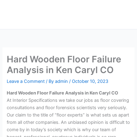
Skip
Main
to
Men
content
Hard Wooden Floor Failure
Analysis in Ken Caryl CO
Leave a Comment
/ By
admin
/
October 10, 2023
Hard Wooden Floor Failure Analysis in Ken Caryl CO
At Interior Specifications we take our jobs as floor covering
consultations and floor forensics scientists very seriously.
Our claim to the title of “floor experts” is what sets us apart
from all other companies. An unbiased opinion is difficult to
come by in today’s society which is why our team of
honest, professional, courteous individuals is so rare.