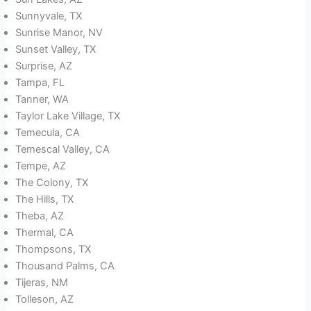
Sunnyvale, TX
Sunrise Manor, NV
Sunset Valley, TX
Surprise, AZ
Tampa, FL
Tanner, WA
Taylor Lake Village, TX
Temecula, CA
Temescal Valley, CA
Tempe, AZ
The Colony, TX
The Hills, TX
Theba, AZ
Thermal, CA
Thompsons, TX
Thousand Palms, CA
Tijeras, NM
Tolleson, AZ