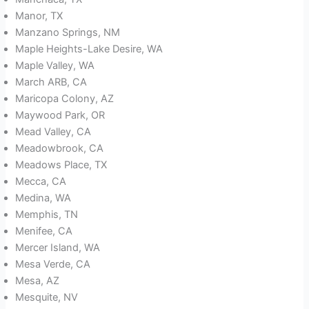
Manor, TX
Manzano Springs, NM
Maple Heights-Lake Desire, WA
Maple Valley, WA
March ARB, CA
Maricopa Colony, AZ
Maywood Park, OR
Mead Valley, CA
Meadowbrook, CA
Meadows Place, TX
Mecca, CA
Medina, WA
Memphis, TN
Menifee, CA
Mercer Island, WA
Mesa Verde, CA
Mesa, AZ
Mesquite, NV