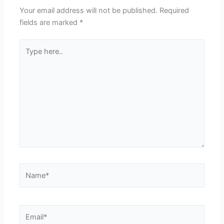
Your email address will not be published.
Required
fields are marked
*
Type
here..
Name*
Email*