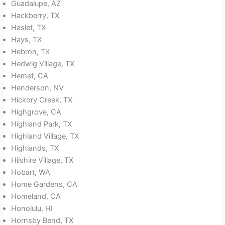
Guadalupe, AZ
Hackberry, TX
Haslet, TX
Hays, TX
Hebron, TX
Hedwig Village, TX
Hemet, CA
Henderson, NV
Hickory Creek, TX
Highgrove, CA
Highland Park, TX
Highland Village, TX
Highlands, TX
Hilshire Village, TX
Hobart, WA
Home Gardens, CA
Homeland, CA
Honolulu, HI
Hornsby Bend, TX