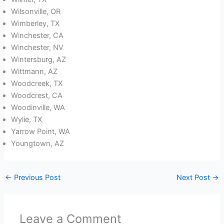
Wilsonville, OR
Wimberley, TX
Winchester, CA
Winchester, NV
Wintersburg, AZ
Wittmann, AZ
Woodcreek, TX
Woodcrest, CA
Woodinville, WA
Wylie, TX
Yarrow Point, WA
Youngtown, AZ
←
Previous Post
Next Post
→
Leave a Comment