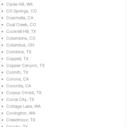
Clyde Hill, WA
CO Springs, CO
Coachella, CA
Coal Creek, CO
Cockrell Hill, TX
Columbine, CO
Columbus, OH
Combine, TX
Coppell, TX
Copper Canyon, TX
Corinth, TX
Corona, CA
Coronita, CA
Corpus Christi, TX
Corral City, TX
Cottage Lake, WA
Covington, WA
Creedmoor, TX
Crosby, TX