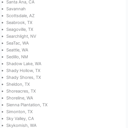
Santa Ana, CA
Savannah
Scottsdale, AZ
Seabrook, TX
Seagoville, TX
Searchlight, NV
SeaTac, WA
Seattle, WA
Sedillo, NM
Shadow Lake, WA
Shady Hollow, TX
Shady Shores, TX
Sheldon, TX
Shoreacres, TX
Shoreline, WA
Sienna Plantation, TX
Simonton, TX
Sky Valley, CA
Skykomish, WA