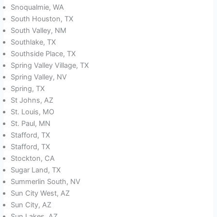
Snoqualmie, WA
South Houston, TX
South Valley, NM
Southlake, TX
Southside Place, TX
Spring Valley Village, TX
Spring Valley, NV
Spring, TX
St Johns, AZ
St. Louis, MO
St. Paul, MN
Stafford, TX
Stafford, TX
Stockton, CA
Sugar Land, TX
Summerlin South, NV
Sun City West, AZ
Sun City, AZ
Sun Lakes, AZ