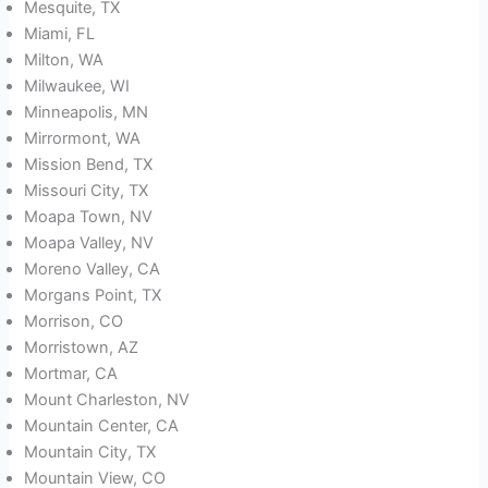
Mesquite, TX
Miami, FL
Milton, WA
Milwaukee, WI
Minneapolis, MN
Mirrormont, WA
Mission Bend, TX
Missouri City, TX
Moapa Town, NV
Moapa Valley, NV
Moreno Valley, CA
Morgans Point, TX
Morrison, CO
Morristown, AZ
Mortmar, CA
Mount Charleston, NV
Mountain Center, CA
Mountain City, TX
Mountain View, CO