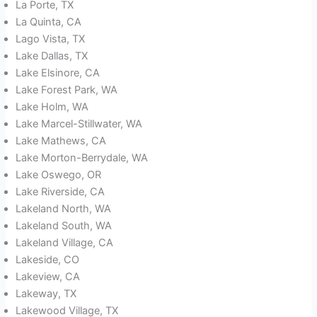
La Porte, TX
La Quinta, CA
Lago Vista, TX
Lake Dallas, TX
Lake Elsinore, CA
Lake Forest Park, WA
Lake Holm, WA
Lake Marcel-Stillwater, WA
Lake Mathews, CA
Lake Morton-Berrydale, WA
Lake Oswego, OR
Lake Riverside, CA
Lakeland North, WA
Lakeland South, WA
Lakeland Village, CA
Lakeside, CO
Lakeview, CA
Lakeway, TX
Lakewood Village, TX