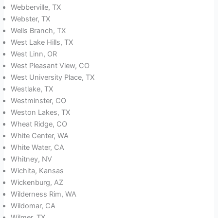
Webberville, TX
Webster, TX
Wells Branch, TX
West Lake Hills, TX
West Linn, OR
West Pleasant View, CO
West University Place, TX
Westlake, TX
Westminster, CO
Weston Lakes, TX
Wheat Ridge, CO
White Center, WA
White Water, CA
Whitney, NV
Wichita, Kansas
Wickenburg, AZ
Wilderness Rim, WA
Wildomar, CA
Wilmer, TX