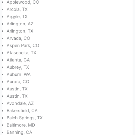
Applewood, CO
Arcola, TX
Argyle, TX
Arlington, AZ
Arlington, TX
Arvada, CO
Aspen Park, CO
Atascocita, TX
Atlanta, GA
Aubrey, TX
Auburn, WA
Aurora, CO
Austin, TX
Austin, TX
Avondale, AZ
Bakersfield, CA
Balch Springs, TX
Baltimore, MD
Banning, CA