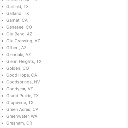
Garfield, TX
Garland, TX
Garnet, CA
Genesee, CO
Gila Bend, AZ
Gila Crossing, AZ
Gilbert, AZ
Glendale, AZ
Glenn Heights, TX
Golden, CO
Good Hope, CA
Goodsprings, NV
Goodyear, AZ
Grand Prairie, TX
Grapevine, TX
Green Acres, CA
Greenwater, WA
Gresham, OR