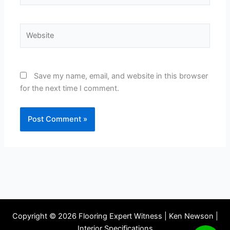
Website
Save my name, email, and website in this browser
for the next time I comment.
Copyright © 2026 Flooring Expert Witness | Ken Newson |
Interior Specifications