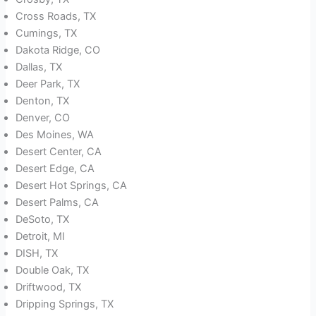
Cross Roads, TX
Cumings, TX
Dakota Ridge, CO
Dallas, TX
Deer Park, TX
Denton, TX
Denver, CO
Des Moines, WA
Desert Center, CA
Desert Edge, CA
Desert Hot Springs, CA
Desert Palms, CA
DeSoto, TX
Detroit, MI
DISH, TX
Double Oak, TX
Driftwood, TX
Dripping Springs, TX