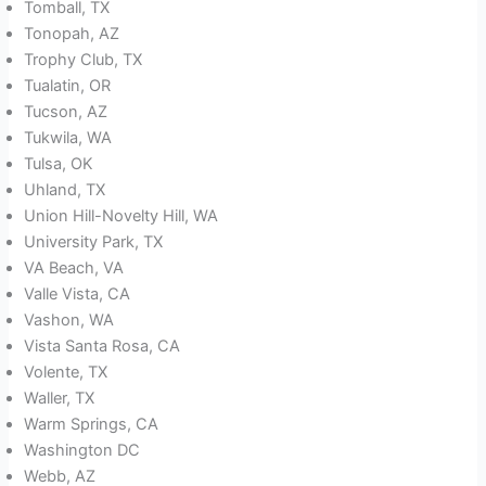
Tomball, TX
Tonopah, AZ
Trophy Club, TX
Tualatin, OR
Tucson, AZ
Tukwila, WA
Tulsa, OK
Uhland, TX
Union Hill-Novelty Hill, WA
University Park, TX
VA Beach, VA
Valle Vista, CA
Vashon, WA
Vista Santa Rosa, CA
Volente, TX
Waller, TX
Warm Springs, CA
Washington DC
Webb, AZ