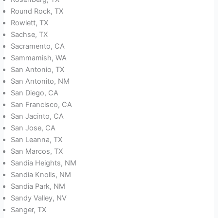
Round Rock, TX
Rowlett, TX
Sachse, TX
Sacramento, CA
Sammamish, WA
San Antonio, TX
San Antonito, NM
San Diego, CA
San Francisco, CA
San Jacinto, CA
San Jose, CA
San Leanna, TX
San Marcos, TX
Sandia Heights, NM
Sandia Knolls, NM
Sandia Park, NM
Sandy Valley, NV
Sanger, TX