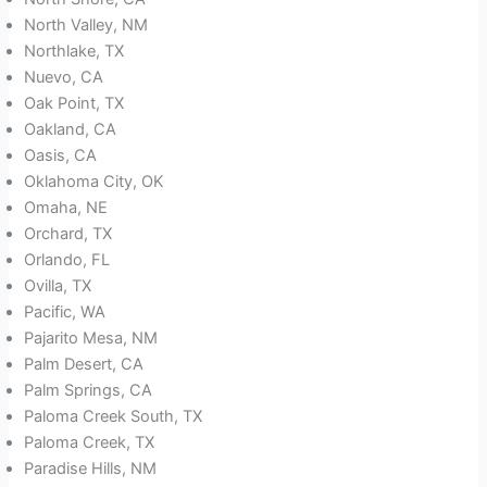
North Valley, NM
Northlake, TX
Nuevo, CA
Oak Point, TX
Oakland, CA
Oasis, CA
Oklahoma City, OK
Omaha, NE
Orchard, TX
Orlando, FL
Ovilla, TX
Pacific, WA
Pajarito Mesa, NM
Palm Desert, CA
Palm Springs, CA
Paloma Creek South, TX
Paloma Creek, TX
Paradise Hills, NM