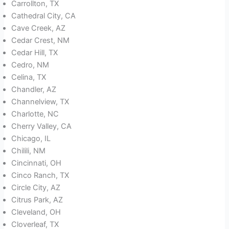
Carrollton, TX
Cathedral City, CA
Cave Creek, AZ
Cedar Crest, NM
Cedar Hill, TX
Cedro, NM
Celina, TX
Chandler, AZ
Channelview, TX
Charlotte, NC
Cherry Valley, CA
Chicago, IL
Chilili, NM
Cincinnati, OH
Cinco Ranch, TX
Circle City, AZ
Citrus Park, AZ
Cleveland, OH
Cloverleaf, TX