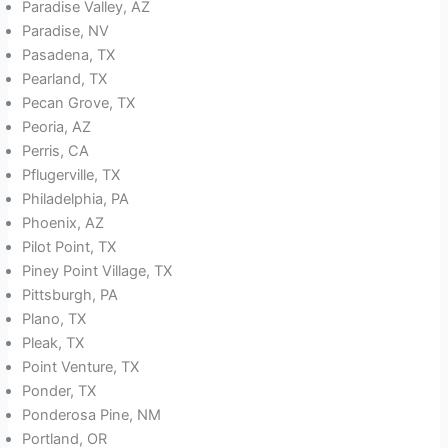
Paradise Valley, AZ
Paradise, NV
Pasadena, TX
Pearland, TX
Pecan Grove, TX
Peoria, AZ
Perris, CA
Pflugerville, TX
Philadelphia, PA
Phoenix, AZ
Pilot Point, TX
Piney Point Village, TX
Pittsburgh, PA
Plano, TX
Pleak, TX
Point Venture, TX
Ponder, TX
Ponderosa Pine, NM
Portland, OR