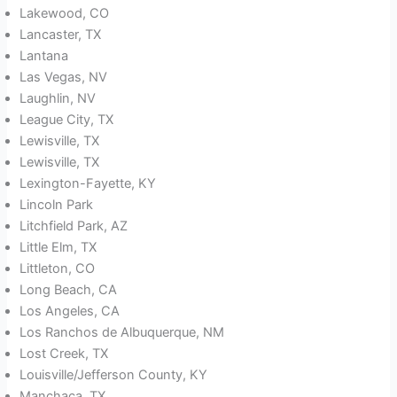
Lakewood, CO
Lancaster, TX
Lantana
Las Vegas, NV
Laughlin, NV
League City, TX
Lewisville, TX
Lewisville, TX
Lexington-Fayette, KY
Lincoln Park
Litchfield Park, AZ
Little Elm, TX
Littleton, CO
Long Beach, CA
Los Angeles, CA
Los Ranchos de Albuquerque, NM
Lost Creek, TX
Louisville/Jefferson County, KY
Manchaca, TX