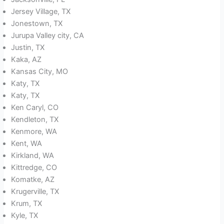
Jersey Village, TX
Jonestown, TX
Jurupa Valley city, CA
Justin, TX
Kaka, AZ
Kansas City, MO
Katy, TX
Katy, TX
Ken Caryl, CO
Kendleton, TX
Kenmore, WA
Kent, WA
Kirkland, WA
Kittredge, CO
Komatke, AZ
Krugerville, TX
Krum, TX
Kyle, TX