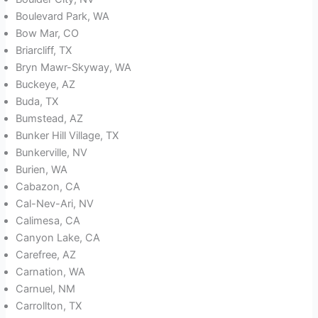
Boulevard Park, WA
Bow Mar, CO
Briarcliff, TX
Bryn Mawr-Skyway, WA
Buckeye, AZ
Buda, TX
Bumstead, AZ
Bunker Hill Village, TX
Bunkerville, NV
Burien, WA
Cabazon, CA
Cal-Nev-Ari, NV
Calimesa, CA
Canyon Lake, CA
Carefree, AZ
Carnation, WA
Carnuel, NM
Carrollton, TX