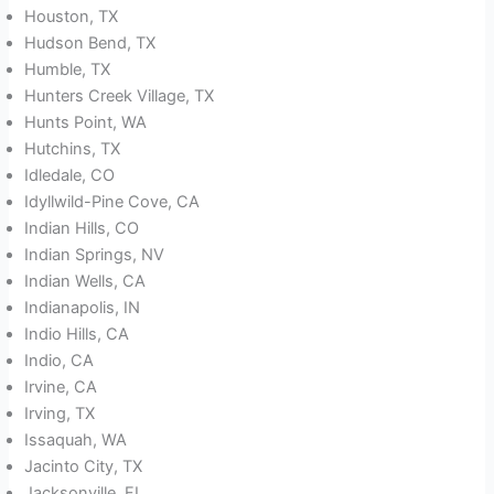
Houston, TX
Hudson Bend, TX
Humble, TX
Hunters Creek Village, TX
Hunts Point, WA
Hutchins, TX
Idledale, CO
Idyllwild-Pine Cove, CA
Indian Hills, CO
Indian Springs, NV
Indian Wells, CA
Indianapolis, IN
Indio Hills, CA
Indio, CA
Irvine, CA
Irving, TX
Issaquah, WA
Jacinto City, TX
Jacksonville, FL