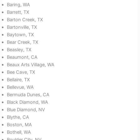
Baring, WA
Barrett, TX
Barton Creek, TX
Bartonville, TX
Baytown, TX
Bear Creek, TX
Beasley, TX
Beaumont, CA
Beaux Arts Village, WA
Bee Cave, TX
Bellaire, TX
Bellevue, WA
Bermuda Dunes, CA
Black Diamond, WA
Blue Diamond, NV
Blythe, CA
Boston, MA
Bothell, WA
Boulder City, NV