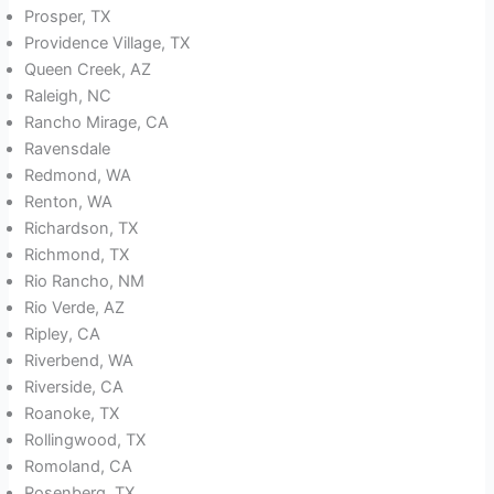
Prosper, TX
Providence Village, TX
Queen Creek, AZ
Raleigh, NC
Rancho Mirage, CA
Ravensdale
Redmond, WA
Renton, WA
Richardson, TX
Richmond, TX
Rio Rancho, NM
Rio Verde, AZ
Ripley, CA
Riverbend, WA
Riverside, CA
Roanoke, TX
Rollingwood, TX
Romoland, CA
Rosenberg, TX