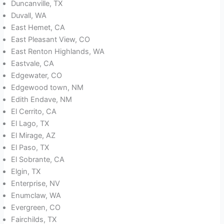
Duncanville, TX
Duvall, WA
East Hemet, CA
East Pleasant View, CO
East Renton Highlands, WA
Eastvale, CA
Edgewater, CO
Edgewood town, NM
Edith Endave, NM
El Cerrito, CA
El Lago, TX
El Mirage, AZ
El Paso, TX
El Sobrante, CA
Elgin, TX
Enterprise, NV
Enumclaw, WA
Evergreen, CO
Fairchilds, TX