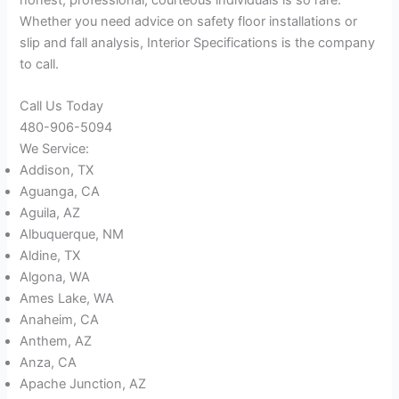
Whether you need advice on safety floor installations or
slip and fall analysis, Interior Specifications is the company
to call.
Call Us Today
480-906-5094
We Service:
Addison, TX
Aguanga, CA
Aguila, AZ
Albuquerque, NM
Aldine, TX
Algona, WA
Ames Lake, WA
Anaheim, CA
Anthem, AZ
Anza, CA
Apache Junction, AZ